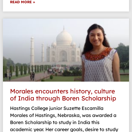
READ MORE »
Morales encounters history, culture
of India through Boren Scholarship
Hastings College junior Suzette Escamilla
Morales of Hastings, Nebraska, was awarded a
Boren Scholarship to study in India this
academic year. Her career goals, desire to study