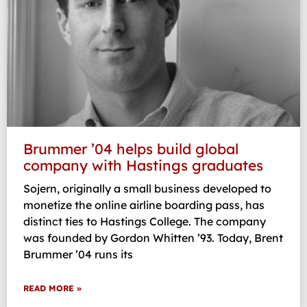
Brummer ’04 helps build global
company with Hastings graduates
Sojern, originally a small business developed to
monetize the online airline boarding pass, has
distinct ties to Hastings College. The company
was founded by Gordon Whitten ’93. Today, Brent
Brummer ’04 runs its
READ MORE »