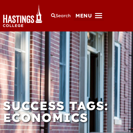
MENU
Search
SUCCESS TAGS:
ECONOMICS