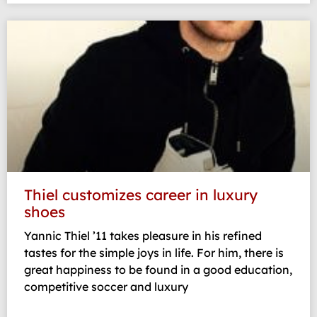
Thiel customizes career in luxury
shoes
Yannic Thiel ’11 takes pleasure in his refined
tastes for the simple joys in life. For him, there is
great happiness to be found in a good education,
competitive soccer and luxury