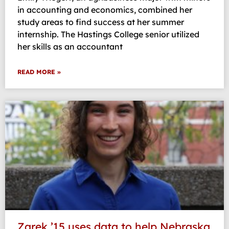
in accounting and economics, combined her
study areas to find success at her summer
internship. The Hastings College senior utilized
her skills as an accountant
READ MORE »
Zarek ’15 uses data to help Nebraska