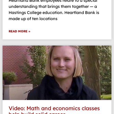
Heartland Bank employees relate to a special
understanding that brings them together — a
Hastings College education. Heartland Bank is
made up of ten locations
READ MORE »
Video: Math and economics classes