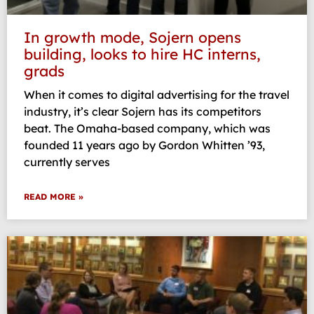
In growth mode, Sojern opens
building, looks to hire HC interns,
grads
When it comes to digital advertising for the travel
industry, it’s clear Sojern has its competitors
beat. The Omaha-based company, which was
founded 11 years ago by Gordon Whitten ’93,
currently serves
READ MORE »