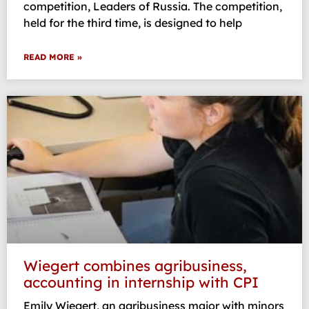
competition, Leaders of Russia. The competition,
held for the third time, is designed to help
READ MORE »
Wiegert combines agribusiness,
accounting in internship with CPI
Emily Wiegert, an agribusiness major with minors