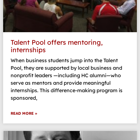
Talent Pool offers mentoring,
internships
When business students jump into the Talent
Pool, they are supported by local business and
nonprofit leaders —including HC alumni—who
serve as mentors and provide meaningful
internships. This difference-making program is
sponsored,
READ MORE »