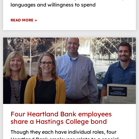
languages and willingness to spend
READ MORE »
Four Heartland Bank employees
share a Hastings College bond
Though they each have individual roles, four