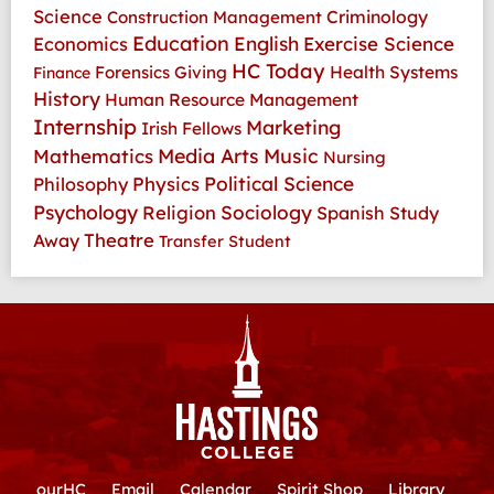
Science
Criminology
Construction Management
Education
Economics
English
Exercise Science
HC Today
Health Systems
Forensics
Giving
Finance
History
Human Resource Management
Internship
Marketing
Irish Fellows
Media Arts
Music
Mathematics
Nursing
Physics
Political Science
Philosophy
Psychology
Religion
Sociology
Spanish
Study
Theatre
Away
Transfer Student
ourHC
Email
Calendar
Spirit Shop
Library