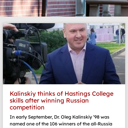
Page
Page
Kalinskiy thinks of Hastings College
skills after winning Russian
competition
In early September, Dr. Oleg Kalinskiy ‘98 was
named one of the 106 winners of the all-Russia