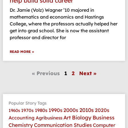
help build solid career
Dr. Jamie (Volz) Wagner ’10 majored in
mathematics and economics and Hastings
College, where the professors actually helped her
get into grad school. She is now the assistant
professor and director for
READ MORE »
« Previous
1
2
Next »
Popular Story Tags
2010s
1990s
2000s
2020s
1970s
1980s
1960s
Art
Biology
Business
Accounting
Agribusiness
Communication Studies
Chemistry
Computer