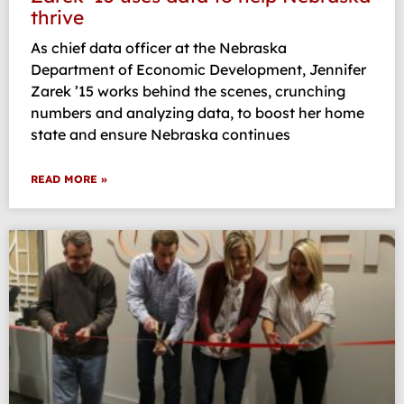
thrive
As chief data officer at the Nebraska
Department of Economic Development, Jennifer
Zarek ’15 works behind the scenes, crunching
numbers and analyzing data, to boost her home
state and ensure Nebraska continues
READ MORE »