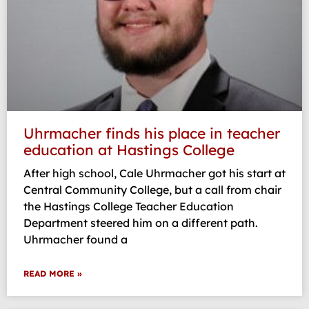
Uhrmacher finds his place in teacher
education at Hastings College
After high school, Cale Uhrmacher got his start at
Central Community College, but a call from chair
the Hastings College Teacher Education
Department steered him on a different path.
Uhrmacher found a
READ MORE »