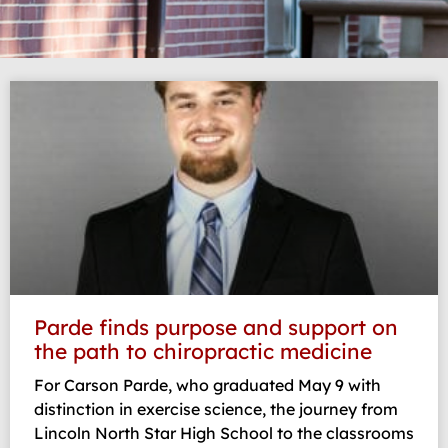
Page
Page
Page
Page
Parde finds purpose and support on
the path to chiropractic medicine
For Carson Parde, who graduated May 9 with
distinction in exercise science, the journey from
Lincoln North Star High School to the classrooms