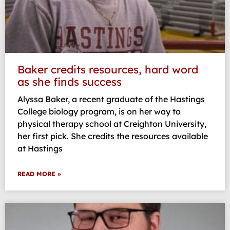
Baker credits resources, hard word
as she finds success
Alyssa Baker, a recent graduate of the Hastings
College biology program, is on her way to
physical therapy school at Creighton University,
her first pick. She credits the resources available
at Hastings
READ MORE »