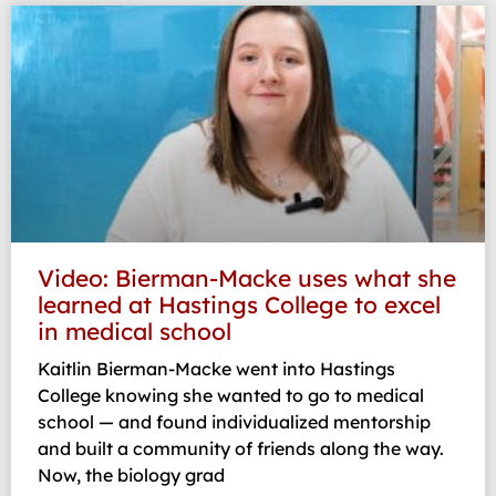
Video: Bierman-Macke uses what she
learned at Hastings College to excel
in medical school
Kaitlin Bierman-Macke went into Hastings
College knowing she wanted to go to medical
school — and found individualized mentorship
and built a community of friends along the way.
Now, the biology grad