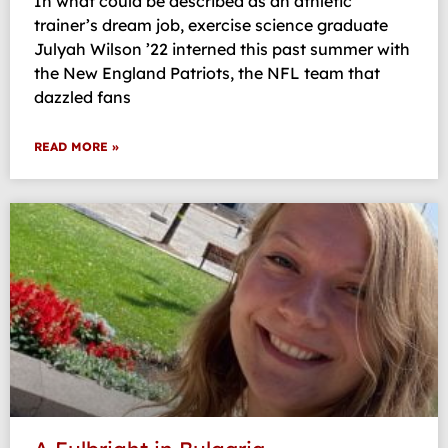
In what could be described as an athletic
trainer’s dream job, exercise science graduate
Julyah Wilson ’22 interned this past summer with
the New England Patriots, the NFL team that
dazzled fans
READ MORE »