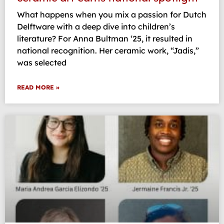
What happens when you mix a passion for Dutch
Delftware with a deep dive into children’s
literature? For Anna Bultman ‘25, it resulted in
national recognition. Her ceramic work, “Jadis,”
was selected
READ MORE »