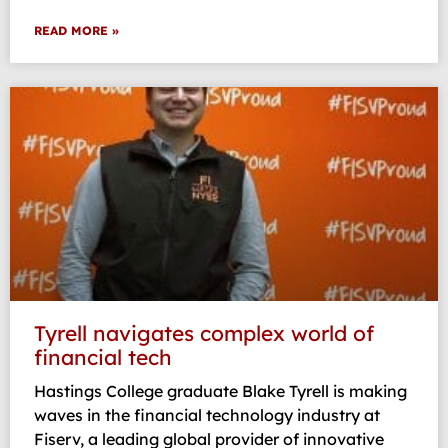
READ MORE »
Tyrell navigates complex world of
financial tech
Hastings College graduate Blake Tyrell is making
waves in the financial technology industry at
Fiserv, a leading global provider of innovative