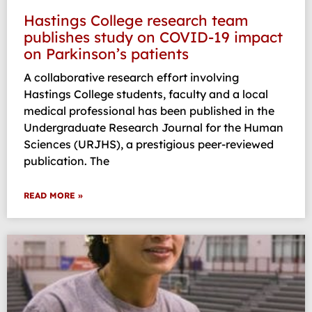
Hastings College research team
publishes study on COVID-19 impact
on Parkinson’s patients
A collaborative research effort involving
Hastings College students, faculty and a local
medical professional has been published in the
Undergraduate Research Journal for the Human
Sciences (URJHS), a prestigious peer-reviewed
publication. The
READ MORE »