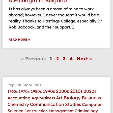
A Fulbright in Bulgaria
It has always been a dream of mine to work
abroad; however, I never thought it would be a
reality. Thanks to Hastings College, especially Dr.
Rob Babcock, and their support, I
READ MORE »
« Previous
1
2
3
4
Next »
Popular Story Tags
2010s
1990s
2000s
2020s
1970s
1980s
1960s
Art
Biology
Business
Accounting
Agribusiness
Communication Studies
Chemistry
Computer
Science
Criminology
Construction Management