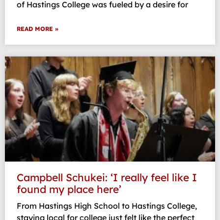
of Hastings College was fueled by a desire for
READ MORE »
Campbell Schukei: ‘I really feel like I
found my place here’
From Hastings High School to Hastings College,
staying local for college just felt like the perfect