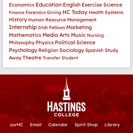
Education
Economics
English
Exercise Science
HC Today
Health Systems
Forensics
Giving
Finance
History
Human Resource Management
Internship
Marketing
Irish Fellows
Media Arts
Music
Mathematics
Nursing
Physics
Political Science
Philosophy
Psychology
Religion
Sociology
Spanish
Study
Theatre
Away
Transfer Student
ourHC
Email
Calendar
Spirit Shop
Library