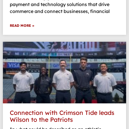
payment and technology solutions that drive
commerce and connect businesses, financial
READ MORE »
Connection with Crimson Tide leads
Wilson to the Patriots