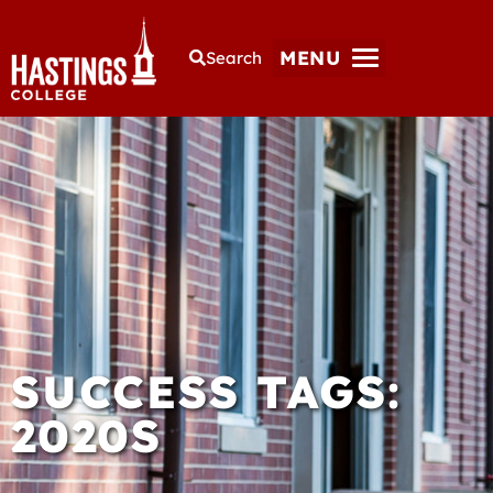
MENU
Search
SUCCESS TAGS:
2020S