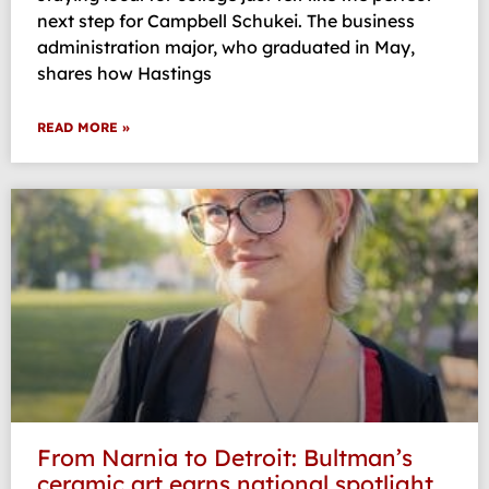
next step for Campbell Schukei. The business
administration major, who graduated in May,
shares how Hastings
READ MORE »
From Narnia to Detroit: Bultman’s
ceramic art earns national spotlight