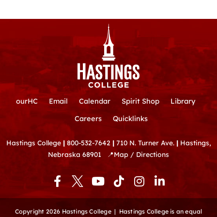
ourHC
Email
Calendar
Spirit Shop
Library
Careers
Quicklinks
Hastings College
|
800-532-7642
|
710 N. Turner Ave.
|
Hastings,
Nebraska 68901
📍
Map / Directions
F
Y
T
I
L
a
o
i
n
i
c
u
k
s
n
e
t
t
t
k
Copyright 2026 Hastings College |
Hastings College is an equal