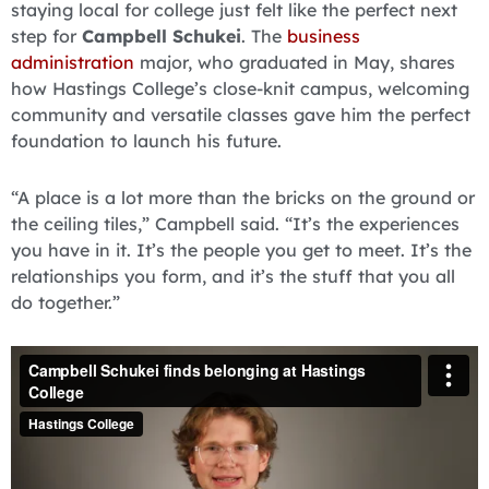
staying local for college just felt like the perfect next
step for
Campbell Schukei
. The
business
administration
major, who graduated in May, shares
how Hastings College’s close-knit campus, welcoming
community and versatile classes gave him the perfect
foundation to launch his future.
“A place is a lot more than the bricks on the ground or
the ceiling tiles,” Campbell said. “It’s the experiences
you have in it. It’s the people you get to meet. It’s the
relationships you form, and it’s the stuff that you all
do together.”