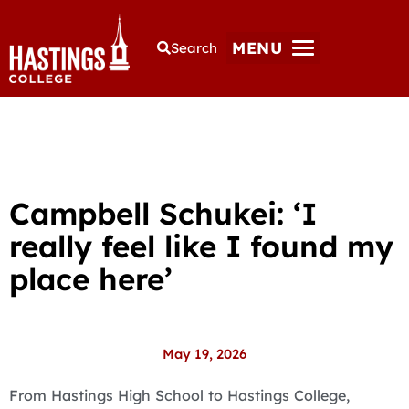
MENU
Search
Campbell Schukei: ‘I
really feel like I found my
place here’
May 19, 2026
From Hastings High School to Hastings College,