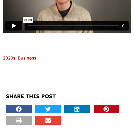
2020s
,
Business
SHARE THIS POST