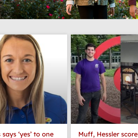
Page
Page
Page
Page
 says ‘yes’ to one
Muff, Hessler scor