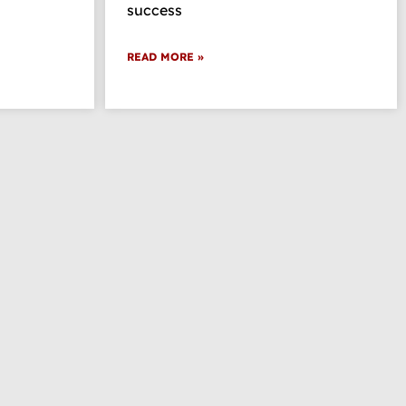
success
READ MORE »