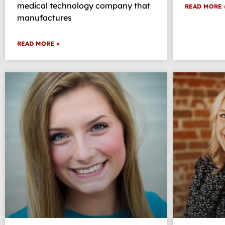
medical technology company that
READ MORE 
manufactures
READ MORE »