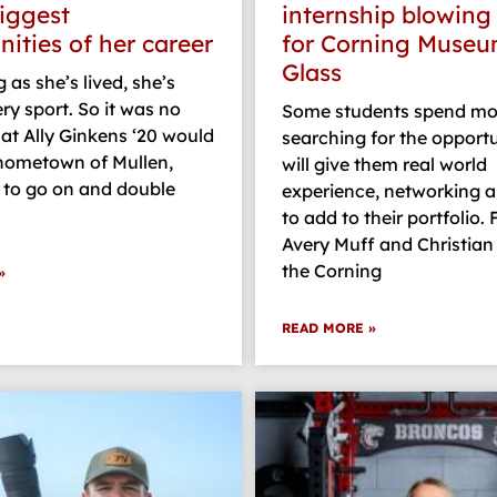
biggest
internship blowing
nities of her career
for Corning Museu
Glass
 as she’s lived, she’s
ry sport. So it was no
Some students spend mo
hat Ally Ginkens ‘20 would
searching for the opportu
 hometown of Mullen,
will give them real world
 to go on and double
experience, networking a
to add to their portfolio. 
Avery Muff and Christian 
the Corning
»
READ MORE »