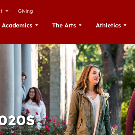
t
Giving
Academics
The Arts
Athletics
missions
Open Academics
Open The Arts
Open A
2020S