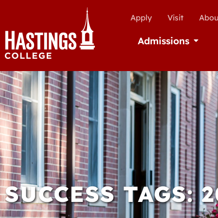
Apply
Visit
Abou
Admissions
Open Ad
SUCCESS TAGS: 