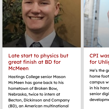
Late start to physics but
CPI was
great finish at BD for
for Uhli
McMeen
He’s the 
home foot
Hastings College senior Mason
campus wh
McMeen has gone back to his
in his han
hometown of Broken Bow,
senior dig
Nebraska, twice to intern at
developme
Becton, Dickinson and Company
(BD), an American multinational