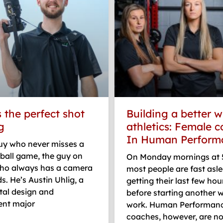
 the perfect shot
Building a better w
g
athletics: Female 
In Human Perform
guy who never misses a
ball game, the guy on
On Monday mornings at 5
o always has a camera
most people are fast asle
ds. He’s Austin Uhlig, a
getting their last few hou
ital design and
before starting another 
nt major
work. Human Performan
coaches, however, are n