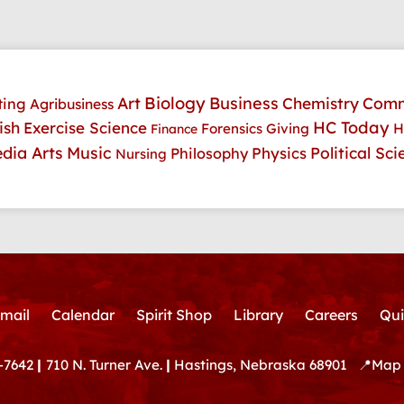
Art
Biology
Business
Comm
Chemistry
ting
Agribusiness
HC Today
ish
Exercise Science
H
Forensics
Giving
Finance
dia Arts
Music
Physics
Political Sci
Philosophy
Nursing
mail
Calendar
Spirit Shop
Library
Careers
Qui
-7642
|
710 N. Turner Ave.
|
Hastings, Nebraska 68901
📍
Map 