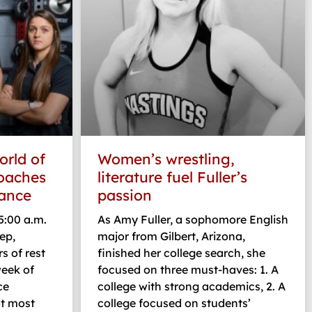
orld of
Women’s wrestling,
coaches
literature fuel Fuller’s
ance
passion
:00 a.m.
As Amy Fuller, a sophomore English
ep,
major from Gilbert, Arizona,
rs of rest
finished her college search, she
week of
focused on three must-haves: 1. A
ce
college with strong academics, 2. A
ot most
college focused on students’