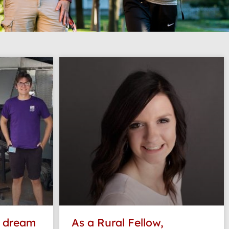
e dream
As a Rural Fellow,