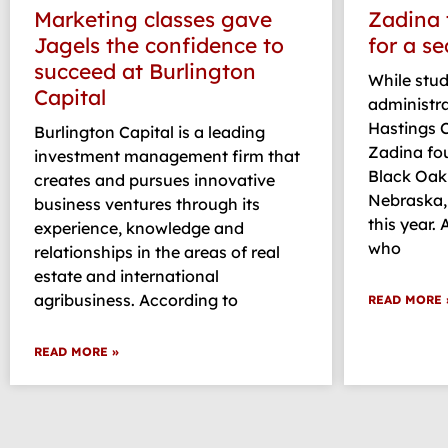
Marketing classes gave
Zadina 
Jagels the confidence to
for a s
succeed at Burlington
While stu
Capital
administr
Hastings C
Burlington Capital is a leading
Zadina fou
investment management firm that
Black Oak 
creates and pursues innovative
Nebraska,
business ventures through its
this year.
experience, knowledge and
who
relationships in the areas of real
estate and international
agribusiness. According to
READ MORE 
READ MORE »