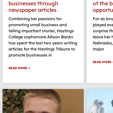
businesses through
of the 
newspaper articles
opportu
Combining her passions for
For as long
promoting small business and
played eve
telling important stories, Hastings
surprise t
College sophomore Allison Banks
leave her
has spent the last two years writing
Nebraska,
articles for the Hastings Tribune to
major
promote businesses in
READ MORE 
READ MORE »