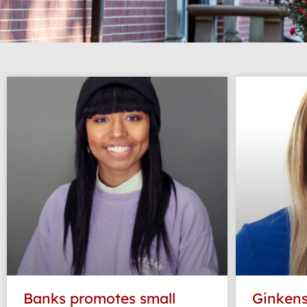
Banks promotes small
Ginkens