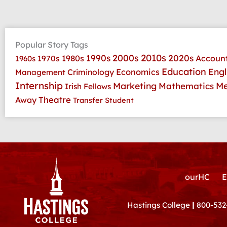
Popular Story Tags
2010s
1990s
2000s
2020s
1970s
1980s
Accoun
1960s
Education
Economics
Engl
Criminology
Management
Internship
Marketing
Me
Mathematics
Irish Fellows
Theatre
Away
Transfer Student
ourHC
E
Hastings College
|
800-532