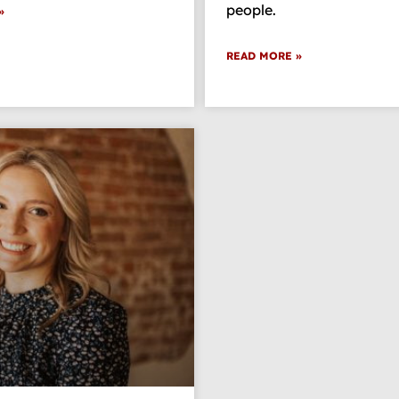
people.
»
READ MORE »