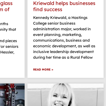
 glass
Kriewald helps businesses
m of
find success
Kennedy Kriewald, a Hastings
College senior business
nths
administration major, worked in
nity that
event planning, marketing,
communications, business and
nd pieces
economic development, as well as
For seniors
inclusive leadership development
Hessler,
during her time as a Rural Fellow
READ MORE »