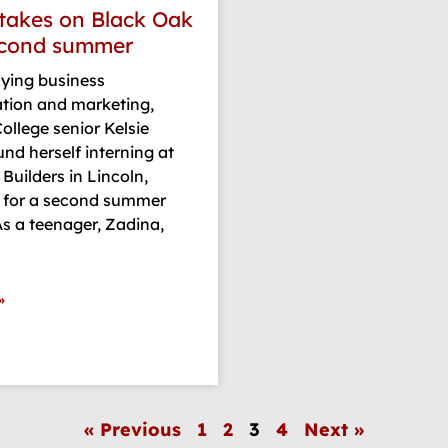
takes on Black Oak
econd summer
dying business
ation and marketing,
ollege senior Kelsie
nd herself interning at
Builders in Lincoln,
 for a second summer
 As a teenager, Zadina,
»
« Previous
1
2
3
4
Next »