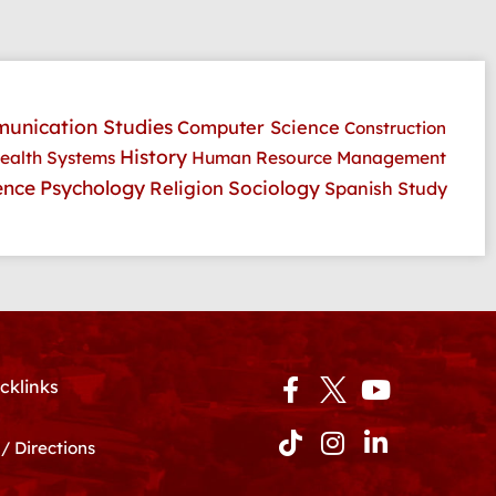
unication Studies
Computer Science
Construction
History
ealth Systems
Human Resource Management
Psychology
ence
Religion
Sociology
Spanish
Study
Facebook-
Tiktok
Instagram
Youtube
Linkedin-
cklinks
f
in
/ Directions