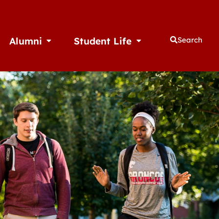
Alumni
Student Life
Search
thletics
Open Alumni
Open Student Life