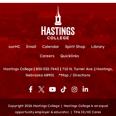
ourHC
Email
Calendar
Spirit Shop
Library
Careers
Quicklinks
Hastings College
|
800-532-7642
|
710 N. Turner Ave.
|
Hastings,
Nebraska 68901
📍
Map / Directions
F
Y
T
I
L
a
o
i
n
i
c
u
k
s
n
e
t
t
t
k
Copyright 2026 Hastings College |
Hastings College is an equal
b
u
o
a
e
opportunity employer & educator.
|
Title IX/HC Cares