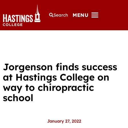
MENU
Search
Jorgenson finds success
at Hastings College on
way to chiropractic
school
January 27, 2022