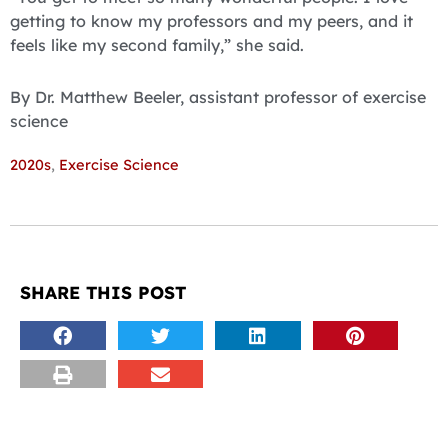
getting to know my professors and my peers, and it
feels like my second family,” she said.
By Dr. Matthew Beeler, assistant professor of exercise
science
2020s
,
Exercise Science
SHARE THIS POST