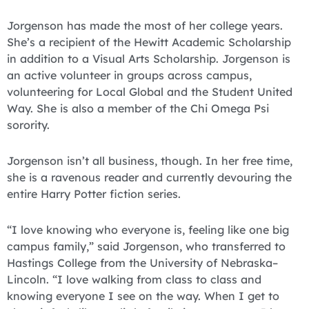
Jorgenson has made the most of her college years.
She’s a recipient of the Hewitt Academic Scholarship
in addition to a Visual Arts Scholarship. Jorgenson is
an active volunteer in groups across campus,
volunteering for Local Global and the Student United
Way. She is also a member of the Chi Omega Psi
sorority.
Jorgenson isn’t all business, though. In her free time,
she is a ravenous reader and currently devouring the
entire Harry Potter fiction series.
“I love knowing who everyone is, feeling like one big
campus family,” said Jorgenson, who transferred to
Hastings College from the University of Nebraska–
Lincoln. “I love walking from class to class and
knowing everyone I see on the way. When I get to