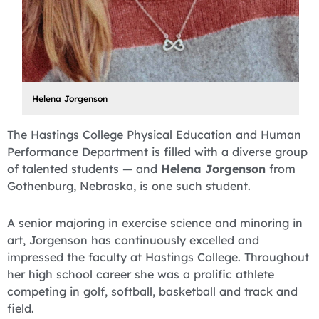
Helena Jorgenson
The Hastings College Physical Education and Human
Performance Department is filled with a diverse group
of talented students — and
Helena Jorgenson
from
Gothenburg, Nebraska, is one such student.
A senior majoring in exercise science and minoring in
art, Jorgenson has continuously excelled and
impressed the faculty at Hastings College. Throughout
her high school career she was a prolific athlete
competing in golf, softball, basketball and track and
field.