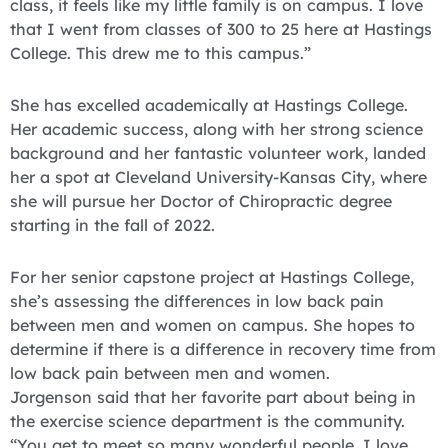
class, it feels like my little family is on campus. I love
that I went from classes of 300 to 25 here at Hastings
College. This drew me to this campus.”
She has excelled academically at Hastings College.
Her academic success, along with her strong science
background and her fantastic volunteer work, landed
her a spot at Cleveland University-Kansas City, where
she will pursue her Doctor of Chiropractic degree
starting in the fall of 2022.
For her senior capstone project at Hastings College,
she’s assessing the differences in low back pain
between men and women on campus. She hopes to
determine if there is a difference in recovery time from
low back pain between men and women.
Jorgenson said that her favorite part about being in
the exercise science department is the community.
“You get to meet so many wonderful people. I love