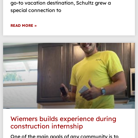
go-to vacation destination, Schultz grew a
special connection to
READ MORE »
Wiemers builds experience during
construction internship
One of the main goals of any community is to