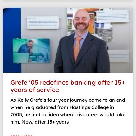
Grefe ’05 redefines banking after 15+
years of service
As Kelly Grefe’s four year journey came to an end
when he graduated from Hastings College in
2005, he had no idea where his career would take
him. Now, after 15+ years