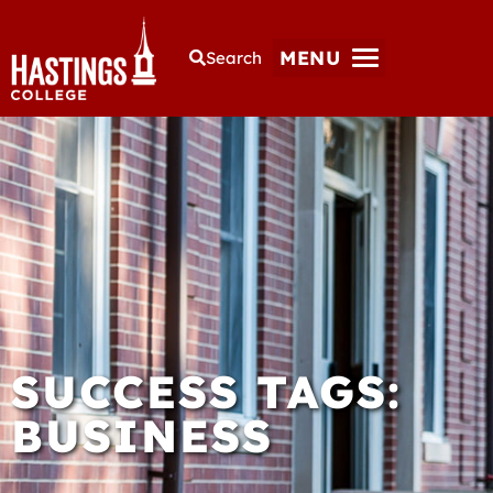
MENU
Search
SUCCESS TAGS:
BUSINESS