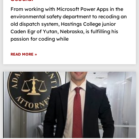
From working with Microsoft Power Apps in the
environmental safety department to recoding an
old dispatch system, Hastings College junior
Caden Egr of Yutan, Nebraska, is fulfilling his
passion for coding while
READ MORE »