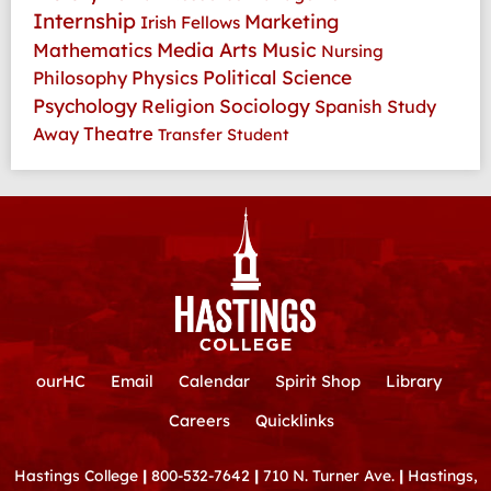
Internship
Marketing
Irish Fellows
Media Arts
Music
Mathematics
Nursing
Physics
Political Science
Philosophy
Psychology
Religion
Sociology
Spanish
Study
Theatre
Away
Transfer Student
ourHC
Email
Calendar
Spirit Shop
Library
Careers
Quicklinks
Hastings College
|
800-532-7642
|
710 N. Turner Ave.
|
Hastings,