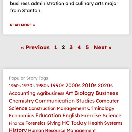
business administration and culinary arts major
from Stanton,
READ MORE »
« Previous
1
2
3
4
5
Next »
Popular Story Tags
2010s
1990s
2000s
2020s
1970s
1980s
1960s
Art
Biology
Business
Accounting
Agribusiness
Communication Studies
Chemistry
Computer
Science
Criminology
Construction Management
Education
Economics
English
Exercise Science
HC Today
Health Systems
Forensics
Giving
Finance
History
Human Resource Management