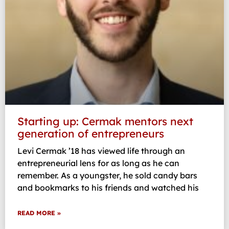
Starting up: Cermak mentors next
generation of entrepreneurs
Levi Cermak ’18 has viewed life through an
entrepreneurial lens for as long as he can
remember. As a youngster, he sold candy bars
and bookmarks to his friends and watched his
READ MORE »