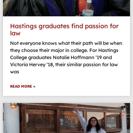
Hastings graduates find passion for
law
Not everyone knows what their path will be when
they choose their major in college. For Hastings
College graduates Natalie Hoffmann ‘19 and
Victoria Hervey ‘18, their similar passion for law
was
READ MORE »