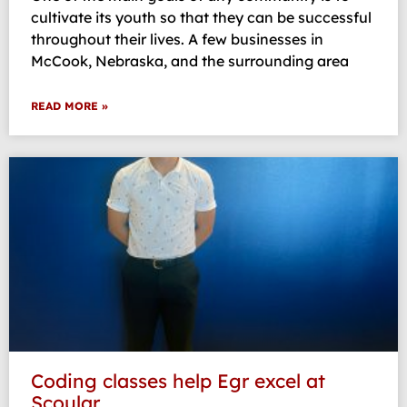
cultivate its youth so that they can be successful
throughout their lives. A few businesses in
McCook, Nebraska, and the surrounding area
READ MORE »
Coding classes help Egr excel at
Scoular