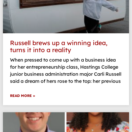
Russell brews up a winning idea,
turns it into a reality
When pressed to come up with a business idea
for her entrepreneurship class, Hastings College
junior business administration major Carli Russell
said a dream of hers rose to the top: her previous
READ MORE »