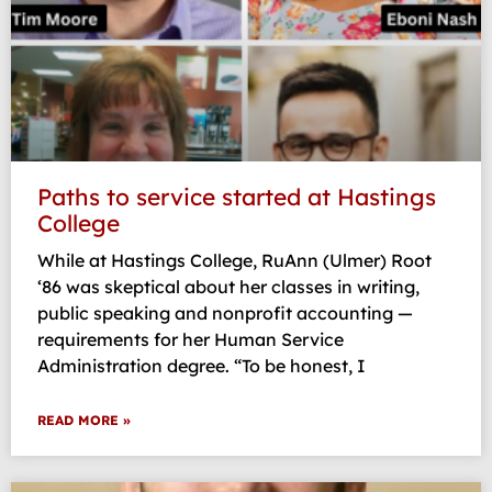
Paths to service started at Hastings
College
While at Hastings College, RuAnn (Ulmer) Root
‘86 was skeptical about her classes in writing,
public speaking and nonprofit accounting —
requirements for her Human Service
Administration degree. “To be honest, I
READ MORE »