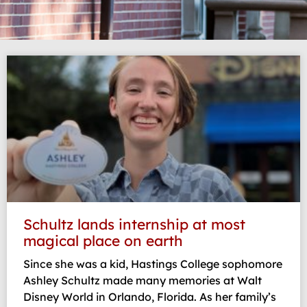
Page
Page
Page
Page
Page
Schultz lands internship at most
magical place on earth
Since she was a kid, Hastings College sophomore
Ashley Schultz made many memories at Walt
Disney World in Orlando, Florida. As her family’s