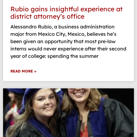
Rubio gains insightful experience at
district attorney’s office
Alessandro Rubio, a business administration
major from Mexico City, Mexico, believes he’s
been given an opportunity that most pre-law
interns would never experience after their second
year of college: spending the summer
READ MORE »