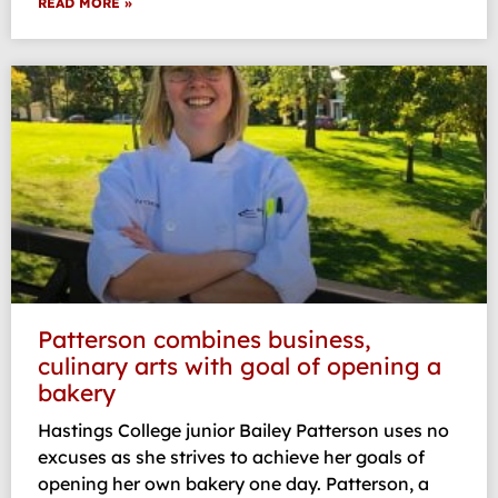
READ MORE »
Patterson combines business,
culinary arts with goal of opening a
bakery
Hastings College junior Bailey Patterson uses no
excuses as she strives to achieve her goals of
opening her own bakery one day. Patterson, a