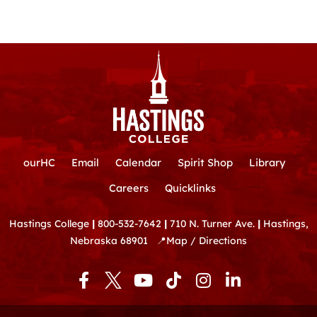
ourHC
Email
Calendar
Spirit Shop
Library
Careers
Quicklinks
Hastings College
|
800-532-7642
|
710 N. Turner Ave.
|
Hastings,
Nebraska 68901
📍
Map / Directions
F
Y
T
I
L
a
o
i
n
i
c
u
k
s
n