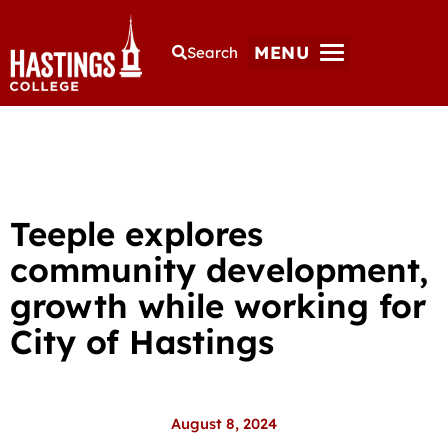
MENU
Search
Teeple explores
community development,
growth while working for
City of Hastings
August 8, 2024