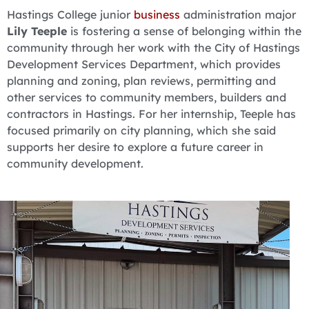
Hastings College junior
business
administration major
Lily Teeple
is fostering a sense of belonging within the
community through her work with the City of Hastings
Development Services Department, which provides
planning and zoning, plan reviews, permitting and
other services to community members, builders and
contractors in Hastings. For her internship, Teeple has
focused primarily on city planning, which she said
supports her desire to explore a future career in
community development.