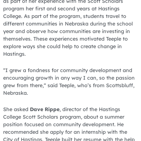
as part of her experience with the Scott Scholars
program her first and second years at Hastings
College. As part of the program, students travel to
different communities in Nebraska during the school
year and observe how communities are investing in
themselves. These experiences motivated Teeple to
explore ways she could help to create change in
Hastings.
“I grew a fondness for community development and
encouraging growth in any way I can, so the passion
grew from there,“ said Teeple, who’s from Scottsbluff,
Nebraska.
She asked
Dave Rippe
, director of the Hastings
College Scott Scholars program, about a summer
position focused on community development. He
recommended she apply for an internship with the
City of Hastings. Teeple built her resume with the help