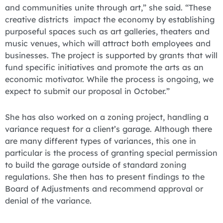
and communities unite through art,” she said. “These
creative districts impact the economy by establishing
purposeful spaces such as art galleries, theaters and
music venues, which will attract both employees and
businesses. The project is supported by grants that will
fund specific initiatives and promote the arts as an
economic motivator. While the process is ongoing, we
expect to submit our proposal in October.”
She has also worked on a zoning project, handling a
variance request for a client’s garage. Although there
are many different types of variances, this one in
particular is the process of granting special permission
to build the garage outside of standard zoning
regulations. She then has to present findings to the
Board of Adjustments and recommend approval or
denial of the variance.