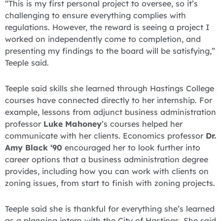
“This is my first personal project to oversee, so it’s
challenging to ensure everything complies with
regulations. However, the reward is seeing a project I
worked on independently come to completion, and
presenting my findings to the board will be satisfying,”
Teeple said.
Teeple said skills she learned through Hastings College
courses have connected directly to her internship. For
example, lessons from adjunct business administration
professor
Luke Mahoney
’s courses helped her
communicate with her clients. Economics professor
Dr.
Amy Black ‘90
encouraged her to look further into
career options that a business administration degree
provides, including how you can work with clients on
zoning issues, from start to finish with zoning projects.
Teeple said she is thankful for everything she’s learned
as a planning intern with the City of Hastings. She said