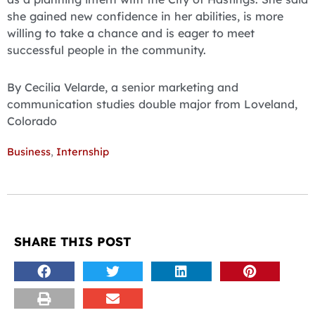
she gained new confidence in her abilities, is more
willing to take a chance and is eager to meet
successful people in the community.
By Cecilia Velarde, a senior marketing and
communication studies double major from Loveland,
Colorado
Business
,
Internship
SHARE THIS POST