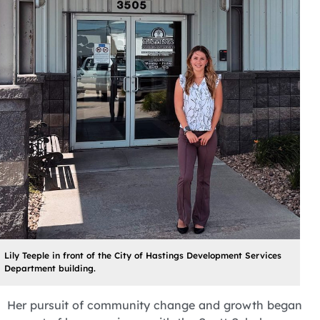
Lily Teeple in front of the City of Hastings Development Services
Department building.
Her pursuit of community change and growth began