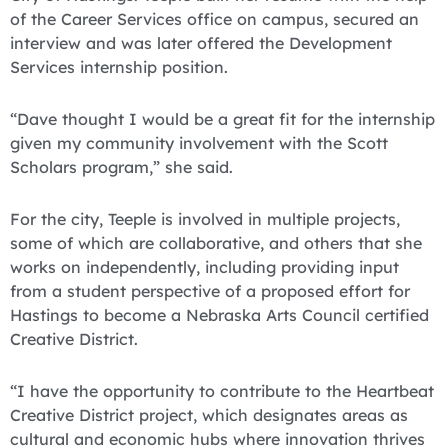
of the Career Services office on campus, secured an
interview and was later offered the Development
Services internship position.
“Dave thought I would be a great fit for the internship
given my community involvement with the Scott
Scholars program,” she said.
For the city, Teeple is involved in multiple projects,
some of which are collaborative, and others that she
works on independently, including providing input
from a student perspective of a proposed effort for
Hastings to become a Nebraska Arts Council certified
Creative District.
“I have the opportunity to contribute to the Heartbeat
Creative District project, which designates areas as
cultural and economic hubs where innovation thrives