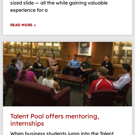
sized slide — all the while gaining valuable
experience for a
READ MORE »
Talent Pool offers mentoring,
internships
When business students jump into the Talent