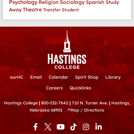
Psychology
Religion
Sociology
Spanish
Study
Theatre
Away
Transfer Student
ourHC
Email
Calendar
Spirit Shop
Library
Careers
Quicklinks
Hastings College
|
800-532-7642
|
710 N. Turner Ave.
|
Hastings,
Nebraska 68901
📍
Map / Directions
F
Y
T
I
L
a
o
i
n
i