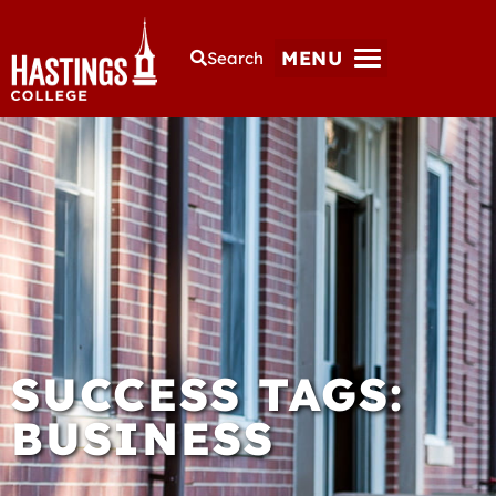
MENU
Search
SUCCESS TAGS:
BUSINESS