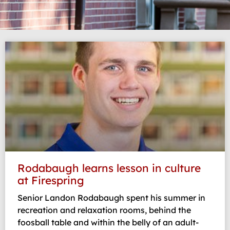
Page
Page
Page
Page
Page
Rodabaugh learns lesson in culture
at Firespring
Senior Landon Rodabaugh spent his summer in
recreation and relaxation rooms, behind the
foosball table and within the belly of an adult-