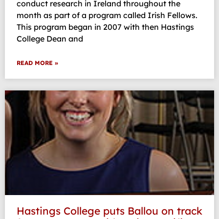
conduct research in Ireland throughout the
month as part of a program called Irish Fellows.
This program began in 2007 with then Hastings
College Dean and
READ MORE »
Hastings College puts Ballou on track