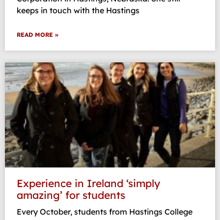
keeps in touch with the Hastings
READ MORE »
Experience in Ireland ‘simply
amazing’ for students
Every October, students from Hastings College