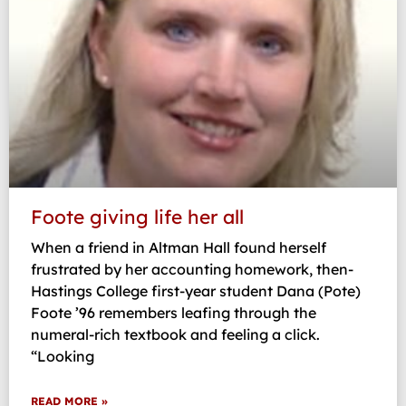
Foote giving life her all
When a friend in Altman Hall found herself
frustrated by her accounting homework, then-
Hastings College first-year student Dana (Pote)
Foote ’96 remembers leafing through the
numeral-rich textbook and feeling a click.
“Looking
READ MORE »