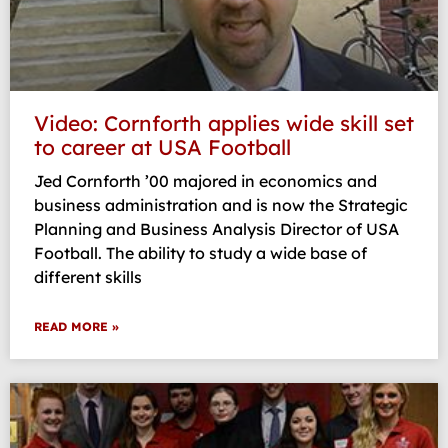
Video: Cornforth applies wide skill set
to career at USA Football
Jed Cornforth ’00 majored in economics and
business administration and is now the Strategic
Planning and Business Analysis Director of USA
Football. The ability to study a wide base of
different skills
READ MORE »