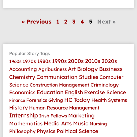
« Previous
1
2
3
4
5
Next »
Popular Story Tags
2010s
1990s
2000s
2020s
1970s
1980s
1960s
Art
Biology
Business
Accounting
Agribusiness
Communication Studies
Chemistry
Computer
Science
Criminology
Construction Management
Education
Economics
English
Exercise Science
HC Today
Health Systems
Forensics
Giving
Finance
History
Human Resource Management
Internship
Marketing
Irish Fellows
Media Arts
Music
Mathematics
Nursing
Physics
Political Science
Philosophy