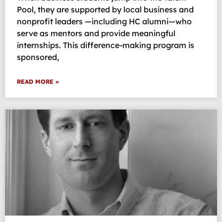
Pool, they are supported by local business and
nonprofit leaders —including HC alumni—who
serve as mentors and provide meaningful
internships. This difference-making program is
sponsored,
READ MORE »