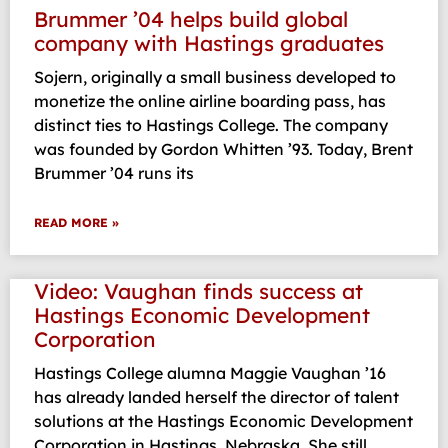
Brummer ’04 helps build global
company with Hastings graduates
Sojern, originally a small business developed to
monetize the online airline boarding pass, has
distinct ties to Hastings College. The company
was founded by Gordon Whitten ’93. Today, Brent
Brummer ’04 runs its
READ MORE »
Video: Vaughan finds success at
Hastings Economic Development
Corporation
Hastings College alumna Maggie Vaughan ’16
has already landed herself the director of talent
solutions at the Hastings Economic Development
Corporation in Hastings, Nebraska. She still