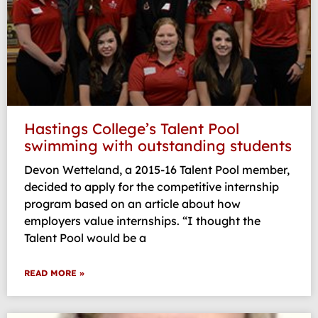
Hastings College’s Talent Pool
swimming with outstanding students
Devon Wetteland, a 2015-16 Talent Pool member,
decided to apply for the competitive internship
program based on an article about how
employers value internships. “I thought the
Talent Pool would be a
READ MORE »