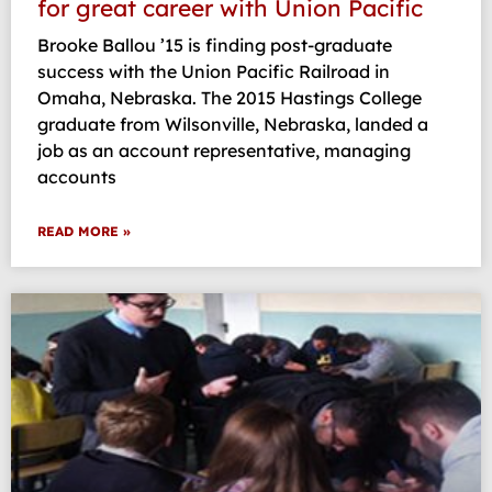
for great career with Union Pacific
Brooke Ballou ’15 is finding post-graduate
success with the Union Pacific Railroad in
Omaha, Nebraska. The 2015 Hastings College
graduate from Wilsonville, Nebraska, landed a
job as an account representative, managing
accounts
READ MORE »