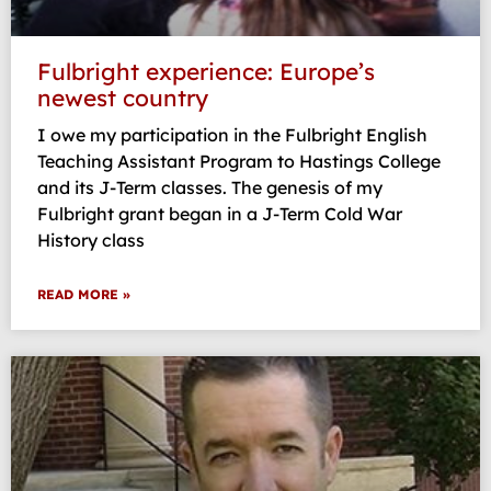
Fulbright experience: Europe’s
newest country
I owe my participation in the Fulbright English
Teaching Assistant Program to Hastings College
and its J-Term classes. The genesis of my
Fulbright grant began in a J-Term Cold War
History class
READ MORE »