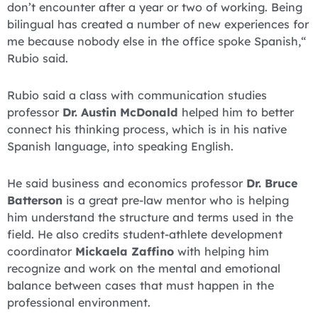
don’t encounter after a year or two of working. Being
bilingual has created a number of new experiences for
me because nobody else in the office spoke Spanish,“
Rubio said.
Rubio said a class with communication studies
professor
Dr. Austin McDonald
helped him to better
connect his thinking process, which is in his native
Spanish language, into speaking English.
He said business and economics professor
Dr. Bruce
Batterson
is a great pre-law mentor who is helping
him understand the structure and terms used in the
field. He also credits student-athlete development
coordinator
Mickaela Zaffino
with helping him
recognize and work on the mental and emotional
balance between cases that must happen in the
professional environment.