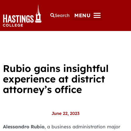
MENU
Search
Rubio gains insightful
experience at district
attorney’s office
June 22, 2023
Alessandro Rubio
, a business administration major