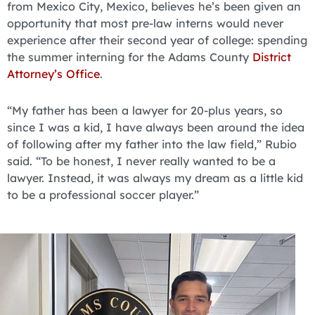
from Mexico City, Mexico, believes he’s been given an
opportunity that most pre-law interns would never
experience after their second year of college: spending
the summer interning for the Adams County
District
Attorney’s Office
.
“My father has been a lawyer for 20-plus years, so
since I was a kid, I have always been around the idea
of following after my father into the law field,” Rubio
said. “To be honest, I never really wanted to be a
lawyer. Instead, it was always my dream as a little kid
to be a professional soccer player.”