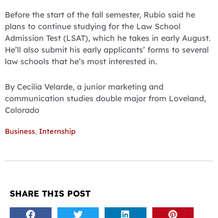
Before the start of the fall semester, Rubio said he
plans to continue studying for the Law School
Admission Test (LSAT), which he takes in early August.
He’ll also submit his early applicants’ forms to several
law schools that he’s most interested in.
By Cecilia Velarde, a junior marketing and
communication studies double major from Loveland,
Colorado
Business
,
Internship
SHARE THIS POST