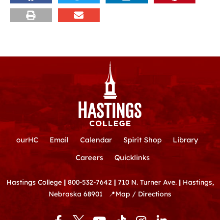
ourHC
Email
Calendar
Spirit Shop
Library
Careers
Quicklinks
Hastings College
|
800-532-7642
|
710 N. Turner Ave.
|
Hastings,
Nebraska 68901
📍
Map / Directions
F
Y
T
I
L