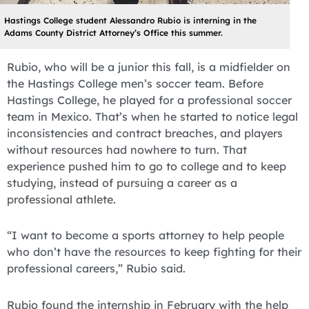
Hastings College student Alessandro Rubio is interning in the
Adams County District Attorney’s Office this summer.
Rubio, who will be a junior this fall, is a midfielder on
the Hastings College men’s soccer team. Before
Hastings College, he played for a professional soccer
team in Mexico. That’s when he started to notice legal
inconsistencies and contract breaches, and players
without resources had nowhere to turn. That
experience pushed him to go to college and to keep
studying, instead of pursuing a career as a
professional athlete.
“I want to become a sports attorney to help people
who don’t have the resources to keep fighting for their
professional careers,” Rubio said.
Rubio found the internship in February with the help