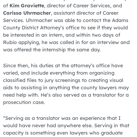
of
Kim Graviette
, director of Career Services, and
Carissa Uhrmacher
, assistant director of Career
Services. Uhrmacher was able to contact the Adams
County District Attorney’s office to see if they would
be interested in an intern, and within two days of
Rubio applying, he was called in for an interview and
was offered the internship the same day.
Since then, his duties at the attorney’s office have
varied, and include everything from organizing
classified files to jury screenings to creating visual
aids to assisting in anything the county lawyers may
need help with. He’s also served as a translator for a
prosecution case.
“Serving as a translator was an experience that I
would have never had anywhere else. Serving in that
capacity is something even lawyers who graduate