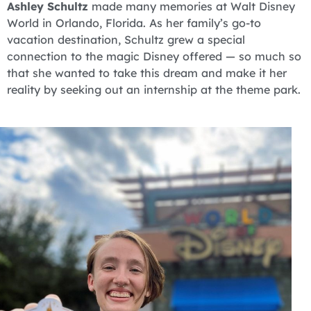
Ashley Schultz
made many memories at Walt Disney
World in Orlando, Florida. As her family’s go-to
vacation destination, Schultz grew a special
connection to the magic Disney offered — so much so
that she wanted to take this dream and make it her
reality by seeking out an internship at the theme park.