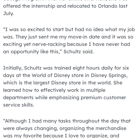
offered the internship and relocated to Orlando last
July.
“I was so excited to start but had no idea what my job
was. They just sent me my move-in date and it was so
exciting yet nerve-racking because I have never had
an opportunity like this,” Schultz said.
Initially, Schultz was trained eight hours daily for six
days at the World of Disney store in Disney Springs,
which is the largest Disney store in the world. She
learned how to effectively work in multiple
departments while emphasizing premium customer
service skills.
“Although I had many tasks throughout the day that
were always changing, organizing the merchandise
was my favorite because I love to organize, and