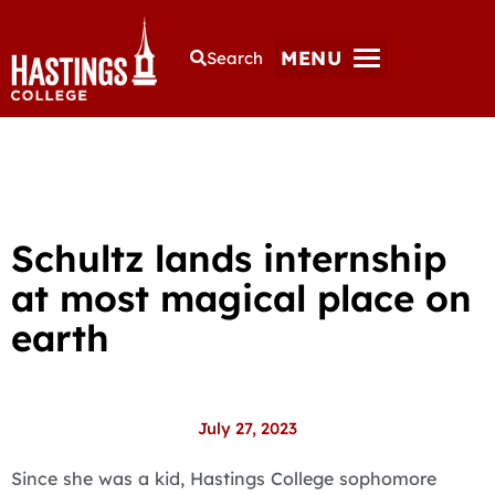
MENU
Search
Schultz lands internship
at most magical place on
earth
July 27, 2023
Since she was a kid, Hastings College sophomore