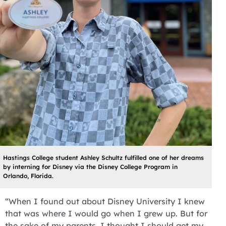
Hastings College student Ashley Schultz fulfilled one of her dreams
by interning for Disney via the Disney College Program in
Orlando, Florida.
“When I found out about Disney University I knew
that was where I would go when I grew up. But for
the sake of my parents, I thought I should get my