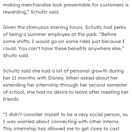
making merchandise look presentable for customers is
rewarding,” Schultz said.
Given the strenuous training hours, Schultz had perks
of being a summer employee at the park. “Before
some shifts, I would go on some rides just because I
could. You can’t have these benefits anywhere else,”
Shultz said.
Schultz said she had a lot of personal growth during
her 11 months with Disney. When asked about her
extending her internship through her second semester
of school, she had no desire to leave after meeting her
friends.
“I didn’t consider myself to be a very social person, so
I was worried about connecting with other interns.
This internship has allowed me to get close to cast