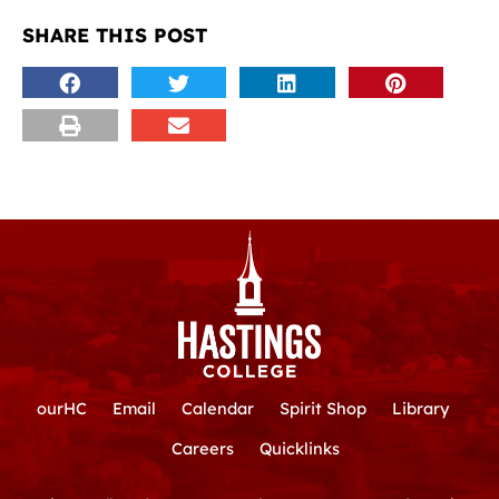
SHARE THIS POST
ourHC
Email
Calendar
Spirit Shop
Library
Careers
Quicklinks