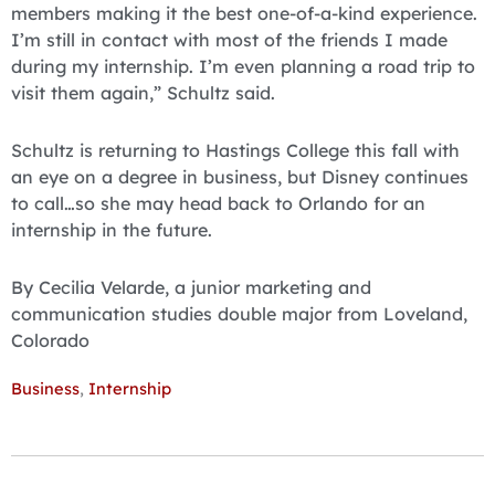
members making it the best one-of-a-kind experience.
I’m still in contact with most of the friends I made
during my internship. I’m even planning a road trip to
visit them again,” Schultz said.
Schultz is returning to Hastings College this fall with
an eye on a degree in business, but Disney continues
to call…so she may head back to Orlando for an
internship in the future.
By Cecilia Velarde, a junior marketing and
communication studies double major from Loveland,
Colorado
Business
,
Internship