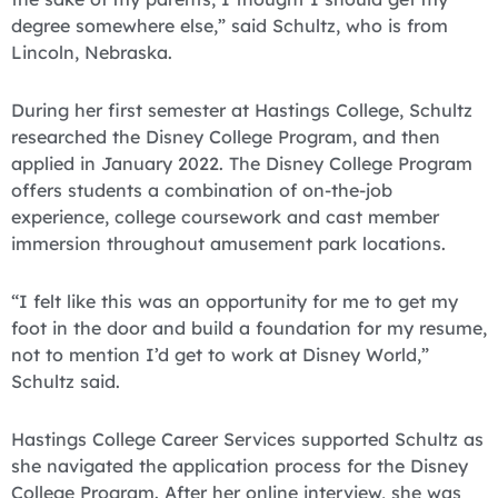
degree somewhere else,” said Schultz, who is from
Lincoln, Nebraska.
During her first semester at Hastings College, Schultz
researched the Disney College Program, and then
applied in January 2022. The Disney College Program
offers students a combination of on-the-job
experience, college coursework and cast member
immersion throughout amusement park locations.
“I felt like this was an opportunity for me to get my
foot in the door and build a foundation for my resume,
not to mention I’d get to work at Disney World,”
Schultz said.
Hastings College Career Services supported Schultz as
she navigated the application process for the Disney
College Program. After her online interview, she was