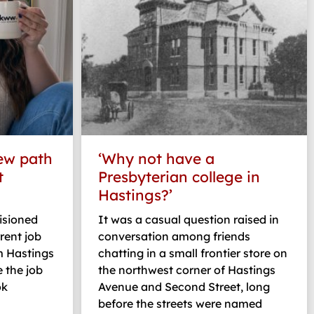
ew path
‘Why not have a
t
Presbyterian college in
Hastings?’
isioned
It was a casual question raised in
rent job
conversation among friends
m Hastings
chatting in a small frontier store on
 the job
the northwest corner of Hastings
ok
Avenue and Second Street, long
before the streets were named