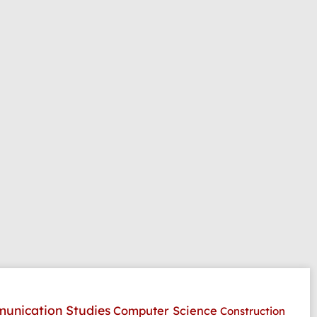
unication Studies
Computer Science
Construction