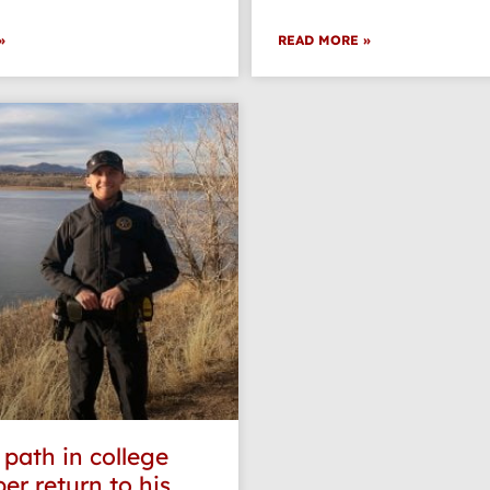
»
READ MORE »
 path in college
er return to his