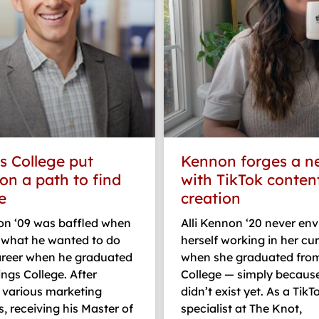
s College put
Kennon forges a n
on a path to find
with TikTok conten
e
creation
on ‘09 was baffled when
Alli Kennon ‘20 never env
o what he wanted to do
herself working in her cur
career when he graduated
when she graduated fro
ngs College. After
College — simply because
various marketing
didn’t exist yet. As a TikT
 receiving his Master of
specialist at The Knot,