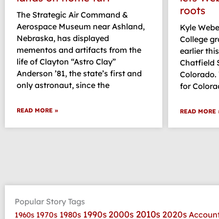
roots
The Strategic Air Command &
Aerospace Museum near Ashland,
Kyle Weber
Nebraska, has displayed
College g
mementos and artifacts from the
earlier thi
life of Clayton “Astro Clay”
Chatfield S
Anderson ’81, the state’s first and
Colorado.
only astronaut, since the
for Colora
READ MORE »
READ MORE 
Popular Story Tags
2010s
1990s
2000s
2020s
1970s
1980s
Accoun
1960s