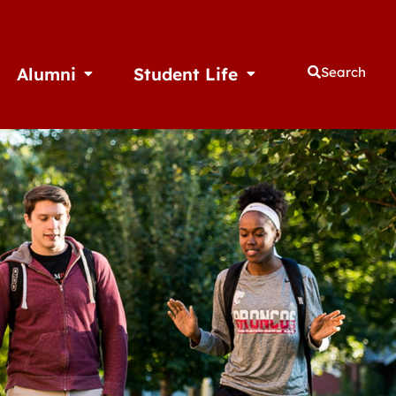
Alumni
Student Life
Search
thletics
Open Alumni
Open Student Life