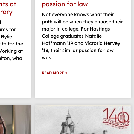
hts at
passion for law
brary
Not everyone knows what their
path will be when they choose their
d
major in college. For Hastings
ams for
College graduates Natalie
 Rylie
Hoffmann ‘19 and Victoria Hervey
ath for the
‘18, their similar passion for law
Working at
was
elton, who
READ MORE »