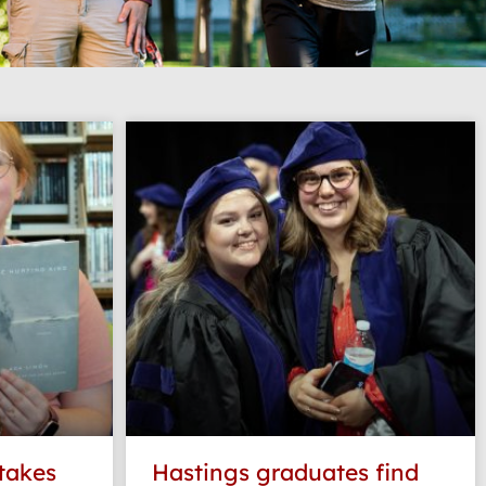
 takes
Hastings graduates find