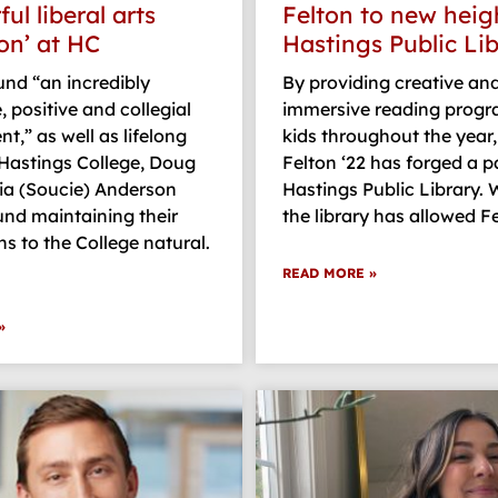
ul liberal arts
Felton to new heig
on’ at HC
Hastings Public Li
nd “an incredibly
By providing creative an
, positive and collegial
immersive reading progr
t,” as well as lifelong
kids throughout the year,
 Hastings College, Doug
Felton ‘22 has forged a p
ia (Soucie) Anderson
Hastings Public Library. 
und maintaining their
the library has allowed F
s to the College natural.
READ MORE »
»