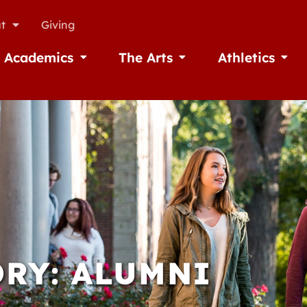
t
Giving
Academics
The Arts
Athletics
missions
Open Academics
Open The Arts
Open A
RY: ALUMNI