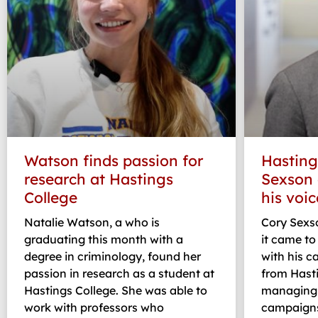
Watson finds passion for
Hasting
research at Hastings
Sexson 
College
his voic
Natalie Watson, a who is
Cory Sexs
graduating this month with a
it came t
degree in criminology, found her
with his 
passion in research as a student at
from Hasti
Hastings College. She was able to
managing 
work with professors who
campaigns,