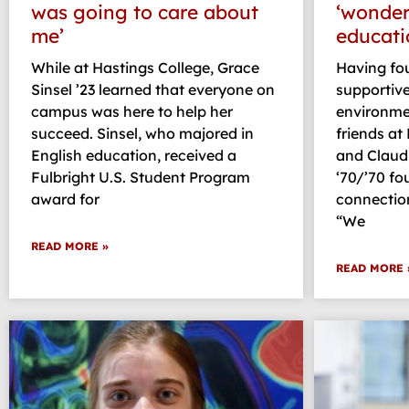
was going to care about
‘wonderf
me’
educati
While at Hastings College, Grace
Having fou
Sinsel ’23 learned that everyone on
supportive
campus was here to help her
environmen
succeed. Sinsel, who majored in
friends at
English education, received a
and Claud
Fulbright U.S. Student Program
‘70/’70 fo
award for
connection
“We
READ MORE »
READ MORE 