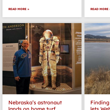
READ MORE »
READ MORE 
Nebraska’s astronaut
Finding
lands on home turf
lets Web