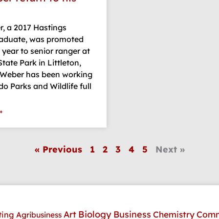
, a 2017 Hastings
raduate, was promoted
s year to senior ranger at
tate Park in Littleton,
 Weber has been working
do Parks and Wildlife full
»
« Previous
1
2
3
4
5
Next »
Art
Biology
Business
Comm
Chemistry
ting
Agribusiness