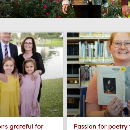
Page
Page
Page
Page
Page
ns grateful for
Passion for poetry