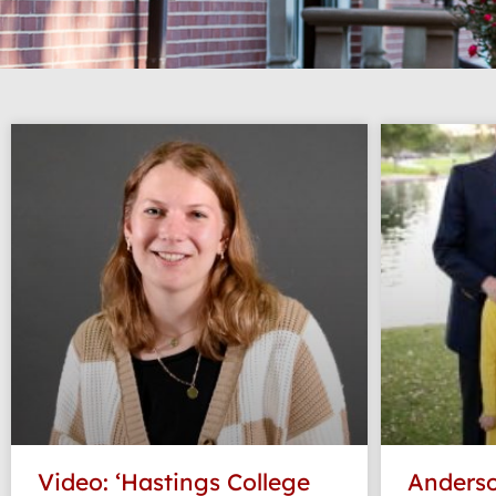
Video: ‘Hastings College
Anderso