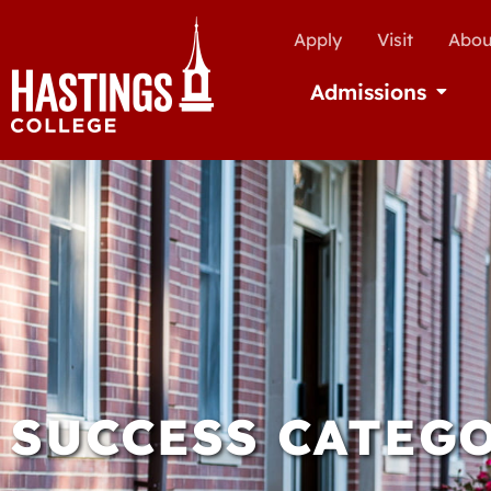
Apply
Visit
Abou
Admissions
Open Ad
SUCCESS CATEGO