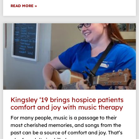
READ MORE »
Kingsley ‘19 brings hospice patients
comfort and joy with music therapy
For many people, music is a passage to their
most cherished memories, and songs from the
past can be a source of comfort and joy. That’s