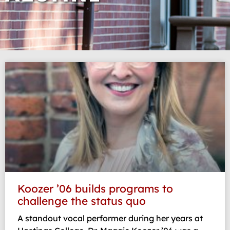
Page
Page
Page
Page
Page
Koozer ’06 builds programs to
challenge the status quo
A standout vocal performer during her years at