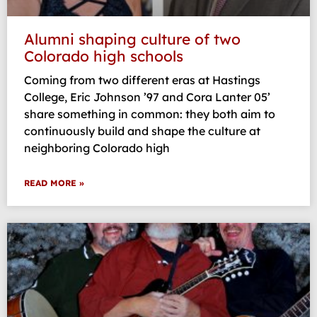
Alumni shaping culture of two
Colorado high schools
Coming from two different eras at Hastings
College, Eric Johnson ’97 and Cora Lanter 05’
share something in common: they both aim to
continuously build and shape the culture at
neighboring Colorado high
READ MORE »