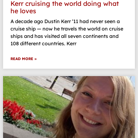
Kerr cruising the world doing what
he loves
A decade ago Dustin Kerr ‘11 had never seen a
cruise ship — now he travels the world on cruise
ships and has visited all seven continents and
108 different countries. Kerr
READ MORE »