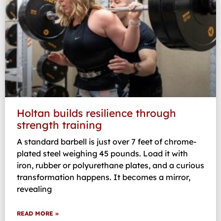
Holtan builds resilience through
strength training
A standard barbell is just over 7 feet of chrome-
plated steel weighing 45 pounds. Load it with
iron, rubber or polyurethane plates, and a curious
transformation happens. It becomes a mirror,
revealing
READ MORE »