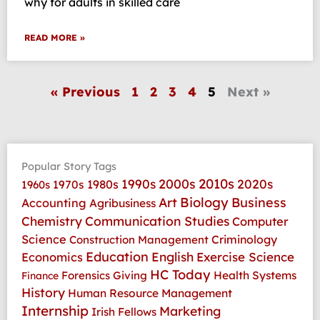
why for adults in skilled care
READ MORE »
« Previous
1
2
3
4
5
Next »
Popular Story Tags
2010s
1990s
2000s
2020s
1970s
1980s
1960s
Art
Biology
Business
Accounting
Agribusiness
Communication Studies
Chemistry
Computer
Science
Criminology
Construction Management
Education
Economics
English
Exercise Science
HC Today
Health Systems
Forensics
Giving
Finance
History
Human Resource Management
Internship
Marketing
Irish Fellows