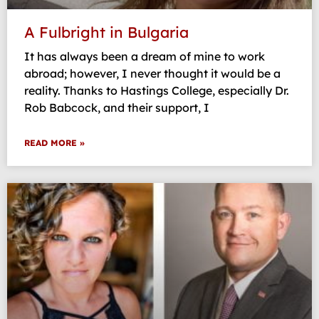
A Fulbright in Bulgaria
It has always been a dream of mine to work
abroad; however, I never thought it would be a
reality. Thanks to Hastings College, especially Dr.
Rob Babcock, and their support, I
READ MORE »