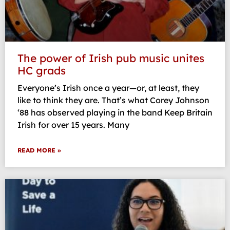
The power of Irish pub music unites
HC grads
Everyone’s Irish once a year—or, at least, they
like to think they are. That’s what Corey Johnson
‘88 has observed playing in the band Keep Britain
Irish for over 15 years. Many
READ MORE »