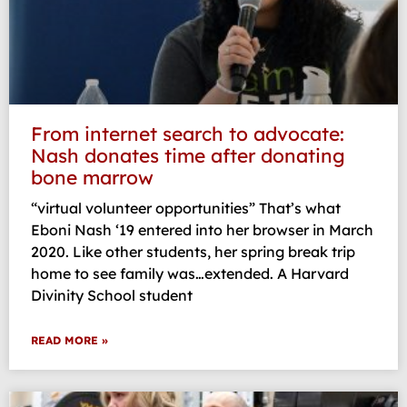
From internet search to advocate:
Nash donates time after donating
bone marrow
“virtual volunteer opportunities” That’s what
Eboni Nash ‘19 entered into her browser in March
2020. Like other students, her spring break trip
home to see family was…extended. A Harvard
Divinity School student
READ MORE »