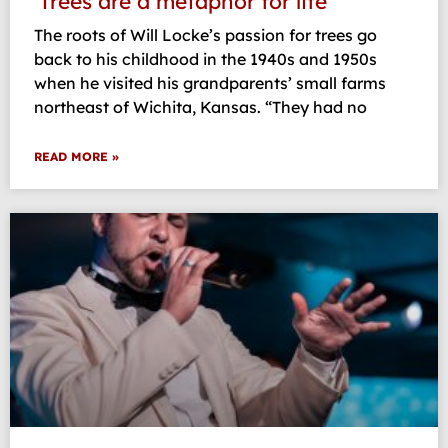
‘Trees are a metaphor for life’
The roots of Will Locke’s passion for trees go
back to his childhood in the 1940s and 1950s
when he visited his grandparents’ small farms
northeast of Wichita, Kansas. “They had no
READ MORE »