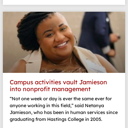
Campus activities vault Jamieson
into nonprofit management
“Not one week or day is ever the same ever for
anyone working in this field,” said Netanya
Jamieson, who has been in human services since
graduating from Hastings College in 2005.