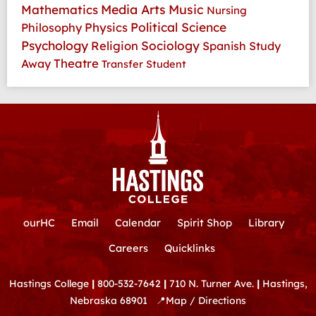
Media Arts
Music
Mathematics
Nursing
Physics
Political Science
Philosophy
Psychology
Religion
Sociology
Spanish
Study
Theatre
Away
Transfer Student
ourHC
Email
Calendar
Spirit Shop
Library
Careers
Quicklinks
Hastings College
|
800-532-7642
|
710 N. Turner Ave.
|
Hastings,
Nebraska 68901
📍
Map / Directions