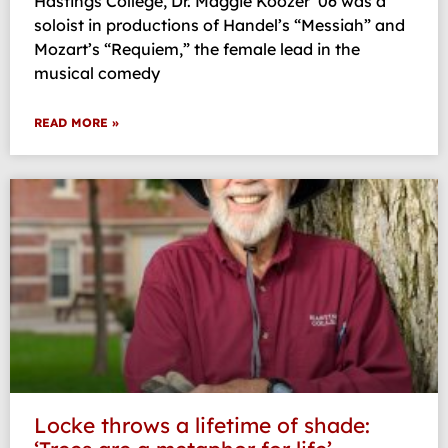
Hastings College, Dr. Maggie Koozer ’06 was a
soloist in productions of Handel’s “Messiah” and
Mozart’s “Requiem,” the female lead in the
musical comedy
READ MORE »
Locke throws a lifetime of shade: