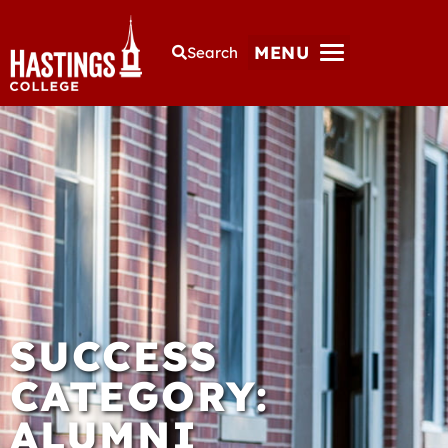
MENU
Search
SUCCESS
CATEGORY:
ALUMNI