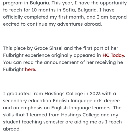
program in Bulgaria. This year, I have the opportunity
to teach for 10 months in Sofia, Bulgaria. I have
officially completed my first month, and I am beyond
excited to continue my adventures abroad.
This piece by Grace Sinsel and the first part of her
Fulbright experience originally appeared in
HC Today
.
You can read the announcement of her receiving he
Fulbright
here
.
I graduated from Hastings College in 2023 with a
secondary education English language arts degree
and an emphasis on English language learners. The
skills that I learned from Hastings College and my
student teaching semester are aiding me as I teach
abroad.