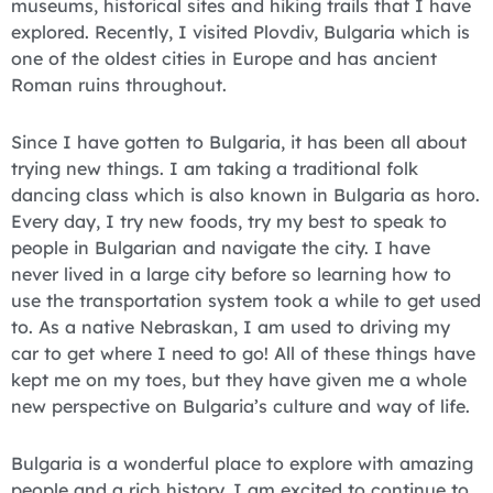
museums, historical sites and hiking trails that I have
explored. Recently, I visited Plovdiv, Bulgaria which is
one of the oldest cities in Europe and has ancient
Roman ruins throughout.
Since I have gotten to Bulgaria, it has been all about
trying new things. I am taking a traditional folk
dancing class which is also known in Bulgaria as horo.
Every day, I try new foods, try my best to speak to
people in Bulgarian and navigate the city. I have
never lived in a large city before so learning how to
use the transportation system took a while to get used
to. As a native Nebraskan, I am used to driving my
car to get where I need to go! All of these things have
kept me on my toes, but they have given me a whole
new perspective on Bulgaria’s culture and way of life.
Bulgaria is a wonderful place to explore with amazing
people and a rich history. I am excited to continue to