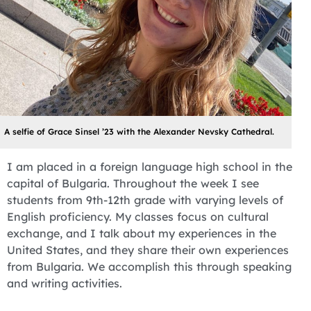
A selfie of Grace Sinsel ’23 with the Alexander Nevsky Cathedral.
I am placed in a foreign language high school in the
capital of Bulgaria. Throughout the week I see
students from 9th-12th grade with varying levels of
English proficiency. My classes focus on cultural
exchange, and I talk about my experiences in the
United States, and they share their own experiences
from Bulgaria. We accomplish this through speaking
and writing activities.