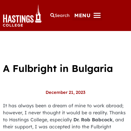
MENU
Search
A Fulbright in Bulgaria
December 21, 2023
It has always been a dream of mine to work abroad;
however, I never thought it would be a reality. Thanks
to Hastings College, especially
Dr. Rob Babcock
, and
their support, I was accepted into the Fulbright