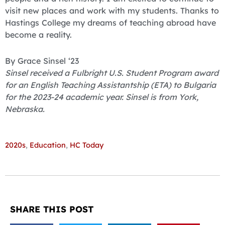
visit new places and work with my students. Thanks to
Hastings College my dreams of teaching abroad have
become a reality.
By Grace Sinsel ‘23
Sinsel received a Fulbright U.S. Student Program award
for an English Teaching Assistantship (ETA) to Bulgaria
for the 2023-24 academic year. Sinsel is from York,
Nebraska.
2020s
,
Education
,
HC Today
SHARE THIS POST