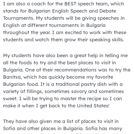
I am also a coach for the BEST speech team, which
stands for Bulgarian English Speech and Debate
Tournaments. My students will be giving speeches in
English at different tournaments in Bulgaria
throughout the year. I am excited to work with these
students and watch them grow their speaking skills.
My students have also been a great help in telling me
all the foods to try and the best places to visit in
Bulgaria. One of their recommendations was to try the
Banitsa, which has quickly become my favorite
Bulgarian food. It is a traditional pastry dish with a
variety of fillings, sometimes savory and sometimes
sweet. I will be trying to master the recipe so I can
make it when I get back to the United States!
They have also given me a list of places to visit in
Sofia and other places in Bulgaria. Sofia has many