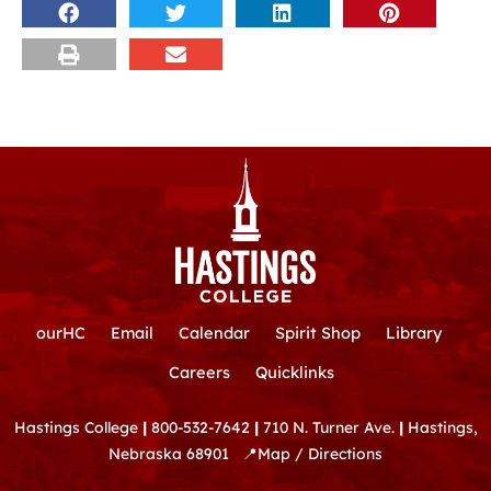
ourHC
Email
Calendar
Spirit Shop
Library
Careers
Quicklinks
Hastings College
|
800-532-7642
|
710 N. Turner Ave.
|
Hastings,
Nebraska 68901
📍
Map / Directions