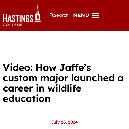
MENU
Search
Video: How Jaffe’s
custom major launched a
career in wildlife
education
July 26, 2024