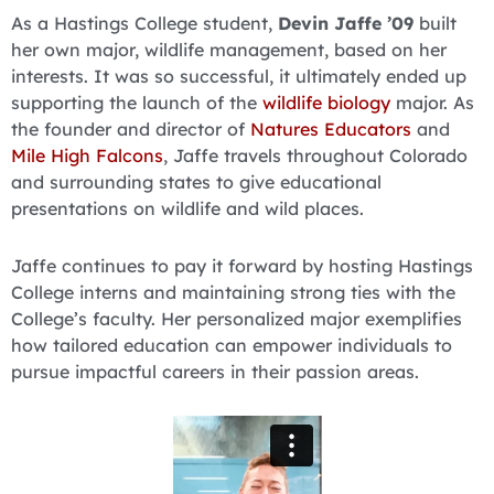
As a Hastings College student,
Devin Jaffe ’09
built
her own major, wildlife management, based on her
interests. It was so successful, it ultimately ended up
supporting the launch of the
wildlife biology
major. As
the founder and director of
Natures Educators
and
Mile High Falcons
, Jaffe travels throughout Colorado
and surrounding states to give educational
presentations on wildlife and wild places.
Jaffe continues to pay it forward by hosting Hastings
College interns and maintaining strong ties with the
College’s faculty. Her personalized major exemplifies
how tailored education can empower individuals to
pursue impactful careers in their passion areas.