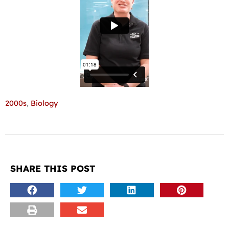
2000s
,
Biology
SHARE THIS POST