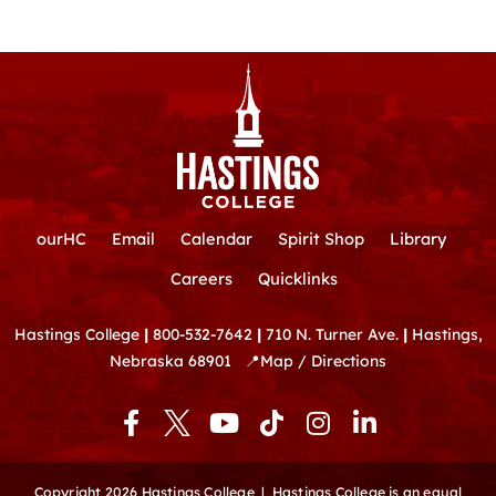
ourHC
Email
Calendar
Spirit Shop
Library
Careers
Quicklinks
Hastings College
|
800-532-7642
|
710 N. Turner Ave.
|
Hastings,
Nebraska 68901
📍
Map / Directions
F
Y
T
I
L
a
o
i
n
i
c
u
k
s
n
e
t
t
t
k
Copyright 2026 Hastings College |
Hastings College is an equal