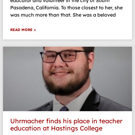
educator and volunteer in the city of South
Pasadena, California. To those closest to her, she
was much more than that. She was a beloved
READ MORE »
Uhrmacher finds his place in teacher
education at Hastings College