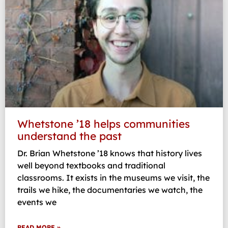
Whetstone ’18 helps communities
understand the past
Dr. Brian Whetstone ’18 knows that history lives
well beyond textbooks and traditional
classrooms. It exists in the museums we visit, the
trails we hike, the documentaries we watch, the
events we
READ MORE »