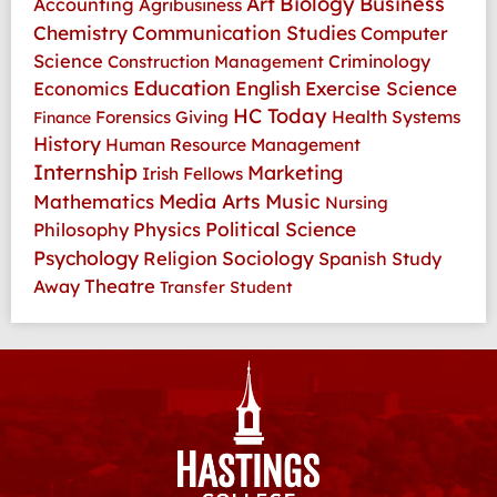
Art
Biology
Business
Accounting
Agribusiness
Communication Studies
Chemistry
Computer
Science
Criminology
Construction Management
Education
Economics
English
Exercise Science
HC Today
Health Systems
Forensics
Giving
Finance
History
Human Resource Management
Internship
Marketing
Irish Fellows
Media Arts
Music
Mathematics
Nursing
Physics
Political Science
Philosophy
Psychology
Religion
Sociology
Spanish
Study
Theatre
Away
Transfer Student