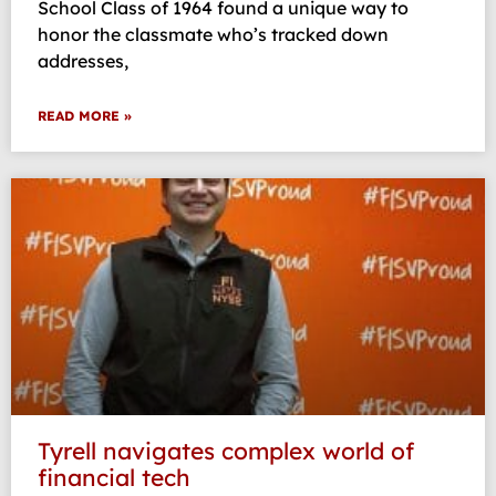
School Class of 1964 found a unique way to
honor the classmate who’s tracked down
addresses,
READ MORE »
Tyrell navigates complex world of
financial tech