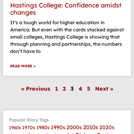
Hastings College: Confidence amidst
changes
It’s a tough world for higher education in
America. But even with the cards stacked against
small colleges, Hastings College is showing that
through planning and partnerships, the numbers
don’t have to
READ MORE »
« Previous
1
2
3
4
5
Next »
Popular Story Tags
2010s
1990s
2000s
2020s
1970s
1980s
1960s