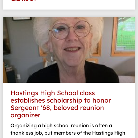
Hastings High School class
establishes scholarship to honor
Sergeant ‘68, beloved reunion
organizer
Organizing a high school reunion is often a
thankless job, but members of the Hastings High