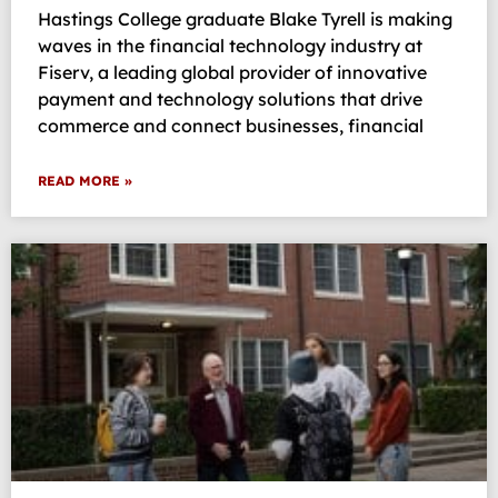
Hastings College graduate Blake Tyrell is making
waves in the financial technology industry at
Fiserv, a leading global provider of innovative
payment and technology solutions that drive
commerce and connect businesses, financial
READ MORE »