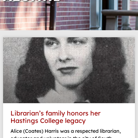
Page
Page
Page
Page
Page
Librarian’s family honors her
Hastings College legacy
Alice (Coates) Harris was a respected librarian,