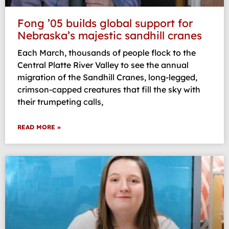
Fong ’05 builds global support for
Nebraska’s majestic sandhill cranes
Each March, thousands of people flock to the
Central Platte River Valley to see the annual
migration of the Sandhill Cranes, long-legged,
crimson-capped creatures that fill the sky with
their trumpeting calls,
READ MORE »