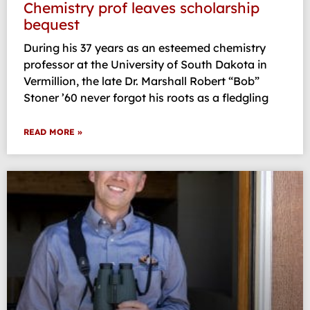
Chemistry prof leaves scholarship
bequest
During his 37 years as an esteemed chemistry
professor at the University of South Dakota in
Vermillion, the late Dr. Marshall Robert “Bob”
Stoner ’60 never forgot his roots as a fledgling
READ MORE »