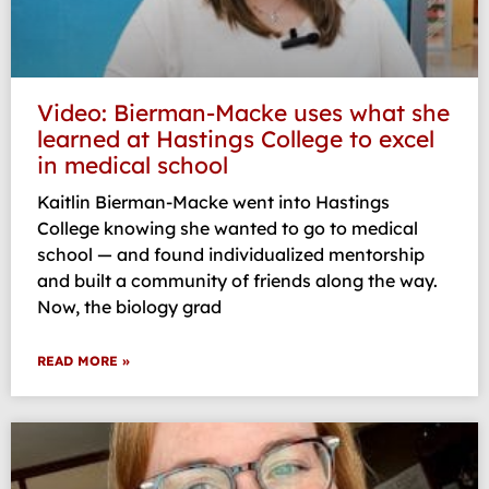
Video: Bierman-Macke uses what she
learned at Hastings College to excel
in medical school
Kaitlin Bierman-Macke went into Hastings
College knowing she wanted to go to medical
school — and found individualized mentorship
and built a community of friends along the way.
Now, the biology grad
READ MORE »