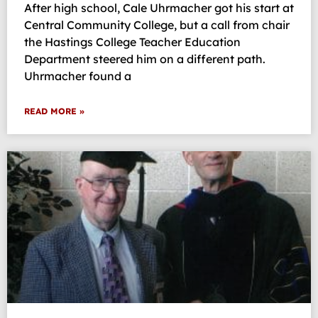
After high school, Cale Uhrmacher got his start at
Central Community College, but a call from chair
the Hastings College Teacher Education
Department steered him on a different path.
Uhrmacher found a
READ MORE »