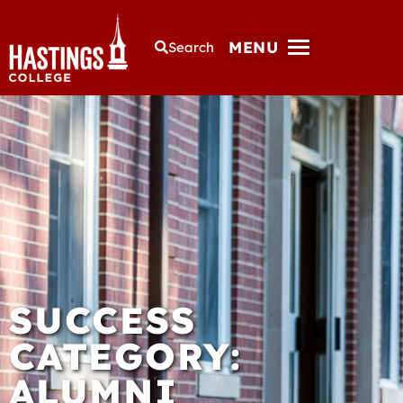
MENU
Search
SUCCESS
CATEGORY:
ALUMNI