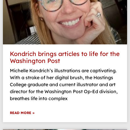
Kondrich brings articles to life for the
Washington Post
Michelle Kondrich’s illustrations are captivating.
With a stroke of her digital brush, the Hastings
College graduate and current illustrator and art
director for the Washington Post Op-Ed division,
breathes life into complex
READ MORE »