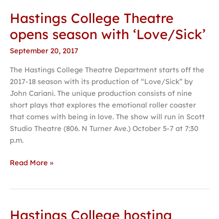
Hastings College Theatre
opens season with ‘Love/Sick’
September 20, 2017
The Hastings College Theatre Department starts off the
2017-18 season with its production of “Love/Sick” by
John Cariani. The unique production consists of nine
short plays that explores the emotional roller coaster
that comes with being in love. The show will run in Scott
Studio Theatre (806. N Turner Ave.) October 5-7 at 7:30
p.m.
Read More »
Hastings College hosting
Hastings