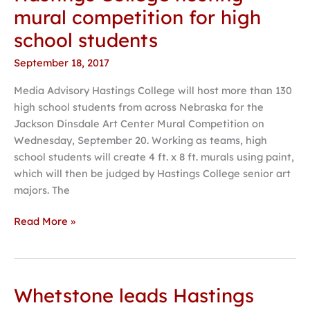
College
mural competition for high
hosting
school students
mural
competition
September 18, 2017
for
Media Advisory Hastings College will host more than 130
high
high school students from across Nebraska for the
school
Jackson Dinsdale Art Center Mural Competition on
students
Wednesday, September 20. Working as teams, high
school students will create 4 ft. x 8 ft. murals using paint,
which will then be judged by Hastings College senior art
majors. The
Read More »
Whetstone leads Hastings
Whetstone
leads