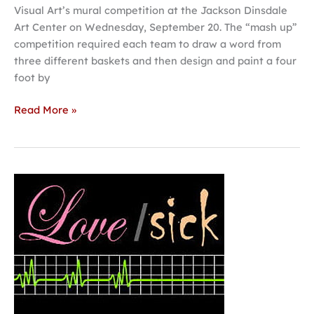
Visual Art’s mural competition at the Jackson Dinsdale
Art Center on Wednesday, September 20. The “mash up”
competition required each team to draw a word from
three different baskets and then design and paint a four
foot by
Read More »
Hastings
College
Theatre
opens
season
with
‘Love/Sick’