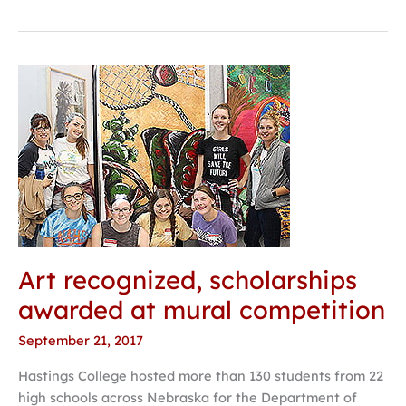
Art
recognized,
scholarships
awarded
at
mural
competition
Art recognized, scholarships
awarded at mural competition
September 21, 2017
Hastings College hosted more than 130 students from 22
high schools across Nebraska for the Department of