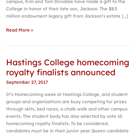
campus, Kim and Tom Dinsdale have made a gift to the
history
College in honor of their late son, Jackson. The $8.5
million endowment legacy gift from Jackson’s estate […]
Read More »
Hastings College homecoming
Hastings
College
royalty finalists announced
homecoming
September 27, 2017
royalty
finalists
It’s Homecoming week at Hastings College, and student
announced
groups and organizations are busy competing for prizes
through skits, bed races, a chalk walk and other campus
events. The student body has also selected by vote 10
homecoming royalty finalists. To be considered,
candidates must be in their junior year. Queen candidate