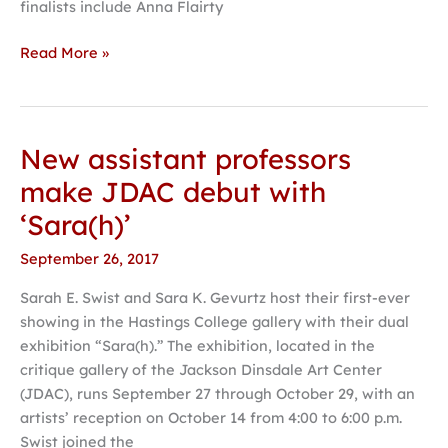
finalists include Anna Flairty
Read More »
New assistant professors
New
assistant
make JDAC debut with
professors
‘Sara(h)’
make
JDAC
September 26, 2017
debut
Sarah E. Swist and Sara K. Gevurtz host their first-ever
with
showing in the Hastings College gallery with their dual
‘Sara(h)’
exhibition “Sara(h).” The exhibition, located in the
critique gallery of the Jackson Dinsdale Art Center
(JDAC), runs September 27 through October 29, with an
artists’ reception on October 14 from 4:00 to 6:00 p.m.
Swist joined the