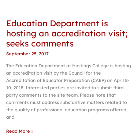
Education Department is
Education
Department
hosting an accreditation visit;
is
seeks comments
hosting
an
September 25, 2017
accreditation
The Education Department at Hastings College is hosting
visit;
an accreditation visit by the Council for the
seeks
Accreditation of Educator Preparation (CAEP) on April 8-
comments
10, 2018. Interested parties are invited to submit third-
party comments to the site team. Please note that
comments must address substantive matters related to
the quality of professional education programs offered,
and
Read More »