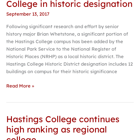
College in historic designation
Hastings
September 13, 2017
College
in
Following significant research and effort by senior
historic
history major Brian Whetstone, a significant portion of
designation
the Hastings College campus has been added by the
National Park Service to the National Register of
Historic Places (NRHP) as a local historic district. The
Hastings College Historic District designation includes 12
buildings on campus for their historic significance
Read More »
Hastings College continues
Hastings
College
high ranking as regional
continues
college
high