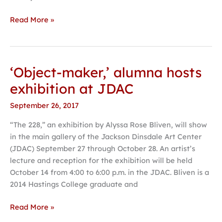
Read More »
‘Object-maker,’ alumna hosts
‘Object-
maker,’
exhibition at JDAC
alumna
September 26, 2017
hosts
exhibition
“The 228,” an exhibition by Alyssa Rose Bliven, will show
at
in the main gallery of the Jackson Dinsdale Art Center
JDAC
(JDAC) September 27 through October 28. An artist’s
lecture and reception for the exhibition will be held
October 14 from 4:00 to 6:00 p.m. in the JDAC. Bliven is a
2014 Hastings College graduate and
Read More »