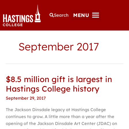
MENU
Search
September 2017
$8.5 million gift is largest in
$8.5
million
Hastings College history
gift
September 29, 2017
is
largest
The Jackson Dinsdale legacy at Hastings College
in
continues to grow. A little more than a year after the
Hastings
opening of the Jackson Dinsdale Art Center (JDAC) on
College