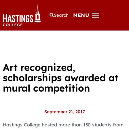
MENU
Search
Art recognized,
scholarships awarded at
mural competition
September 21, 2017
Hastings College hosted more than 130 students from