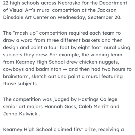
22 high schools across Nebraska for the Department
of Visual Art’s mural competition at the Jackson
Dinsdale Art Center on Wednesday, September 20.
The “mash up” competition required each team to
draw a word from three different baskets and then
design and paint a four foot by eight foot mural using
subjects they drew. For example, the winning team
from Kearney High School drew chicken nuggets,
cowboys and badminton — and then had two hours to
brainstorm, sketch out and paint a mural featuring
those subjects.
The competition was judged by Hastings College
senior art majors Hannah Goss, Caleb Merritt and
Jenna Kulwick .
Kearney High School claimed first prize, receiving a