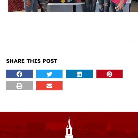
SHARE THIS POST