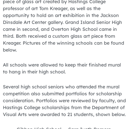
piece of glass art created by Hastings College
professor of art Tom Kreager, as well as the
opportunity to hold an art exhibition in the Jackson
Dinsdale Art Center gallery. Grand Island Senior High
came in second, and Overton High School came in
third. Both received a custom glass art piece from
Kreager. Pictures of the winning schools can be found
below.
All schools were allowed to keep their finished mural
to hang in their high school.
Several high school seniors who attended the mural
competition also submitted portfolios for scholarship
consideration. Portfolios were reviewed by faculty, and
Hastings College scholarships from the Department of
Visual Arts were awarded to 21 students, shown below.