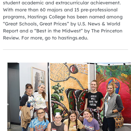
student academic and extracurricular achievement.
With more than 60 majors and 15 pre-professional
programs, Hastings College has been named among
“Great Schools, Great Prices” by U.S. News & World
Report and a “Best in the Midwest” by The Princeton
Review. For more, go to hastings.edu.