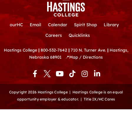
ourHC
Email
Calendar
Spirit Shop
Library
Careers
Quicklinks
Hastings College
|
800-532-7642
|
710 N. Turner Ave.
|
Hastings,
Nebraska 68901
📍
Map / Directions
F
Y
T
I
L
a
o
i
n
i
c
u
k
s
n
e
t
t
t
k
Copyright 2026 Hastings College |
Hastings College is an equal
b
u
o
a
e
opportunity employer & educator.
|
Title IX/HC Cares
o
b
k
g
d
o
e
r
i
k
a
n
-
m
-