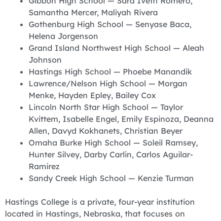
Gibbon High School — Sara Iveth Romero,
Samantha Mercer, Maliyah Rivera
Gothenburg High School — Senyase Baca,
Helena Jorgenson
Grand Island Northwest High School — Aleah
Johnson
Hastings High School — Phoebe Manandik
Lawrence/Nelson High School — Morgan
Menke, Hayden Epley, Bailey Cox
Lincoln North Star High School — Taylor
Kvittem, Isabelle Engel, Emily Espinoza, Deanna
Allen, Davyd Kokhanets, Christian Beyer
Omaha Burke High School — Soleil Ramsey,
Hunter Silvey, Darby Carlin, Carlos Aguilar-
Ramirez
Sandy Creek High School — Kenzie Turman
Hastings College is a private, four-year institution
located in Hastings, Nebraska, that focuses on