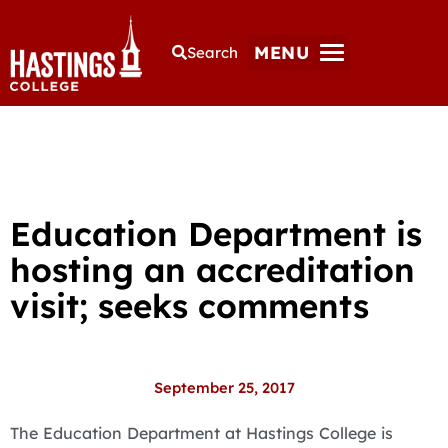
MENU
Search
Education Department is
hosting an accreditation
visit; seeks comments
September 25, 2017
The Education Department at Hastings College is