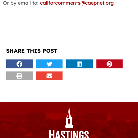
Or by email to:
callforcomments@caepnet.org
SHARE THIS POST