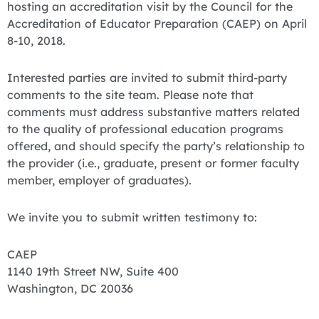
hosting an accreditation visit by the Council for the
Accreditation of Educator Preparation (CAEP) on April
8-10, 2018.
Interested parties are invited to submit third-party
comments to the site team. Please note that
comments must address substantive matters related
to the quality of professional education programs
offered, and should specify the party’s relationship to
the provider (i.e., graduate, present or former faculty
member, employer of graduates).
We invite you to submit written testimony to:
CAEP
1140 19th Street NW, Suite 400
Washington, DC 20036