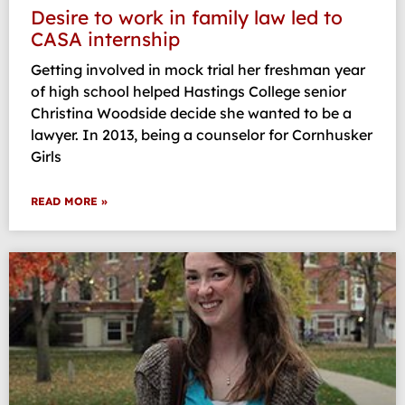
Desire to work in family law led to
CASA internship
Getting involved in mock trial her freshman year
of high school helped Hastings College senior
Christina Woodside decide she wanted to be a
lawyer. In 2013, being a counselor for Cornhusker
Girls
READ MORE »