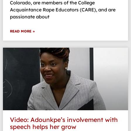
Colorado, are members of the College
Acquaintance Rape Educators (CARE), and are
passionate about
READ MORE »
Video: Adounkpe’s involvement with
speech helps her grow