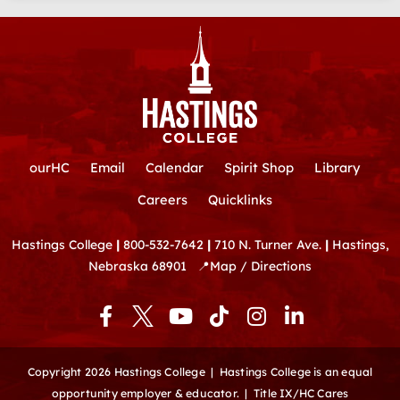
ourHC
Email
Calendar
Spirit Shop
Library
Careers
Quicklinks
Hastings College
|
800-532-7642
|
710 N. Turner Ave.
|
Hastings,
Nebraska 68901
📍
Map / Directions
F
Y
T
I
L
a
o
i
n
i
c
u
k
s
n
e
t
t
t
k
Copyright 2026 Hastings College |
Hastings College is an equal
b
u
o
a
e
opportunity employer & educator.
|
Title IX/HC Cares