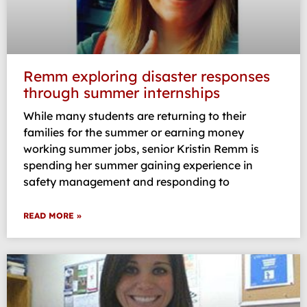
Remm exploring disaster responses
through summer internships
While many students are returning to their
families for the summer or earning money
working summer jobs, senior Kristin Remm is
spending her summer gaining experience in
safety management and responding to
READ MORE »