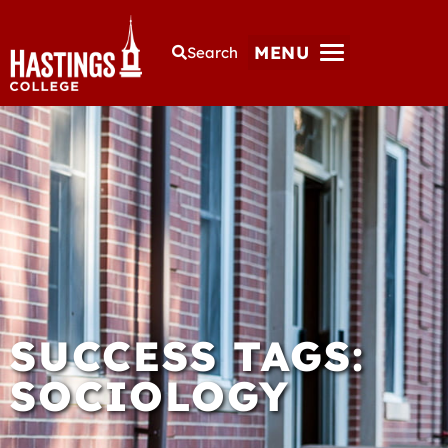
MENU
Search
SUCCESS TAGS:
SOCIOLOGY