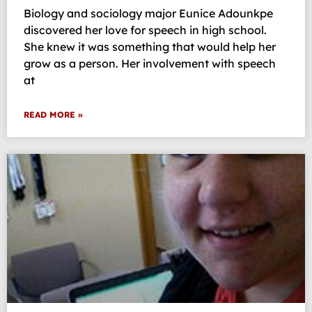
Biology and sociology major Eunice Adounkpe
discovered her love for speech in high school.
She knew it was something that would help her
grow as a person. Her involvement with speech
at
READ MORE »