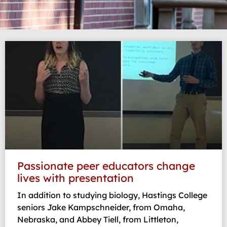
Page
Page
Page
Passionate peer educators change
lives with presentation
In addition to studying biology, Hastings College
seniors Jake Kampschneider, from Omaha,
Nebraska, and Abbey Tiell, from Littleton,