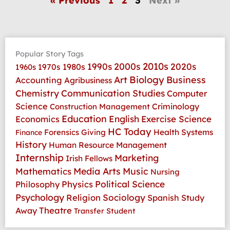
« Previous
1
2
3
Next »
Popular Story Tags
2010s
1990s
2000s
2020s
1970s
1980s
1960s
Art
Biology
Business
Accounting
Agribusiness
Communication Studies
Chemistry
Computer
Science
Criminology
Construction Management
Education
Economics
English
Exercise Science
HC Today
Health Systems
Forensics
Giving
Finance
History
Human Resource Management
Internship
Marketing
Irish Fellows
Media Arts
Music
Mathematics
Nursing
Physics
Political Science
Philosophy
Psychology
Religion
Sociology
Spanish
Study
Theatre
Away
Transfer Student