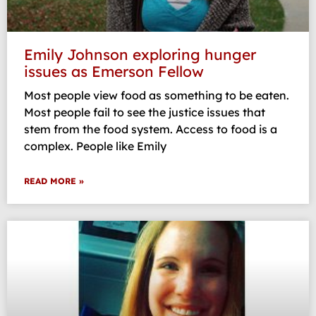
Emily Johnson exploring hunger
issues as Emerson Fellow
Most people view food as something to be eaten.
Most people fail to see the justice issues that
stem from the food system. Access to food is a
complex. People like Emily
READ MORE »