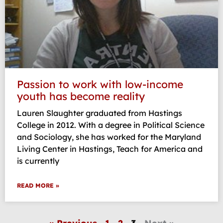
Passion to work with low-income
youth has become reality
Lauren Slaughter graduated from Hastings
College in 2012. With a degree in Political Science
and Sociology, she has worked for the Maryland
Living Center in Hastings, Teach for America and
is currently
READ MORE »