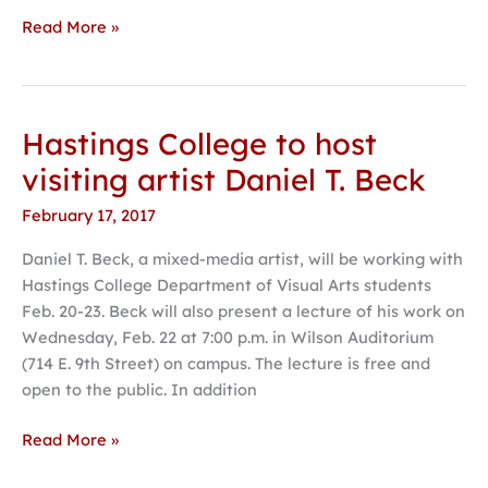
Read More »
Hastings College to host
Hastings
College
visiting artist Daniel T. Beck
to
February 17, 2017
host
visiting
Daniel T. Beck, a mixed-media artist, will be working with
artist
Hastings College Department of Visual Arts students
Daniel
Feb. 20-23. Beck will also present a lecture of his work on
T.
Wednesday, Feb. 22 at 7:00 p.m. in Wilson Auditorium
Beck
(714 E. 9th Street) on campus. The lecture is free and
open to the public. In addition
Read More »