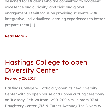
designed for students who are committed to academic
excellence and curiosity, and civic and global
engagement. It will focus on providing students with
integrative, individualized learning experiences to better
prepare them […]
Read More »
Hastings College to open
Hastings
College
Diversity Center
to
February 23, 2017
open
Diversity
Hastings College will officially open its new Diversity
Center
Center with an open house and ribbon cutting ceremony
on Tuesday, Feb. 28 from 12:00-2:00 p.m. in room 07 of
Daughtery Center (716 N. Turner Avenue). The Diversity