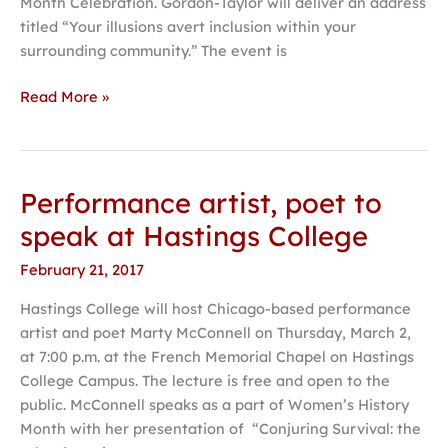
Month Celebration. Gordon-Taylor will deliver an address
College
titled “Your illusions avert inclusion within your
surrounding community.” The event is
Read More »
Performance artist, poet to
Performance
artist,
speak at Hastings College
poet
February 21, 2017
to
speak
Hastings College will host Chicago-based performance
at
artist and poet Marty McConnell on Thursday, March 2,
Hastings
at 7:00 p.m. at the French Memorial Chapel on Hastings
College
College Campus. The lecture is free and open to the
public. McConnell speaks as a part of Women’s History
Month with her presentation of “Conjuring Survival: the