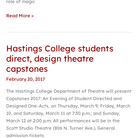
role of magic
Read More »
Hastings College students
Hastings
College
direct, design theatre
students
capstones
direct,
design
February 20, 2017
theatre
The Hastings College Department of Theatre will present
capstones
Capstones 2017: An Evening of Student Directed and
Designed One-Acts, on Thursday, March 9; Friday, March
10, and Saturday, March 11 at 7:30 p.m.; and Sunday,
March 12 at 2:00 p.m. All performances will be in the
Scott Studio Theatre (806 N. Turner Ave.). General
admission tickets