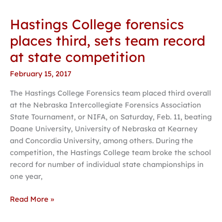
Hastings College forensics
Hastings
College
places third, sets team record
forensics
at state competition
places
third,
February 15, 2017
sets
The Hastings College Forensics team placed third overall
team
at the Nebraska Intercollegiate Forensics Association
record
State Tournament, or NIFA, on Saturday, Feb. 11, beating
at
Doane University, University of Nebraska at Kearney
state
and Concordia University, among others. During the
competition
competition, the Hastings College team broke the school
record for number of individual state championships in
one year,
Read More »