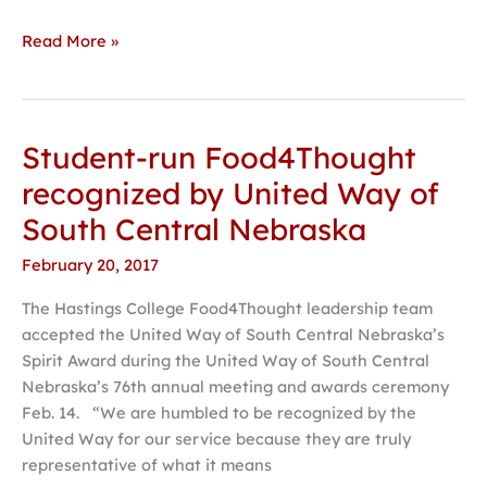
Read More »
Student-run Food4Thought
Student-
run
recognized by United Way of
Food4Thought
South Central Nebraska
recognized
by
February 20, 2017
United
The Hastings College Food4Thought leadership team
Way
accepted the United Way of South Central Nebraska’s
of
Spirit Award during the United Way of South Central
South
Nebraska’s 76th annual meeting and awards ceremony
Central
Feb. 14. “We are humbled to be recognized by the
Nebraska
United Way for our service because they are truly
representative of what it means