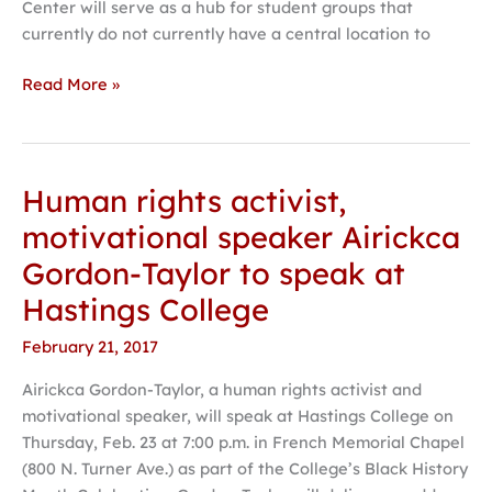
Center will serve as a hub for student groups that
currently do not currently have a central location to
Read More »
Human rights activist,
Human
rights
motivational speaker Airickca
activist,
Gordon-Taylor to speak at
motivational
speaker
Hastings College
Airickca
February 21, 2017
Gordon-
Taylor
Airickca Gordon-Taylor, a human rights activist and
to
motivational speaker, will speak at Hastings College on
speak
Thursday, Feb. 23 at 7:00 p.m. in French Memorial Chapel
at
(800 N. Turner Ave.) as part of the College’s Black History
Hastings