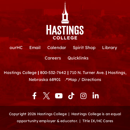
ourHC
Email
Calendar
Spirit Shop
Library
Careers
Quicklinks
Hastings College
|
800-532-7642
|
710 N. Turner Ave.
|
Hastings,
Nebraska 68901
📍
Map / Directions
F
Y
T
I
L
a
o
i
n
i
c
u
k
s
n
e
t
t
t
k
Copyright 2026 Hastings College |
Hastings College is an equal
b
u
o
a
e
opportunity employer & educator.
|
Title IX/HC Cares
o
b
k
g
d