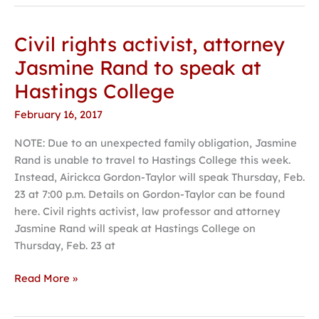
Civil rights activist, attorney
Civil
rights
Jasmine Rand to speak at
activist,
Hastings College
attorney
Jasmine
February 16, 2017
Rand
NOTE: Due to an unexpected family obligation, Jasmine
to
Rand is unable to travel to Hastings College this week.
speak
Instead, Airickca Gordon-Taylor will speak Thursday, Feb.
at
23 at 7:00 p.m. Details on Gordon-Taylor can be found
Hastings
here. Civil rights activist, law professor and attorney
College
Jasmine Rand will speak at Hastings College on
Thursday, Feb. 23 at
Read More »