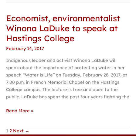
Economist, environmentalist
Economist,
environmentalist
Winona LaDuke to speak at
Winona
Hastings College
LaDuke
to
February 14, 2017
speak
Indigenous leader and activist Winona LaDuke will
at
speak about the importance of protecting water in her
Hastings
speech “Water is Life” on Tuesday, February 28, 2017, at
College
7:00 p.m. in French Memorial Chapel on the Hastings
College campus. The lecture is free and open to the
public. LaDuke has spent the past four years fighting the
Read More »
1
2
Next
→