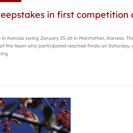
epstakes in first competition 
 in Kansas swing January 25-26 in Manhattan, Kansas. Th
of the team who participated reached finals on Saturday,
ming