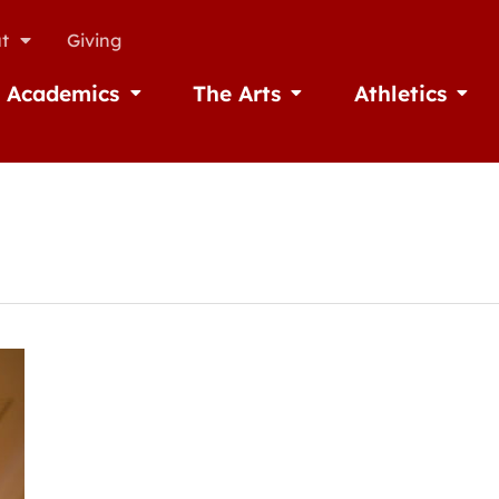
t
Giving
Academics
The Arts
Athletics
missions
Open Academics
Open The Arts
Open A