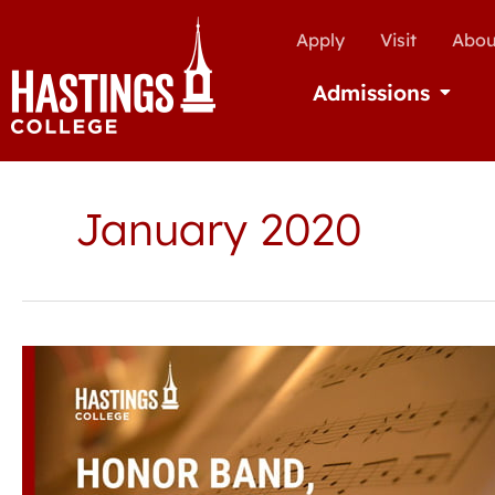
Apply
Visit
Abou
Admissions
Open Ad
January 2020
Hastings
College
to
host
honor