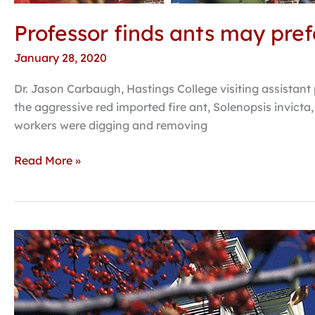
Professor finds ants may pref
January 28, 2020
Dr. Jason Carbaugh, Hastings College visiting assistant 
the aggressive red imported fire ant, Solenopsis invicta,
workers were digging and removing
Read More »
MLK
Day
speaker
on
Wednesday