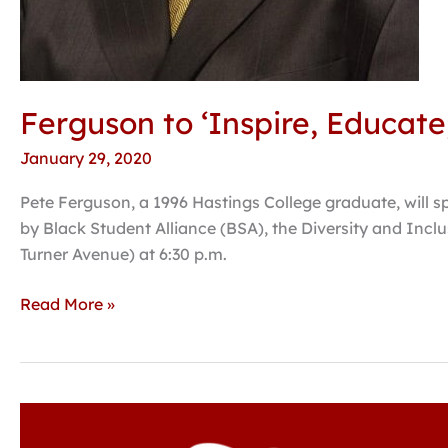
Ferguson to ‘Inspire, Educat
January 29, 2020
Pete Ferguson, a 1996 Hastings College graduate, will 
by Black Student Alliance (BSA), the Diversity and Incl
Turner Avenue) at 6:30 p.m.
Read More »
Forensics
team