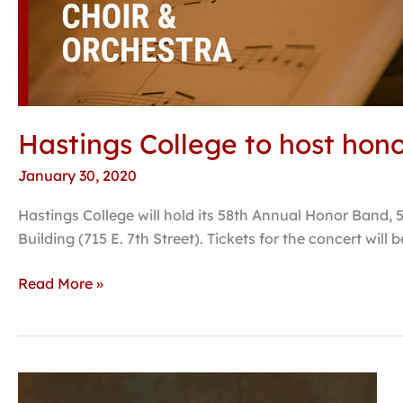
ensembles
with
students
from
40
schools
Hastings College to host hon
January 30, 2020
Hastings College will hold its 58th Annual Honor Band, 
Building (715 E. 7th Street). Tickets for the concert will
Read More »
Ferguson