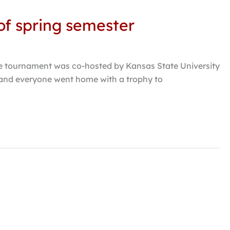
of spring semester
e tournament was co-hosted by Kansas State University
 and everyone went home with a trophy to