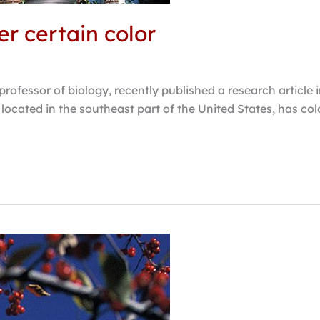
er certain color
professor of biology, recently published a research articl
 located in the southeast part of the United States, has colo