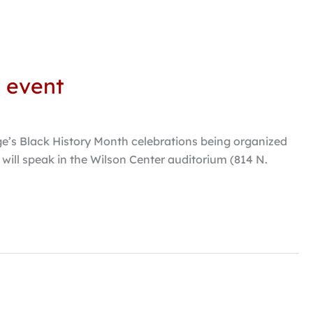
e event
ge’s Black History Month celebrations being organized
will speak in the Wilson Center auditorium (814 N.