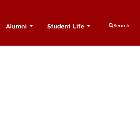
Alumni
Student Life
Search
thletics
Open Alumni
Open Student Life