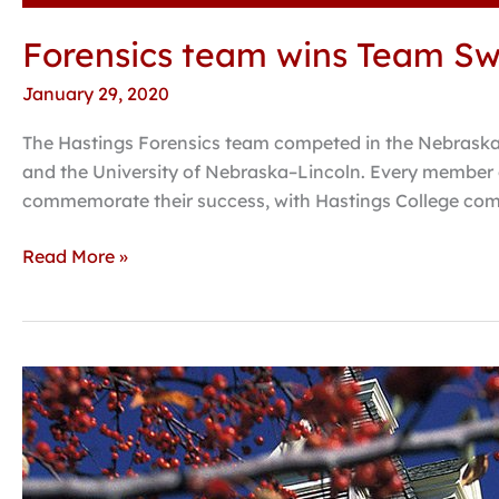
Forensics team wins Team Swe
January 29, 2020
The Hastings Forensics team competed in the Nebraska
and the University of Nebraska–Lincoln. Every member 
commemorate their success, with Hastings College co
Read More »
Professor
finds
ants
may
prefer