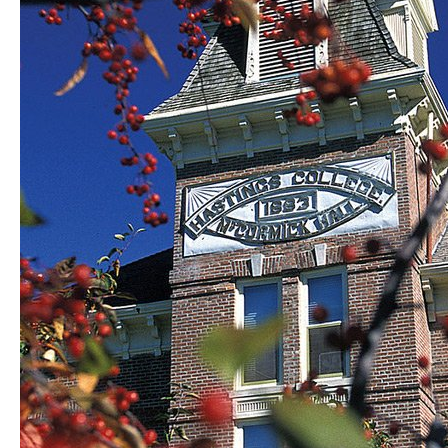
certain
color