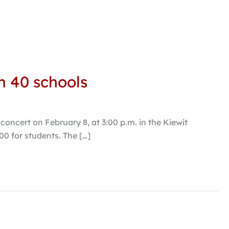
m 40 schools
oncert on February 8, at 3:00 p.m. in the Kiewit
.00 for students. The […]