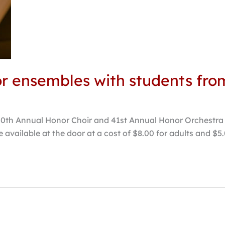
or ensembles with students fro
50th Annual Honor Choir and 41st Annual Honor Orchestra c
 be available at the door at a cost of $8.00 for adults and $5