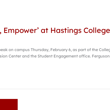
e, Empower’ at Hastings Colleg
speak on campus Thursday, February 6, as part of the Colle
usion Center and the Student Engagement office. Ferguson 