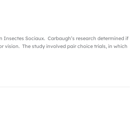
e in Insectes Sociaux. Carbaugh’s research determined if
r vision. The study involved pair choice trials, in which