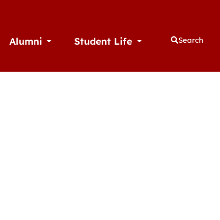
Alumni
Student Life
Search
thletics
Open Alumni
Open Student Life