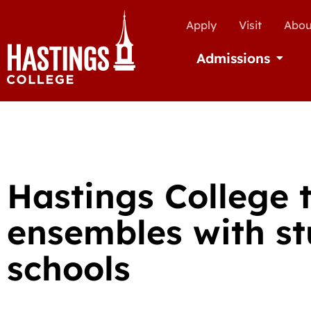
Apply
Visit
Abou
Admissions
Open Ad
Hastings College 
ensembles with s
schools