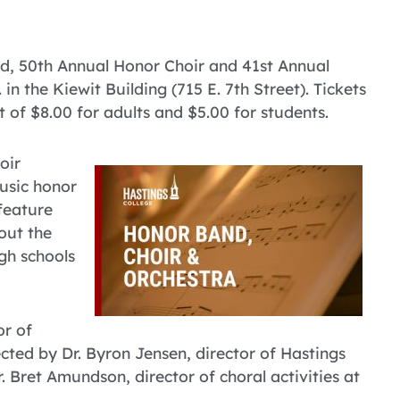
nd, 50th Annual Honor Choir and 41st Annual
n the Kiewit Building (715 E. 7th Street). Tickets
st of $8.00 for adults and $5.00 for students.
oir
music honor
feature
out the
gh schools
or of
ected by Dr. Byron Jensen, director of Hastings
 Bret Amundson, director of choral activities at