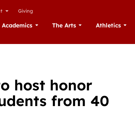
t
Giving
Academics
The Arts
Athletics
missions
Open Academics
Open The Arts
Open A
to host honor
tudents from 40