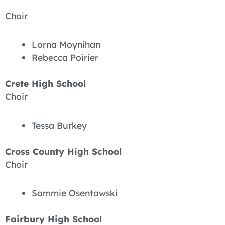
Choir
Lorna Moynihan
Rebecca Poirier
Crete High School
Choir
Tessa Burkey
Cross County High School
Choir
Sammie Osentowski
Fairbury High School