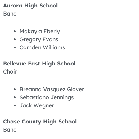
Aurora High School
Band
Makayla Eberly
Gregory Evans
Camden Williams
Bellevue East High School
Choir
Breanna Vasquez Glover
Sebastiano Jennings
Jack Wegner
Chase County High School
Band