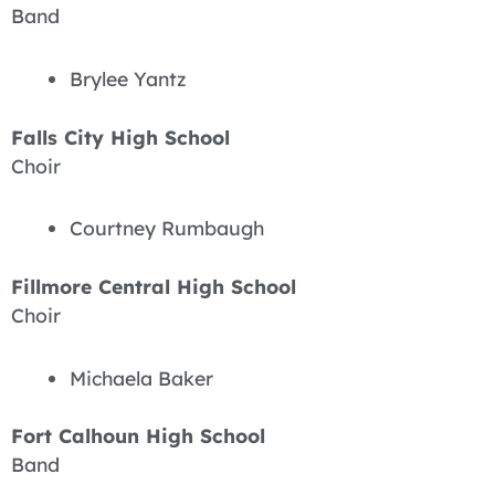
Band
Brylee Yantz
Falls City High School
Choir
Courtney Rumbaugh
Fillmore Central High School
Choir
Michaela Baker
Fort Calhoun High School
Band