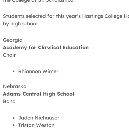
Students selected for this year’s Hastings College 
by high school.
Georgia
Academy for Classical
Education
Choir
Rhiannon Wimer
Nebraska
Adams Central High School
Band
Jaden Niehauser
Tristan Weston