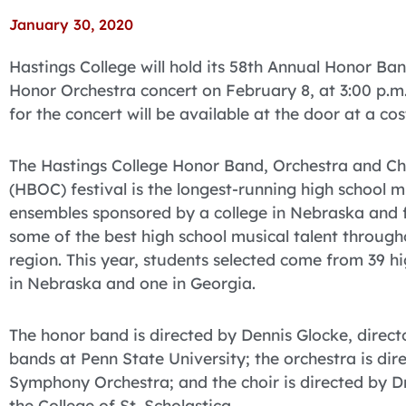
January 30, 2020
Hastings College will hold its 58th Annual Honor Ba
Honor Orchestra concert on February 8, at 3:00 p.m. i
for the concert will be available at the door at a co
The Hastings College Honor Band, Orchestra and Ch
(HBOC) festival is the longest-running high school 
ensembles sponsored by a college in Nebraska and 
some of the best high school musical talent through
region. This year, students selected come from 39 hi
in Nebraska and one in Georgia.
The honor band is directed by Dennis Glocke, direct
bands at Penn State University; the orchestra is dir
Symphony Orchestra; and the choir is directed by Dr.
the College of St. Scholastica.