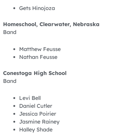
Gets Hinojoza
Homeschool, Clearwater, Nebraska
Band
Matthew Feusse
Nathan Feusse
Conestoga High School
Band
Levi Bell
Daniel Cutler
Jessica Poirier
Jasmine Rainey
Halley Shade