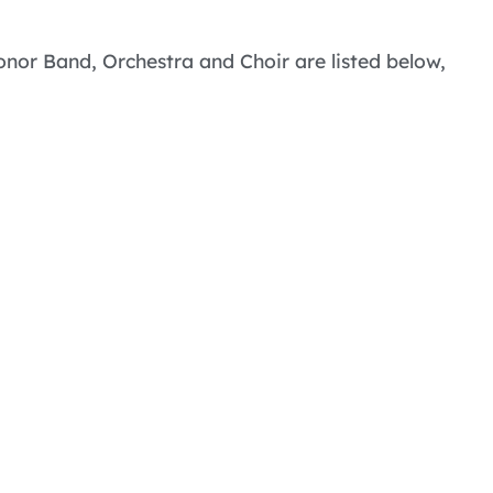
Honor Band, Orchestra and Choir are listed below,