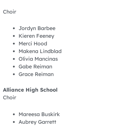
Choir
Jordyn Barbee
Kieren Feeney
Merci Hood
Makena Lindblad
Olivia Mancinas
Gabe Reiman
Grace Reiman
Alliance High School
Choir
Mareesa Buskirk
Aubrey Garrett