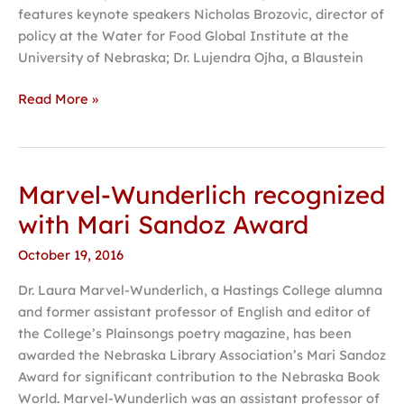
features keynote speakers Nicholas Brozovic, director of
policy at the Water for Food Global Institute at the
University of Nebraska; Dr. Lujendra Ojha, a Blaustein
Read More »
Marvel-Wunderlich recognized
Marvel-
Wunderlich
with Mari Sandoz Award
recognized
October 19, 2016
with
Mari
Dr. Laura Marvel-Wunderlich, a Hastings College alumna
Sandoz
and former assistant professor of English and editor of
Award
the College’s Plainsongs poetry magazine, has been
awarded the Nebraska Library Association’s Mari Sandoz
Award for significant contribution to the Nebraska Book
World. Marvel-Wunderlich was an assistant professor of