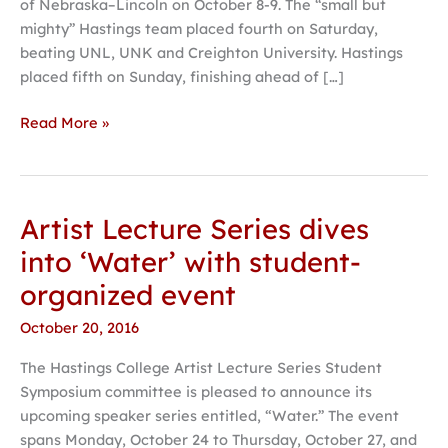
of Nebraska–Lincoln on October 8-9. The “small but
mighty” Hastings team placed fourth on Saturday,
beating UNL, UNK and Creighton University. Hastings
placed fifth on Sunday, finishing ahead of […]
Read More »
Artist Lecture Series dives
Artist
Lecture
into ‘Water’ with student-
Series
organized event
dives
into
October 20, 2016
‘Water’
The Hastings College Artist Lecture Series Student
with
Symposium committee is pleased to announce its
student-
upcoming speaker series entitled, “Water.” The event
organized
spans Monday, October 24 to Thursday, October 27, and
event