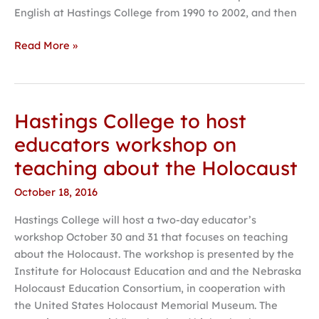
English at Hastings College from 1990 to 2002, and then
Read More »
Hastings College to host
Hastings
College
educators workshop on
to
teaching about the Holocaust
host
educators
October 18, 2016
workshop
Hastings College will host a two-day educator’s
on
workshop October 30 and 31 that focuses on teaching
teaching
about the Holocaust. The workshop is presented by the
about
Institute for Holocaust Education and and the Nebraska
the
Holocaust Education Consortium, in cooperation with
Holocaust
the United States Holocaust Memorial Museum. The