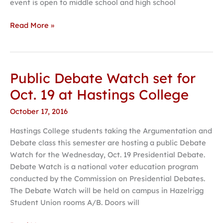
event is open to middle school and high school
Read More »
Public Debate Watch set for
Public
Debate
Oct. 19 at Hastings College
Watch
October 17, 2016
set
for
Hastings College students taking the Argumentation and
Oct.
Debate class this semester are hosting a public Debate
19
Watch for the Wednesday, Oct. 19 Presidential Debate.
at
Debate Watch is a national voter education program
Hastings
conducted by the Commission on Presidential Debates.
College
The Debate Watch will be held on campus in Hazelrigg
Student Union rooms A/B. Doors will