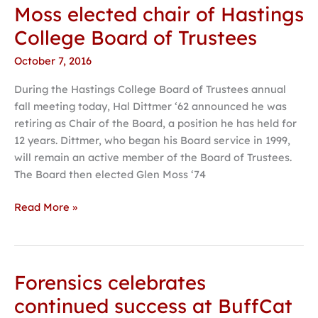
Moss elected chair of Hastings
Moss
elected
College Board of Trustees
chair
October 7, 2016
of
Hastings
During the Hastings College Board of Trustees annual
College
fall meeting today, Hal Dittmer ‘62 announced he was
Board
retiring as Chair of the Board, a position he has held for
of
12 years. Dittmer, who began his Board service in 1999,
Trustees
will remain an active member of the Board of Trustees.
The Board then elected Glen Moss ‘74
Read More »
Forensics celebrates
Forensics
celebrates
continued success at BuffCat
continued