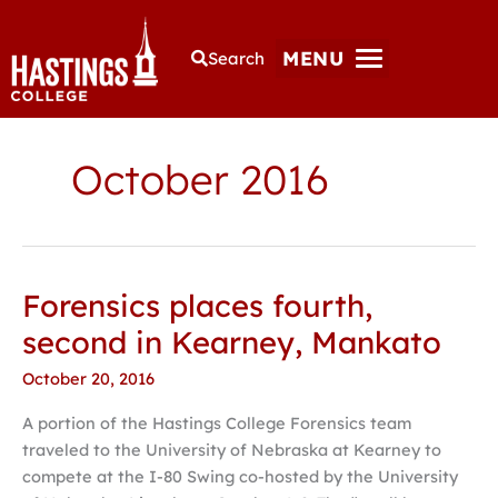
MENU
Search
October 2016
Forensics places fourth,
Forensics
places
second in Kearney, Mankato
fourth,
October 20, 2016
second
in
A portion of the Hastings College Forensics team
Kearney,
traveled to the University of Nebraska at Kearney to
Mankato
compete at the I-80 Swing co-hosted by the University