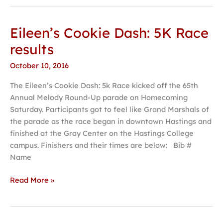
Eileen’s Cookie Dash: 5K Race
Eileen’s
Cookie
results
Dash:
October 10, 2016
5K
Race
The Eileen’s Cookie Dash: 5k Race kicked off the 65th
results
Annual Melody Round-Up parade on Homecoming
Saturday. Participants got to feel like Grand Marshals of
the parade as the race began in downtown Hastings and
finished at the Gray Center on the Hastings College
campus. Finishers and their times are below: Bib #
Name
Read More »