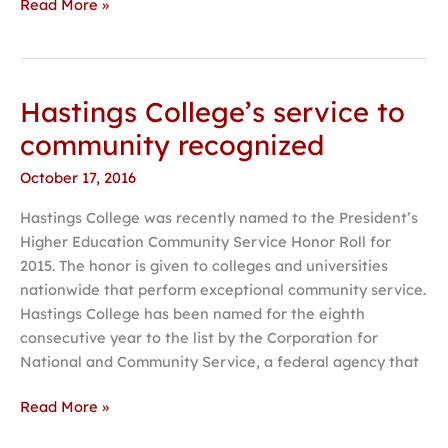
Read More »
Hastings College’s service to
Hastings
College’s
community recognized
service
October 17, 2016
to
community
Hastings College was recently named to the President’s
recognized
Higher Education Community Service Honor Roll for
2015. The honor is given to colleges and universities
nationwide that perform exceptional community service.
Hastings College has been named for the eighth
consecutive year to the list by the Corporation for
National and Community Service, a federal agency that
Read More »