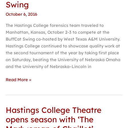
Swing
success
at
October 6, 2016
BuffCat
The Hastings College forensics team traveled to
Swing
Manhattan, Kansas, October 2-3 to compete at the
BuffCat Swing co-hosted by West Texas A&M University.
Hastings College continued to showcase quality work at
the second tournament of the year by taking first place
on Saturday, beating the University of Nebraska Omaha
and the University of Nebraska–Lincoln in
Read More »
Hastings College Theatre
Hastings
College
opens season with ‘The
Theatre