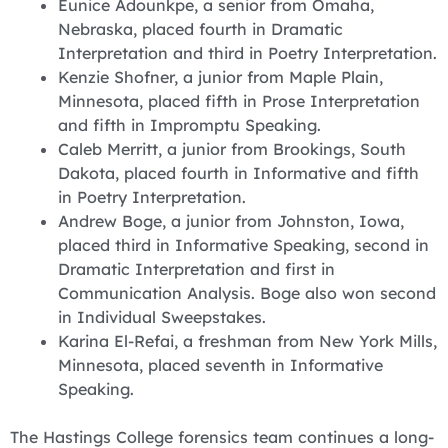
‪Eunice Adounkpe, a senior from Omaha,
Nebraska, placed fourth in Dramatic
Interpretation and third in Poetry Interpretation.
‪Kenzie Shofner, a junior from Maple Plain,
Minnesota, placed fifth in Prose Interpretation
and fifth in Impromptu Speaking.
‪Caleb Merritt, a junior from Brookings, South
Dakota, placed fourth in Informative and fifth
in Poetry Interpretation.
‪Andrew Boge, a junior from Johnston, Iowa,
placed third in Informative Speaking, second in
Dramatic Interpretation and first in
Communication Analysis. Boge also won second
in Individual Sweepstakes.
Karina El-Refai, a freshman from New York Mills,
Minnesota, placed seventh in Informative
Speaking.
‪The Hastings College forensics team continues a long-