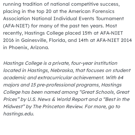
running tradition of national competitive success,
placing in the top 20 at the American Forensics
Association National Individual Events Tournament
(AFA-NIET) for many of the past ten years. Most
recently, Hastings College placed 15th at AFA-NIET
2016 in Gainesville, Florida, and 14th at AFA-NIET 2014
in Phoenix, Arizona.
Hastings College is a private, four-year institution
located in Hastings, Nebraska, that focuses on student
academic and extracurricular achievement. With 64
majors and 15 pre-professional programs, Hastings
College has been named among “Great Schools, Great
Prices” by U.S. News & World Report and a “Best in the
Midwest” by The Princeton Review. For more, go to
hastings.edu.