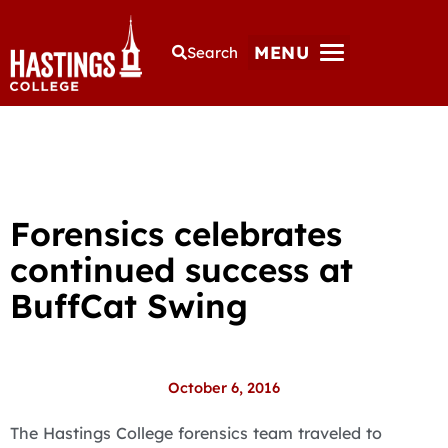
MENU
Search
Forensics celebrates
continued success at
BuffCat Swing
October 6, 2016
The Hastings College forensics team traveled to