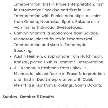
Interpretation, first in Prose Interpretation, first
in Informative Speaking and first in Duo
Interpretation with Eunice Adounkpe, a senior
from Omaha, Nebraska. Spotts-Falzone also
won first in Individual Sweepstakes.
‪Camryn Sharratt, a sophomore from Savage,
Minnesota, placed fourth in Program Oral
Interpretation and sixth in Impromptu
Speaking.
Austin Heinlein, a sophomore from Hutchinson,
Kansas, placed sixth in Dramatic Interpretation.
‪Alli Kennon, a freshman from Lakeville,
Minnesota, placed fourth in Prose Interpretation
and third in Duo Interpretation with Caleb
Merritt, a junior from Brookings, South Dakota.
Sunday, October 3 Results