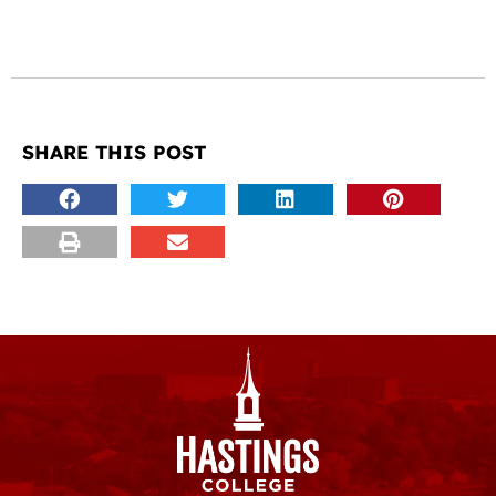
SHARE THIS POST