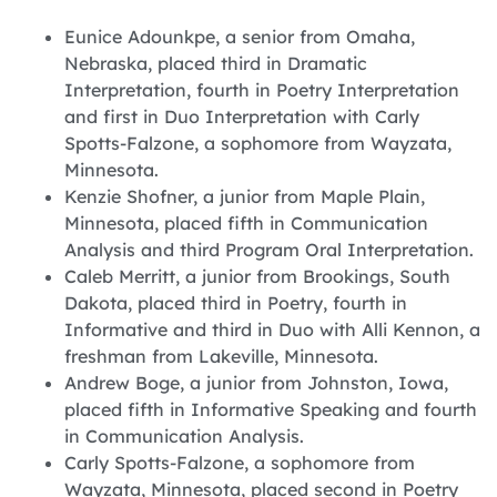
Eunice Adounkpe, a senior from Omaha,
Nebraska, placed third in Dramatic
Interpretation, fourth in Poetry Interpretation
and first in Duo Interpretation with Carly
Spotts-Falzone, a sophomore from Wayzata,
Minnesota.
‪Kenzie Shofner, a junior from Maple Plain,
Minnesota, placed fifth in Communication
Analysis and third Program Oral Interpretation.
‪Caleb Merritt, a junior from Brookings, South
Dakota, placed third in Poetry, fourth in
Informative and third in Duo with Alli Kennon, a
freshman from Lakeville, Minnesota.
‪Andrew Boge, a junior from Johnston, Iowa,
placed fifth in Informative Speaking and fourth
in Communication Analysis.
‪Carly Spotts-Falzone, a sophomore from
Wayzata, Minnesota, placed second in Poetry