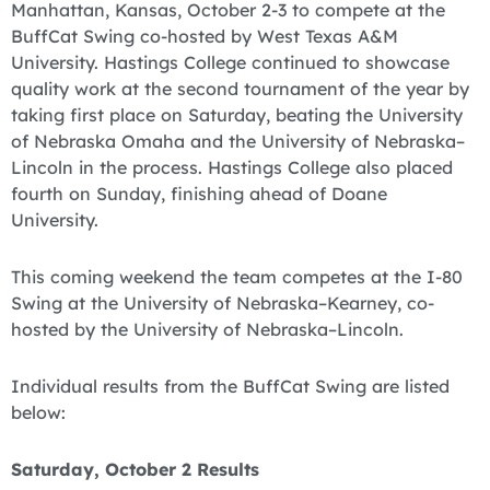
Manhattan, Kansas, October 2-3 to compete at the
BuffCat Swing co-hosted by West Texas A&M
University. Hastings College continued to showcase
quality work at the second tournament of the year by
taking first place on Saturday, beating the University
of Nebraska Omaha and the University of Nebraska–
Lincoln in the process. Hastings College also placed
fourth on Sunday, finishing ahead of Doane
University.
‪This coming weekend the team competes at the I-80
Swing at the University of Nebraska–Kearney, co-
hosted by the University of Nebraska–Lincoln.
Individual results from the BuffCat Swing are listed
below:
Saturday, October 2 Results