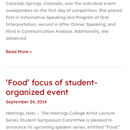
Colorado Springs, Colorado, won the individual event
tournament
sweepstakes on the first day of competition. She placed
first in Informative Speaking and Program of Oral
Interpretation; second in After Dinner Speaking; and
third in Communication Analysis. Additionally, she
advanced
Read More »
‘Food’ focus of student-
‘Food’
focus
organized event
of
September 24, 2014
student-
organized
Hastings, Neb. – The Hastings College Artist Lecture
event
Series Student Symposium Committee is pleased to
announce its upcoming speaker series, entitled “Food.”