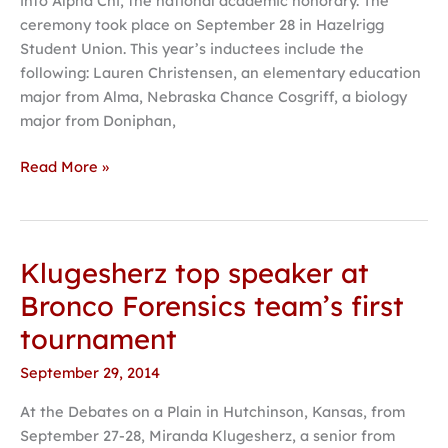
into Alpha Chi, the national academic honorary. The
ceremony took place on September 28 in Hazelrigg
Student Union. This year’s inductees include the
following: Lauren Christensen, an elementary education
major from Alma, Nebraska Chance Cosgriff, a biology
major from Doniphan,
Read More »
Klugesherz top speaker at
Klugesherz
top
Bronco Forensics team’s first
speaker
tournament
at
Bronco
September 29, 2014
Forensics
At the Debates on a Plain in Hutchinson, Kansas, from
team’s
September 27-28, Miranda Klugesherz, a senior from
first