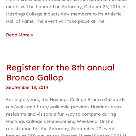
Athletic
meets will be honored on Saturday, October 25, 2014, as
Hall
Hastings College inducts new members to its Athletic
of
Hall of Fame. The event will take place at The
Fame
Read More »
Register for the 8th annual
Register
for
Bronco Gallop
the
September 18, 2014
8th
annual
For eight years, the Hastings College Bronco Gallop 5K
Bronco
run/walk and 1 run/walk mile provides Hastings area
Gallop
residents and visitors a fun way to compete during
Hastings College’s Homecoming Weekend. Onsite
registration for the Saturday, September 27 event
begins at 7:30 a.m. at the Barrett Alumni Center (1001 N.