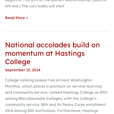
6th Ave.) The run/walks will start
Read More »
National accolades build on
National
accolades
momentum at Hastings
build
College
on
momentum
September 15, 2014
at
College ranking season has arrived. Washington
Hastings
Monthly, which places a premium on service learning
College
and community service, ranked Hastings College as 29th
among Baccalaureate Colleges, with the College’s
community service 18th and its Peace Corps enrollment
23rd among 300 institutions. Furthermore, Hastings