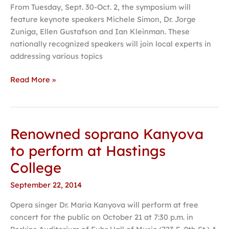
From Tuesday, Sept. 30-Oct. 2, the symposium will
feature keynote speakers Michele Simon, Dr. Jorge
Zuniga, Ellen Gustafson and Ian Kleinman. These
nationally recognized speakers will join local experts in
addressing various topics
Read More »
Renowned soprano Kanyova
Renowned
soprano
to perform at Hastings
Kanyova
College
to
perform
September 22, 2014
at
Opera singer Dr. Maria Kanyova will perform at free
Hastings
concert for the public on October 21 at 7:30 p.m. in
College