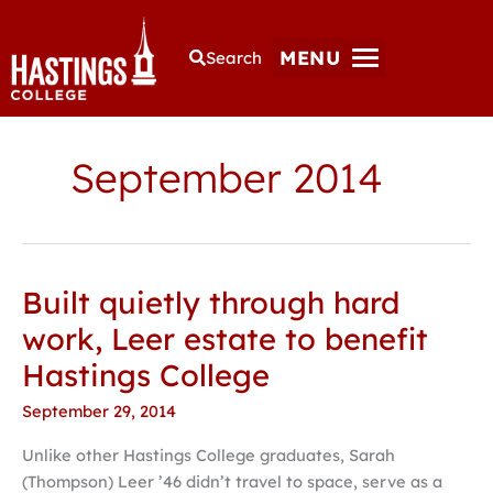
MENU
Search
September 2014
Built quietly through hard
Built
quietly
work, Leer estate to benefit
through
Hastings College
hard
work,
September 29, 2014
Leer
Unlike other Hastings College graduates, Sarah
estate
(Thompson) Leer ’46 didn’t travel to space, serve as a
to