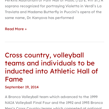
Perkins Auditorium of Fuhr Hall of Music (723 E. 9th St.) A
soprano recognized for portraying Violetta in Verdi’s La
Traviata and Madama Butterfly in Puccini’s opera of the
same name, Dr. Kanyova has performed
Read More »
Cross country, volleyball
Cross
country,
teams and individuals to be
volleyball
inducted into Athletic Hall of
teams
and
Fame
individuals
September 19, 2014
to
be
A Bronco Volleyball team which advanced to the 1999
inducted
NAIA Volleyball Final Four and the 1992 and 1993 Bronco
into
Men’s Cross Country teams which competed at national