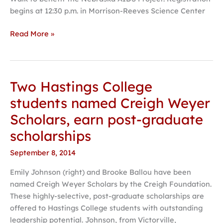
begins at 12:30 p.m. in Morrison-Reeves Science Center
Read More »
Two Hastings College
Two
Hastings
students named Creigh Weyer
College
Scholars, earn post-graduate
students
named
scholarships
Creigh
September 8, 2014
Weyer
Scholars,
Emily Johnson (right) and Brooke Ballou have been
earn
named Creigh Weyer Scholars by the Creigh Foundation.
post-
These highly-selective, post-graduate scholarships are
graduate
offered to Hastings College students with outstanding
scholarships
leadership potential. Johnson, from Victorville,