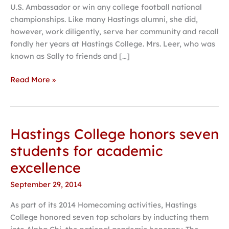
U.S. Ambassador or win any college football national
benefit
championships. Like many Hastings alumni, she did,
Hastings
however, work diligently, serve her community and recall
College
fondly her years at Hastings College. Mrs. Leer, who was
known as Sally to friends and […]
Read More »
Hastings College honors seven
Hastings
College
students for academic
honors
excellence
seven
students
September 29, 2014
for
As part of its 2014 Homecoming activities, Hastings
academic
College honored seven top scholars by inducting them
excellence