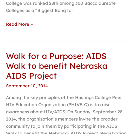
College was ranked 28th among 300 Baccalaureate
Colleges as a “Biggest Bang for
Read More »
Walk for a Purpose: AIDS
Walk
for
Walk to benefit Nebraska
a
AIDS Project
Purpose:
AIDS
September 10, 2014
Walk
Among the key principles of the Hastings College Peer
to
HIV Education Organization (PHIVE-O) is to raise
benefit
awareness about HIV/AIDS. On Sunday, September 28,
Nebraska
2014, the organization’s members invite the broader
AIDS
community to join them by participating in the AIDS
Project
Walk to benefit the Nebraska AIDS Project. Registration