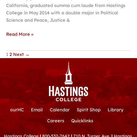
California, graduated summa cum laude from Hastings
College in May 2014 with a double major in Political
Science and Peace, Justice &
Read More »
1
2
Next
→
ourHC
Email
Calendar
Spirit Shop
Library
Careers
Quicklinks
Hastings College
|
800-532-7642
|
710 N. Turner Ave.
|
Hastings,