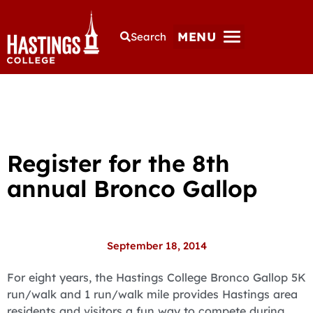
MENU
Search
Register for the 8th
annual Bronco Gallop
September 18, 2014
For eight years, the Hastings College Bronco Gallop 5K
run/walk and 1 run/walk mile provides Hastings area
residents and visitors a fun way to compete during