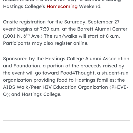
Hastings College’s
Homecoming
Weekend.
Onsite registration for the Saturday, September 27
event begins at 7:30 a.m. at the Barrett Alumni Center
th
(1001 N. 6
Ave.) The run/walks will start at 8 a.m.
Participants may also register online.
Sponsored by the Hastings College Alumni Association
and Foundation, a portion of the proceeds raised by
the event will go toward Food4Thought, a student-run
organization providing food to Hastings families; the
AIDS Walk/Peer HIV Education Organization (PHIVE-
O); and Hastings College.