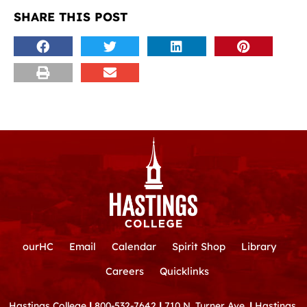
SHARE THIS POST
ourHC
Email
Calendar
Spirit Shop
Library
Careers
Quicklinks
Hastings College
|
800-532-7642
|
710 N. Turner Ave.
|
Hastings,