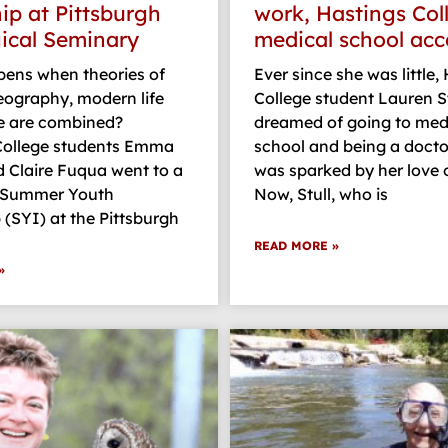
hip at Pittsburgh
work, Hastings Col
ical Seminary
medical school ac
ens when theories of
Ever since she was little,
geography, modern life
College student Lauren St
e are combined?
dreamed of going to med
College students Emma
school and being a docto
d Claire Fuqua went to a
was sparked by her love o
 Summer Youth
Now, Stull, who is
 (SYI) at the Pittsburgh
READ MORE »
»