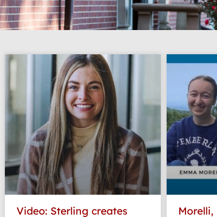
Video: Sterling creates
Morelli