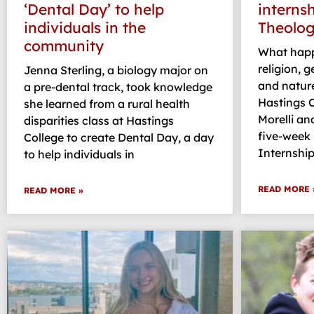
‘Dental Day’ to help
interns
individuals in the
Theolog
community
What happ
religion, 
Jenna Sterling, a biology major on
and natur
a pre-dental track, took knowledge
Hastings 
she learned from a rural health
Morelli an
disparities class at Hastings
five-week
College to create Dental Day, a day
Internship
to help individuals in
READ MORE 
READ MORE »