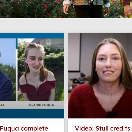
Page
Page
Page
Page
Page
, Fuqua complete
Video: Stull credits