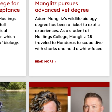
lege for
Manglitz pursues
ceptance
advanced vet degree
 Hastings
Adam Manglitz’s wildlife biology
ull
degree has been a ticket to exotic
ical
experiences. As a student at
r, which
Hastings College, Manglitz ‘18
f biology.
traveled to Honduras to scuba dive
with sharks and hold a white-faced
READ MORE »