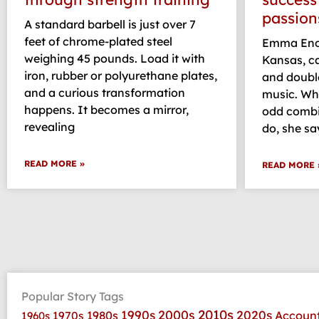
passion
A standard barbell is just over 7
feet of chrome-plated steel
Emma Enoc
weighing 45 pounds. Load it with
Kansas, c
iron, rubber or polyurethane plates,
and doubl
and a curious transformation
music. Whi
happens. It becomes a mirror,
odd combin
revealing
do, she sa
READ MORE »
READ MORE 
Popular Story Tags
2010s
1990s
2000s
2020s
1970s
1980s
Accoun
1960s