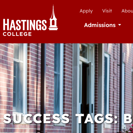
Apply
Visit
Abou
Admissions
Open Ad
SUCCESS TAGS: 