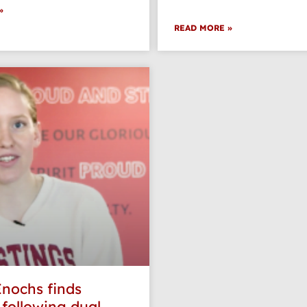
»
READ MORE »
Enochs finds
 following dual