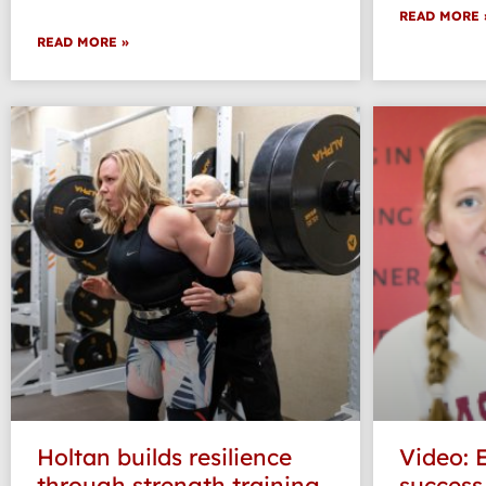
READ MORE 
READ MORE »
Holtan builds resilience
Video: 
through strength training
success