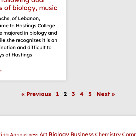
s of biology, music
hs, of Lebanon,
ame to Hastings College
e majored in biology and
le she recognizes it is an
ation and difficult to
ys at Hastings
»
« Previous
1
2
3
4
5
Next »
Art
Biology
Business
Comm
Chemistry
ting
Agribusiness