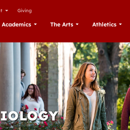
t
Giving
Academics
The Arts
Athletics
missions
Open Academics
Open The Arts
Open A
BIOLOGY