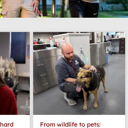
 hard
From wildlife to pets: