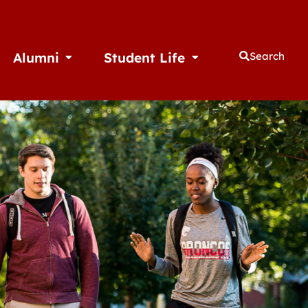
Alumni
Student Life
Search
thletics
Open Alumni
Open Student Life