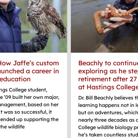
How Jaffe’s custom
Beachly to continu
aunched a career in
exploring as he ste
 education
retirement after 27
at Hastings Colleg
ngs College student,
e ’09 built her own major,
Dr. Bill Beachly believes 
management, based on her
learning happens not in l
It was so successful, it
but on adventures, which
 ended up supporting the
nearly three decades as 
he wildlife
College wildlife biology p
he’s taken countless stu