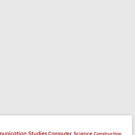
unication Studies
Computer Science
Construction