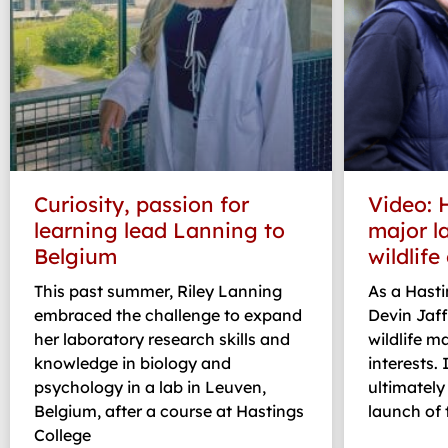
Curiosity, passion for
Video: 
learning lead Lanning to
major l
Belgium
wildlife
This past summer, Riley Lanning
As a Hasti
embraced the challenge to expand
Devin Jaff
her laboratory research skills and
wildlife 
knowledge in biology and
interests. 
psychology in a lab in Leuven,
ultimately
Belgium, after a course at Hastings
launch of t
College