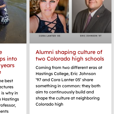
e
Alumni shaping culture of
ps into
two Colorado high schools
 years
Coming from two different eras at
e
Hastings College, Eric Johnson
’97 and Cora Lanter 05’ share
the best
something in common: they both
ectures
aim to continuously build and
 is why in
shape the culture at neighboring
a Hastings
Colorado high
rofessor,
dents