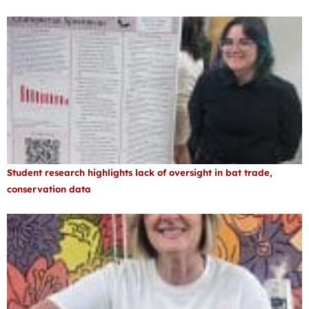
Student research highlights lack of oversight in bat trade,
conservation data