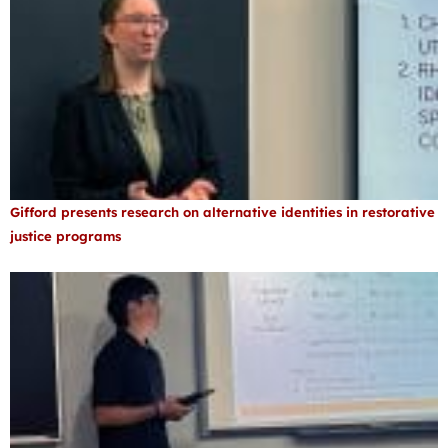
Gifford presents research on alternative identities in restorative
justice programs