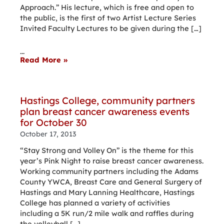
Approach.” His lecture, which is free and open to
the public, is the first of two Artist Lecture Series
Invited Faculty Lectures to be given during the […]
...
Read More »
Hastings College, community partners
plan breast cancer awareness events
for October 30
October 17, 2013
“Stay Strong and Volley On” is the theme for this
year’s Pink Night to raise breast cancer awareness.
Working community partners including the Adams
County YWCA, Breast Care and General Surgery of
Hastings and Mary Lanning Healthcare, Hastings
College has planned a variety of activities
including a 5K run/2 mile walk and raffles during
the volleyball […]