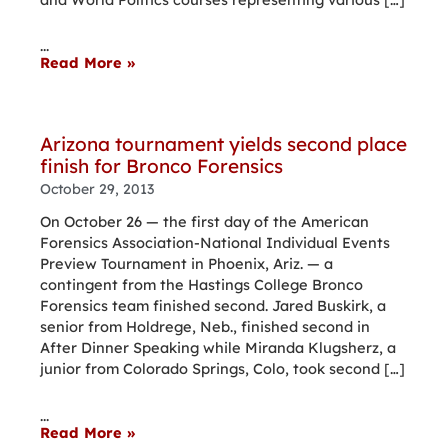
...
Read More »
Arizona tournament yields second place
finish for Bronco Forensics
October 29, 2013
On October 26 — the first day of the American
Forensics Association-National Individual Events
Preview Tournament in Phoenix, Ariz. — a
contingent from the Hastings College Bronco
Forensics team finished second. Jared Buskirk, a
senior from Holdrege, Neb., finished second in
After Dinner Speaking while Miranda Klugsherz, a
junior from Colorado Springs, Colo, took second […]
...
Read More »