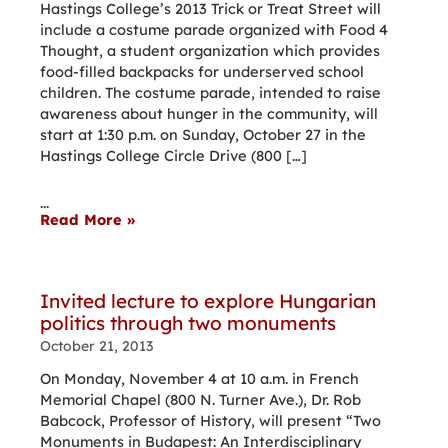
Hastings College’s 2013 Trick or Treat Street will
include a costume parade organized with Food 4
Thought, a student organization which provides
food-filled backpacks for underserved school
children. The costume parade, intended to raise
awareness about hunger in the community, will
start at 1:30 p.m. on Sunday, October 27 in the
Hastings College Circle Drive (800 […]
...
Read More »
Invited lecture to explore Hungarian
politics through two monuments
October 21, 2013
On Monday, November 4 at 10 a.m. in French
Memorial Chapel (800 N. Turner Ave.), Dr. Rob
Babcock, Professor of History, will present “Two
Monuments in Budapest: An Interdisciplinary