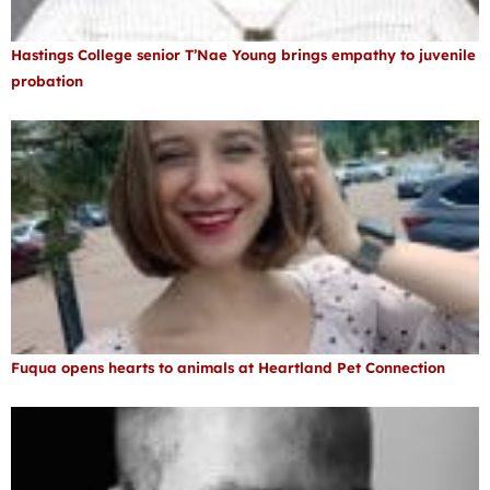
Hastings College senior T’Nae Young brings empathy to juvenile
probation
Fuqua opens hearts to animals at Heartland Pet Connection