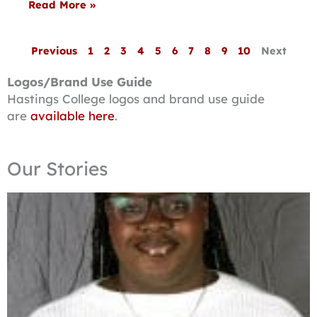
Read More »
Previous
1
2
3
4
5
6
7
8
9
10
Next
Logos/Brand Use Guide
Hastings College logos and brand use guide
are
available here
.
Our Stories