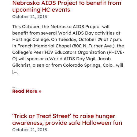
Nebraska AIDS Project to benefit from
upcoming HC events
October 21, 2013
This October, the Nebraska AIDS Project will
benefit from several World AIDS Day activities at
Hastings College. On Tuesday, October 29 at 7 p.m.
in French Memorial Chapel (800 N. Turner Ave.), the
College’s Peer HIV Educators Organization (PHIVE-
O) will sponsor a World AIDS Day Vigil. Jacob
Gilchrist, a senior from Colorado Springs, Colo., will
[…]
...
Read More »
‘Trick or Treat Street’ to raise hunger
awareness, provide safe Halloween fun
October 21, 2013