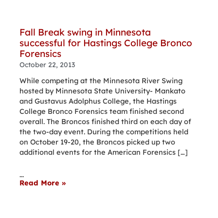
Fall Break swing in Minnesota
successful for Hastings College Bronco
Forensics
October 22, 2013
While competing at the Minnesota River Swing
hosted by Minnesota State University- Mankato
and Gustavus Adolphus College, the Hastings
College Bronco Forensics team finished second
overall. The Broncos finished third on each day of
the two-day event. During the competitions held
on October 19-20, the Broncos picked up two
additional events for the American Forensics […]
...
Read More »