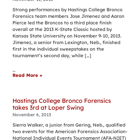
Strong performances by Hastings College Bronco
Forensics team members Jose Jimenez and Aaron
Pierce led the Broncos to a third place finish
overall at the 2013 K-State Classic hosted by
Kansas State University on November 9-10, 2013.
Jimenez, a senior from Lexington, Neb., finished
first in the individual sweepstakes on the
tournament’s second day, while […]
...
Read More »
Hastings College Bronco Forensics
takes 3rd at Loper Swing
November 6, 2013
Sierra Walker, a junior from Gering, Neb., qualified
two events for the American Forensics Association-
National Individual Events Tournament (AFA-NIET)