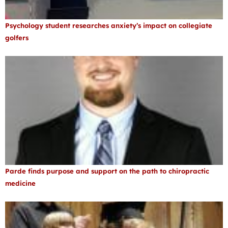
Psychology student researches anxiety’s impact on collegiate
golfers
Parde finds purpose and support on the path to chiropractic
medicine