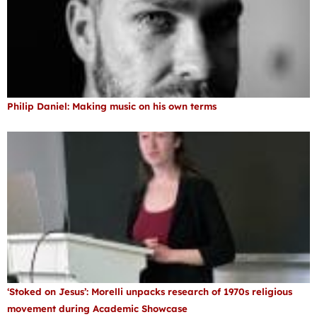
Philip Daniel: Making music on his own terms
‘Stoked on Jesus’: Morelli unpacks research of 1970s religious
movement during Academic Showcase