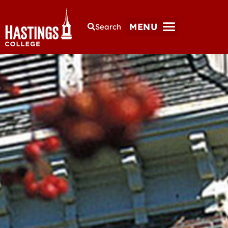
MENU
Search