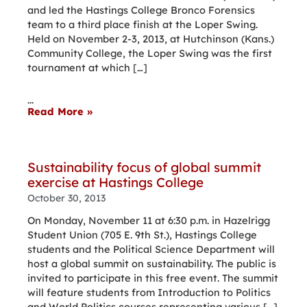
and led the Hastings College Bronco Forensics
team to a third place finish at the Loper Swing.
Held on November 2-3, 2013, at Hutchinson (Kans.)
Community College, the Loper Swing was the first
tournament at which […]
...
Read More »
Sustainability focus of global summit
exercise at Hastings College
October 30, 2013
On Monday, November 11 at 6:30 p.m. in Hazelrigg
Student Union (705 E. 9th St.), Hastings College
students and the Political Science Department will
host a global summit on sustainability. The public is
invited to participate in this free event. The summit
will feature students from Introduction to Politics
and World Politics courses representing various […]