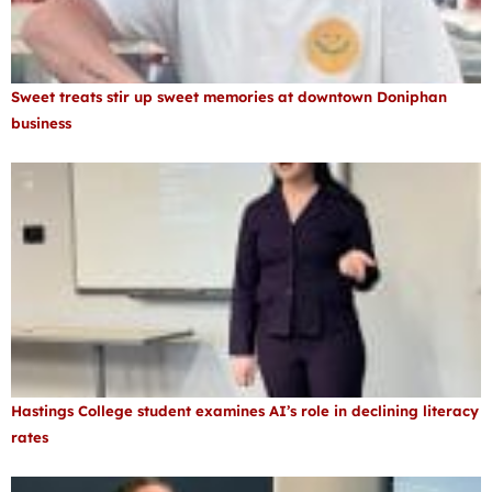
Sweet treats stir up sweet memories at downtown Doniphan
business
Hastings College student examines AI’s role in declining literacy
rates