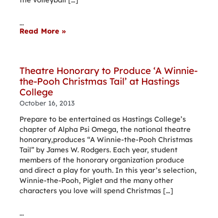
...
Read More »
Theatre Honorary to Produce ‘A Winnie-
the-Pooh Christmas Tail’ at Hastings
College
October 16, 2013
Prepare to be entertained as Hastings College’s
chapter of Alpha Psi Omega, the national theatre
honorary,produces “A Winnie-the-Pooh Christmas
Tail” by James W. Rodgers. Each year, student
members of the honorary organization produce
and direct a play for youth. In this year’s selection,
Winnie-the-Pooh, Piglet and the many other
characters you love will spend Christmas […]
...