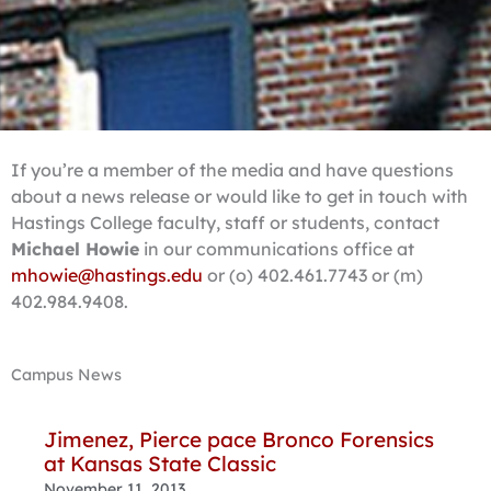
If you’re a member of the media and have questions
about a news release or would like to get in touch with
Hastings College faculty, staff or students, contact
Michael Howie
in our communications office at
mhowie@hastings.edu
or (o) 402.461.7743 or (m)
402.984.9408.
Campus News
Page
Page
Page
Page
Page
Page
Page
Page
Page
Page
Jimenez, Pierce pace Bronco Forensics
at Kansas State Classic
November 11, 2013