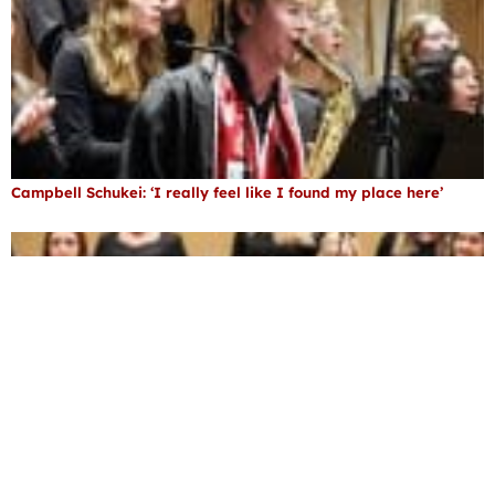
Campbell Schukei: ‘I really feel like I found my place here’
Ronne ’93 helps students discover their voice