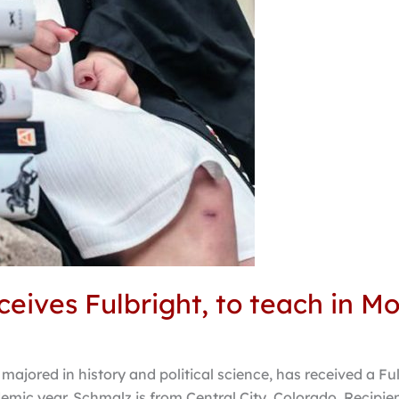
eives Fulbright, to teach in M
ajored in history and political science, has received a Fu
mic year. Schmalz is from Central City, Colorado. Recipien