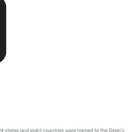
 24 states and eight countries were named to the Dean’s