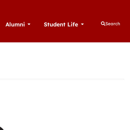
Alumni
Student Life
Search
thletics
Open Alumni
Open Student Life