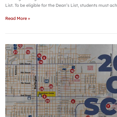
List. To be eligible for the Dean’s List, students must a
Read More »
Juried
art
exhibit
to
showcase
high
school
talent