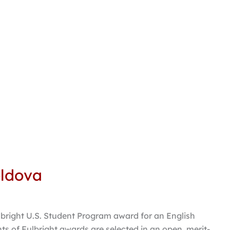
oldova
lbright U.S. Student Program award for an English
ts of Fulbright awards are selected in an open, merit-