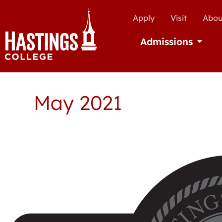
Apply
Visit
Abou
Admissions
Open Ad
May 2021
Hastings
College
announces
Spring
2021