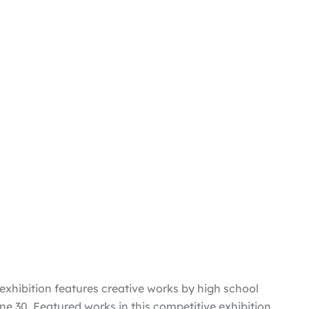
exhibition features creative works by high school
ne 30. Featured works in this competitive exhibition