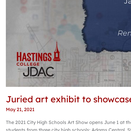
Juried art exhibit to showcas
May 21, 2021
The 2021 City High Schools Art Show opens June 1 at the
students from three city high schools: Adams Central, S