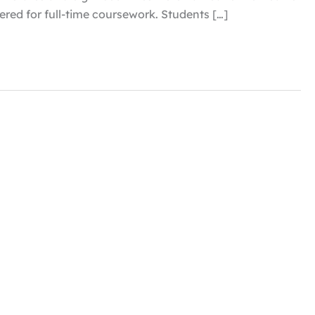
tered for full-time coursework. Students […]