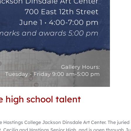
e high school talent
 Hastings College Jackson Dinsdale Art Center. The juried 
t. Cecilia and Hastings Senior High, and is open through Ju