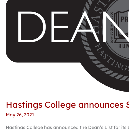
Dean’s
List
Hastings College announces S
May 26, 2021
Hastings College has announced the Dean’s List for its 