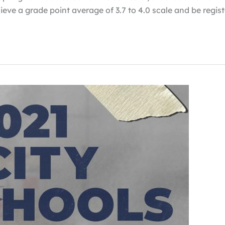
chieve a grade point average of 3.7 to 4.0 scale and be regis