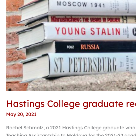
Hastings College graduate rec
May 20, 2021
Rachel Schmalz, a 2021 Hastings College graduate who m
Teaching Assistantship to Moldova for the 2021-22 acade