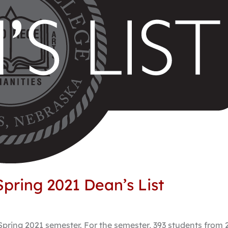
pring 2021 Dean’s List
Spring 2021 semester. For the semester, 393 students from