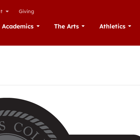
t
Giving
Academics
The Arts
Athletics
missions
Open Academics
Open The Arts
Open A