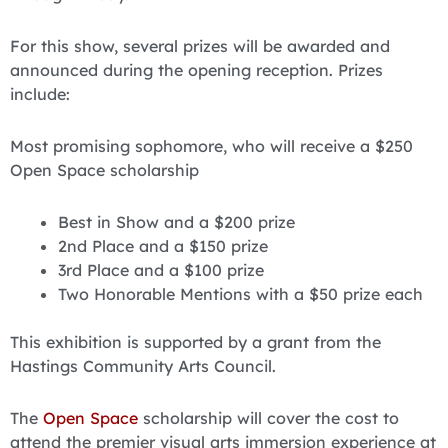
For this show, several prizes will be awarded and
announced during the opening reception. Prizes
include:
Most promising sophomore, who will receive a $250
Open Space scholarship
Best in Show and a $200 prize
2nd Place and a $150 prize
3rd Place and a $100 prize
Two Honorable Mentions with a $50 prize each
This exhibition is supported by a grant from the
Hastings Community Arts Council.
The
Open Space
scholarship will cover the cost to
attend the premier visual arts immersion experience at