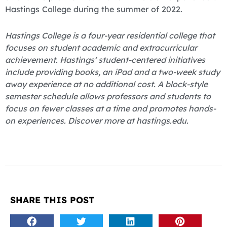
Hastings College during the summer of 2022.
Hastings College is a four-year residential college that
focuses on student academic and extracurricular
achievement. Hastings’ student-centered initiatives
include providing books, an iPad and a two-week study
away experience at no additional cost. A block-style
semester schedule allows professors and students to
focus on fewer classes at a time and promotes hands-
on experiences. Discover more at hastings.edu.
SHARE THIS POST