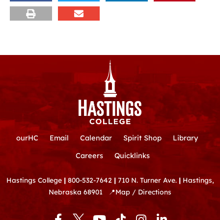
ourHC
Email
Calendar
Spirit Shop
Library
Careers
Quicklinks
Hastings College
|
800-532-7642
|
710 N. Turner Ave.
|
Hastings,
Nebraska 68901
📍
Map / Directions
F
Y
T
I
L