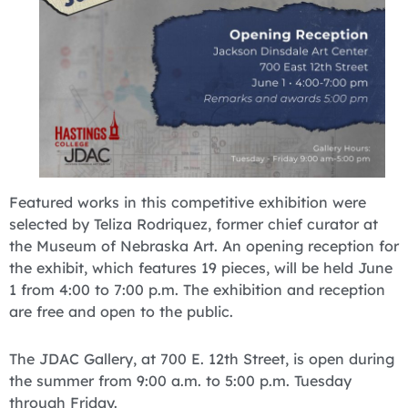
Featured works in this competitive exhibition were
selected by Teliza Rodriquez, former chief curator at
the Museum of Nebraska Art. An opening reception for
the exhibit, which features 19 pieces, will be held June
1 from 4:00 to 7:00 p.m. The exhibition and reception
are free and open to the public.
The JDAC Gallery, at 700 E. 12th Street, is open during
the summer from 9:00 a.m. to 5:00 p.m. Tuesday
through Friday.