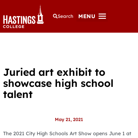
MENU
Search
Juried art exhibit to
showcase high school
talent
May 21, 2021
The 2021 City High Schools Art Show opens June 1 at