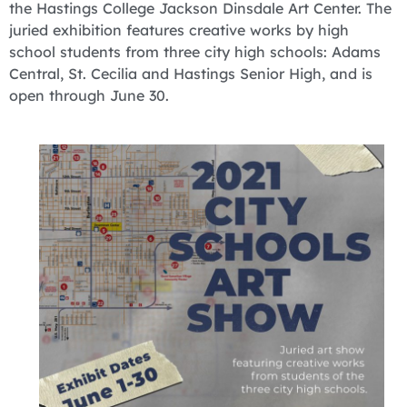
the Hastings College Jackson Dinsdale Art Center. The
juried exhibition features creative works by high
school students from three city high schools: Adams
Central, St. Cecilia and Hastings Senior High, and is
open through June 30.