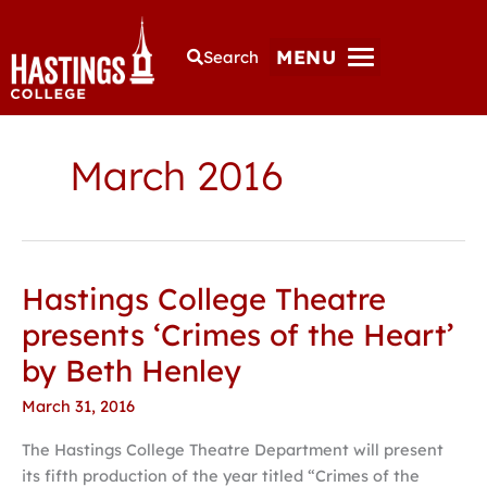
MENU
Search
March 2016
Hastings College Theatre
Hastings
College
presents ‘Crimes of the Heart’
Theatre
by Beth Henley
presents
‘Crimes
March 31, 2016
of
The Hastings College Theatre Department will present
the
its fifth production of the year titled “Crimes of the
Heart’