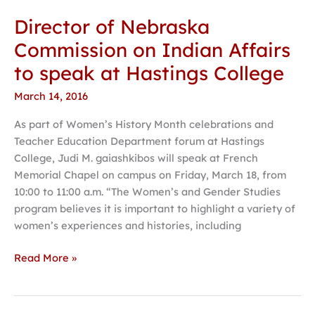
Director of Nebraska
Director
of
Commission on Indian Affairs
Nebraska
to speak at Hastings College
Commission
on
March 14, 2016
Indian
As part of Women’s History Month celebrations and
Affairs
Teacher Education Department forum at Hastings
to
College, Judi M. gaiashkibos will speak at French
speak
Memorial Chapel on campus on Friday, March 18, from
at
10:00 to 11:00 a.m. “The Women’s and Gender Studies
Hastings
program believes it is important to highlight a variety of
College
women’s experiences and histories, including
Read More »