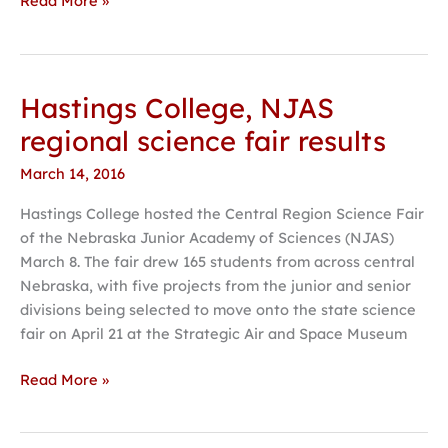
Read More »
Hastings College, NJAS
Hastings
College,
regional science fair results
NJAS
March 14, 2016
regional
science
Hastings College hosted the Central Region Science Fair
fair
of the Nebraska Junior Academy of Sciences (NJAS)
results
March 8. The fair drew 165 students from across central
Nebraska, with five projects from the junior and senior
divisions being selected to move onto the state science
fair on April 21 at the Strategic Air and Space Museum
Read More »