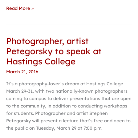
Read More »
Photographer, artist
Photographer,
artist
Petegorsky to speak at
Petegorsky
Hastings College
to
speak
March 21, 2016
at
It’s a photography-lover’s dream at Hastings College
Hastings
March 29-31, with two nationally-known photographers
College
coming to campus to deliver presentations that are open
to the community, in addition to conducting workshops
for students. Photographer and artist Stephen
Petegorsky will present a lecture that’s free and open to
the public on Tuesday, March 29 at 7:00 p.m.