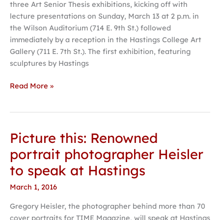
three Art Senior Thesis exhibitions, kicking off with
lecture presentations on Sunday, March 13 at 2 p.m. in
the Wilson Auditorium (714 E. 9th St.) followed
immediately by a reception in the Hastings College Art
Gallery (711 E. 7th St.). The first exhibition, featuring
sculptures by Hastings
Read More »
Picture this: Renowned
Picture
this:
portrait photographer Heisler
Renowned
to speak at Hastings
portrait
photographer
March 1, 2016
Heisler
Gregory Heisler, the photographer behind more than 70
to
cover portraits for TIME Magazine, will speak at Hastings
speak