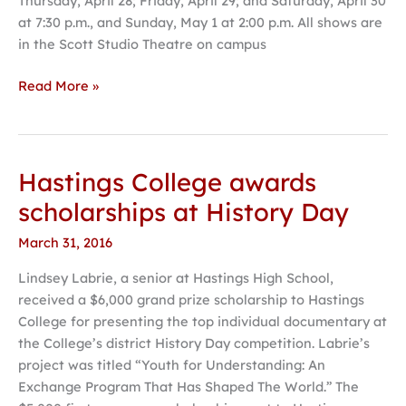
Thursday, April 28; Friday, April 29; and Saturday, April 30
Beth
at 7:30 p.m., and Sunday, May 1 at 2:00 p.m. All shows are
Henley
in the Scott Studio Theatre on campus
Read More »
Hastings College awards
Hastings
College
scholarships at History Day
awards
March 31, 2016
scholarships
at
Lindsey Labrie, a senior at Hastings High School,
History
received a $6,000 grand prize scholarship to Hastings
Day
College for presenting the top individual documentary at
the College’s district History Day competition. Labrie’s
project was titled “Youth for Understanding: An
Exchange Program That Has Shaped The World.” The