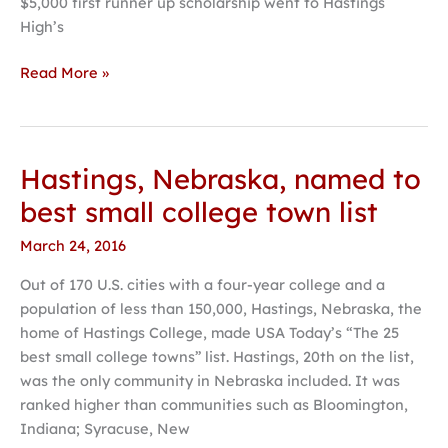
$5,000 first runner up scholarship went to Hastings
High’s
Read More »
Hastings, Nebraska, named to
Hastings,
Nebraska,
best small college town list
named
March 24, 2016
to
best
Out of 170 U.S. cities with a four-year college and a
small
population of less than 150,000, Hastings, Nebraska, the
college
home of Hastings College, made USA Today’s “The 25
town
best small college towns” list. Hastings, 20th on the list,
list
was the only community in Nebraska included. It was
ranked higher than communities such as Bloomington,
Indiana; Syracuse, New