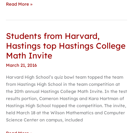
Read More »
Students from Harvard,
Students
from
Hastings top Hastings College
Harvard,
Math Invite
Hastings
top
March 21, 2016
Hastings
Harvard High School’s quiz bowl team topped the team
College
from Hastings High School in the team competition at
Math
the 20th annual Hastings College Math Invite. In the test
Invite
results portion, Cameron Hastings and Kara Hartman of
Hastings High School topped the competition. The invite,
held March 18 at the Wilson Mathematics and Computer
Science Center on campus, included