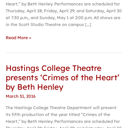
Heart,” by Beth Henley. Performances are scheduled for
by
Thursday, April 28; Friday, April 29; and Saturday, April 30
Beth
at 7:30 p.m., and Sunday, May 1 at 2:00 p.m. All shows are
Henley
in the Scott Studio Theatre on campus […]
Read More »
Hastings College Theatre
Hastings
College
presents ‘Crimes of the Heart’
Theatre
by Beth Henley
presents
‘Crimes
March 31, 2016
of
The Hastings College Theatre Department will present
the
its fifth production of the year titled “Crimes of the
Heart’
Heart,” by Beth Henley. Performances are scheduled for
by