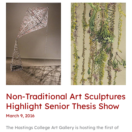
Non-
Traditional
Art
Sculptures
Highlight
Senior
Thesis
Show
Non-Traditional Art Sculptures
Highlight Senior Thesis Show
March 9, 2016
The Hastings College Art Gallery is hosting the first of