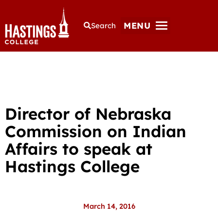
MENU
Search
Director of Nebraska
Commission on Indian
Affairs to speak at
Hastings College
March 14, 2016