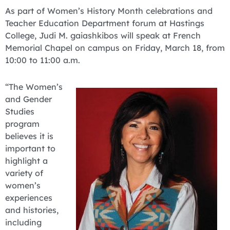
As part of Women’s History Month celebrations and
Teacher Education Department forum at Hastings
College, Judi M. gaiashkibos will speak at French
Memorial Chapel on campus on Friday, March 18, from
10:00 to 11:00 a.m.
“The Women’s
and Gender
Studies
program
believes it is
important to
highlight a
variety of
women’s
experiences
and histories,
including