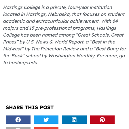
Hastings College is a private, four-year institution
located in Hastings, Nebraska, that focuses on student
academic and extracurricular achievement. With 64
majors and 15 pre-professional programs, Hastings
College has been named among “Great Schools, Great
Prices” by U.S. News & World Report, a “Best in the
Midwest” by The Princeton Review and a “Best Bang for
the Buck” school by Washington Monthly. For more, go
to hastings.edu.
SHARE THIS POST