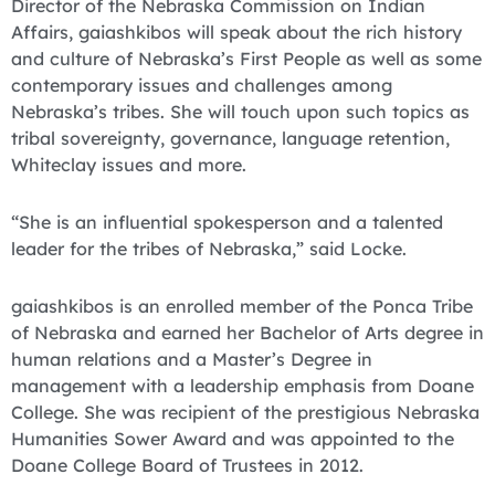
Director of the Nebraska Commission on Indian
Affairs, gaiashkibos will speak about the rich history
and culture of Nebraska’s First People as well as some
contemporary issues and challenges among
Nebraska’s tribes. She will touch upon such topics as
tribal sovereignty, governance, language retention,
Whiteclay issues and more.
“She is an influential spokesperson and a talented
leader for the tribes of Nebraska,” said Locke.
gaiashkibos is an enrolled member of the Ponca Tribe
of Nebraska and earned her Bachelor of Arts degree in
human relations and a Master’s Degree in
management with a leadership emphasis from Doane
College. She was recipient of the prestigious Nebraska
Humanities Sower Award and was appointed to the
Doane College Board of Trustees in 2012.