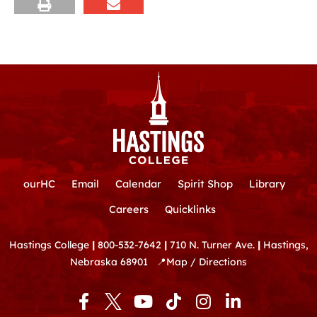
ourHC
Email
Calendar
Spirit Shop
Library
Careers
Quicklinks
Hastings College
|
800-532-7642
|
710 N. Turner Ave.
|
Hastings,
Nebraska 68901
📍
Map / Directions
F
Y
T
I
L
a
o
i
n
i