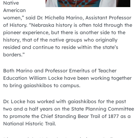
Native
American
women,” said Dr. Michella Marino, Assistant Professor
of History. “Nebraska history is often told through the
pioneer experience, but there is another side to the
history, that of the native groups who originally
resided and continue to reside within the state’s
borders.”
Both Marino and Professor Emeritus of Teacher
Education William Locke have been working together
to bring gaiashkibos to campus.
Dr. Locke has worked with gaiashkibos for the past
two and a half years on the State Planning Committee
to promote the Chief Standing Bear Trail of 1877 as a
National Historic Trail.