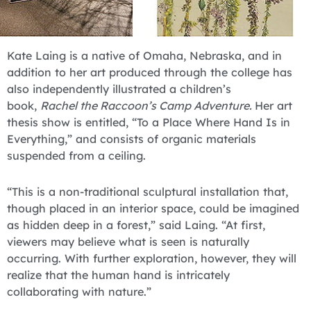
Kate Laing is a native of Omaha, Nebraska, and in
addition to her art produced through the college has
also independently illustrated a children’s
book,
Rachel the Raccoon’s Camp Adventure.
Her art
thesis show is entitled, “To a Place Where Hand Is in
Everything,” and consists of organic materials
suspended from a ceiling.
“This is a non-traditional sculptural installation that,
though placed in an interior space, could be imagined
as hidden deep in a forest,” said Laing. “At first,
viewers may believe what is seen is naturally
occurring. With further exploration, however, they will
realize that the human hand is intricately
collaborating with nature.”