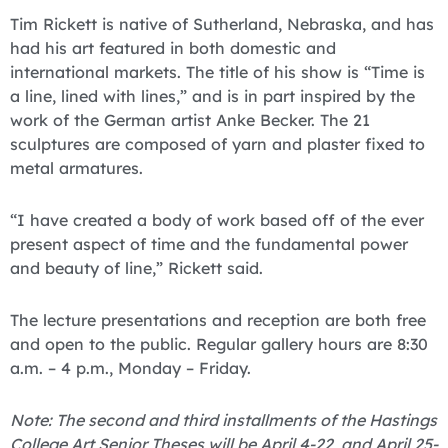
Tim Rickett is native of Sutherland, Nebraska, and has
had his art featured in both domestic and
international markets. The title of his show is “Time is
a line, lined with lines,” and is in part inspired by the
work of the German artist Anke Becker. The 21
sculptures are composed of yarn and plaster fixed to
metal armatures.
“I have created a body of work based off of the ever
present aspect of time and the fundamental power
and beauty of line,” Rickett said.
The lecture presentations and reception are both free
and open to the public. Regular gallery hours are 8:30
a.m. – 4 p.m., Monday – Friday.
Note: The second and third installments of the Hastings
College Art Senior Theses will be April 4-22, and April 25-