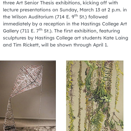
three Art Senior Thesis exhibitions, kicking off with
lecture presentations on Sunday, March 13 at 2 p.m. in
th
the Wilson Auditorium (714 E. 9
St.) followed
immediately by a reception in the Hastings College Art
th
Gallery (711 E. 7
St.). The first exhibition, featuring
sculptures by Hastings College art students Kate Laing
and Tim Rickett, will be shown through April 1.