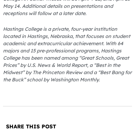
May 14. Additional details on presentations and
receptions will follow at a later date.
Hastings College is a private, four-year institution
located in Hastings, Nebraska, that focuses on student
academic and extracurricular achievement. With 64
majors and 15 pre-professional programs, Hastings
College has been named among “Great Schools, Great
Prices” by U.S. News & World Report, a “Best in the
Midwest” by The Princeton Review and a “Best Bang for
the Buck” school by Washington Monthly.
SHARE THIS POST