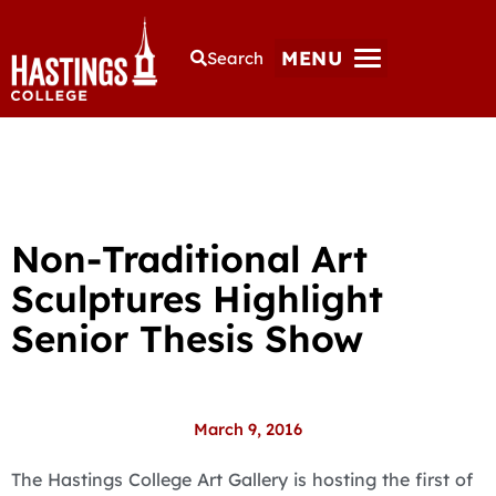
MENU
Search
Non-Traditional Art
Sculptures Highlight
Senior Thesis Show
March 9, 2016
The Hastings College Art Gallery is hosting the first of