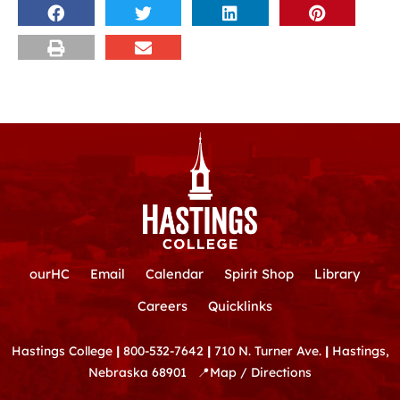
ourHC
Email
Calendar
Spirit Shop
Library
Careers
Quicklinks
Hastings College
|
800-532-7642
|
710 N. Turner Ave.
|
Hastings,
Nebraska 68901
📍
Map / Directions