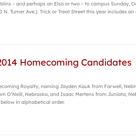
blins – and perhaps an Elsa or two – to campus Sunday, Oct.
 N. Turner Ave.). Trick or Treat Street this year includes a
 2014 Homecoming Candidates
omecoming Royalty, naming Jayden Kauk from Farwell, N
om O’Neill, Nebraska, and Isaac Mertens from Juniata, Ne
 below in alphabetical order.