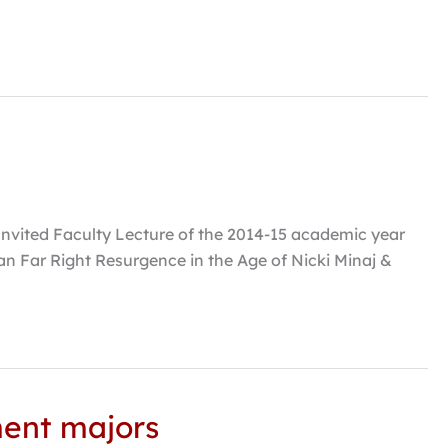
es Invited Faculty Lecture of the 2014-15 academic year
an Far Right Resurgence in the Age of Nicki Minaj &
ment majors