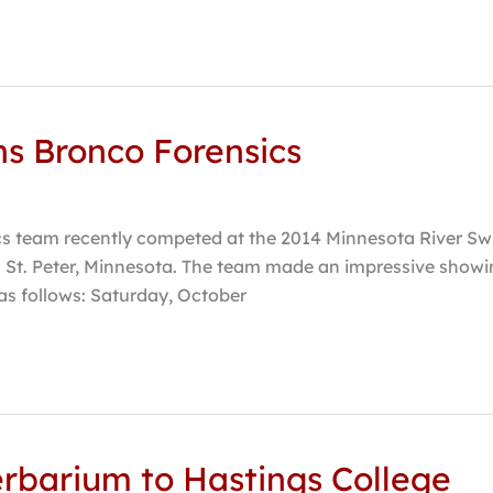
s Bronco Forensics
cs team recently competed at the 2014 Minnesota River Sw
St. Peter, Minnesota. The team made an impressive showi
 as follows: Saturday, October
erbarium to Hastings College