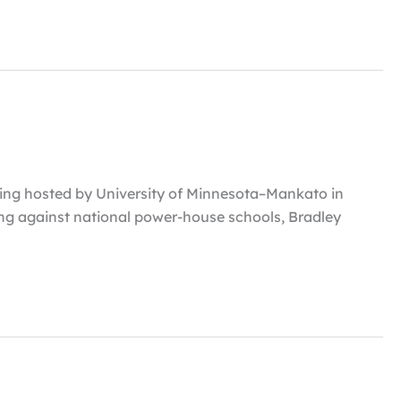
ing hosted by University of Minnesota–Mankato in
ng against national power-house schools, Bradley