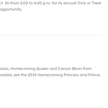
 26 from 2:00 to 4:00 p.m. for its annual Trick or Treat
n opportunity
ebraska, Homecoming Queen and Carson Blum from
braska, are the 2014 Homecoming Princess and Prince.