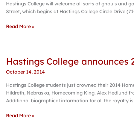
Street
Hastings College will welcome all sorts of ghouls and go
set
Street, which begins at Hastings College Circle Drive (710
for
October
Read More »
26
Hastings College announces
Hastings
College
October 14, 2014
announces
2014
Hastings College students just crowned their 2014 H
Homecoming
Hildreth, Nebraska, Homecoming King. Alex Hedlund fr
Candidates
Additional biographical information for all the royalty is
Read More »