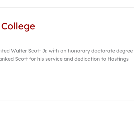
 College
nted Walter Scott Jr. with an honorary doctorate degree
anked Scott for his service and dedication to Hastings