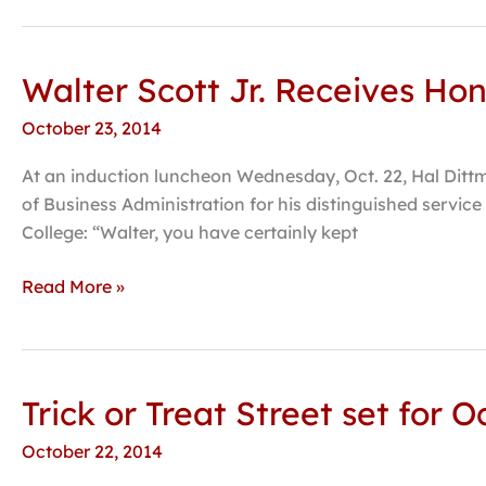
Walter Scott Jr. Receives Ho
Walter
Scott
October 23, 2014
Jr.
Receives
At an induction luncheon Wednesday, Oct. 22, Hal Dittm
Honorary
of Business Administration for his distinguished servic
Doctorate
College: “Walter, you have certainly kept
from
Hastings
Read More »
College
Trick or Treat Street set for 
Trick
or
October 22, 2014
Treat