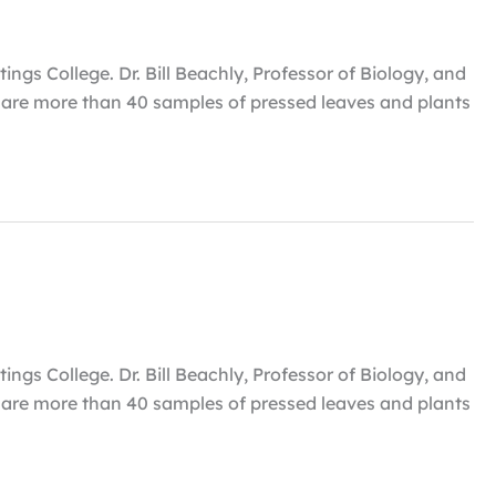
ngs College. Dr. Bill Beachly, Professor of Biology, and
um are more than 40 samples of pressed leaves and plants
ngs College. Dr. Bill Beachly, Professor of Biology, and
um are more than 40 samples of pressed leaves and plants