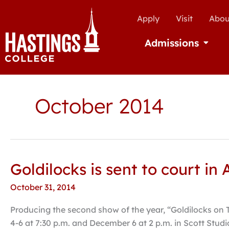
Apply
Visit
Abou
Admissions
Open Ad
October 2014
Goldilocks is sent to court i
Goldilocks
is
October 31, 2014
sent
to
Producing the second show of the year, “Goldilocks on 
court
4-6 at 7:30 p.m. and December 6 at 2 p.m. in Scott Studi