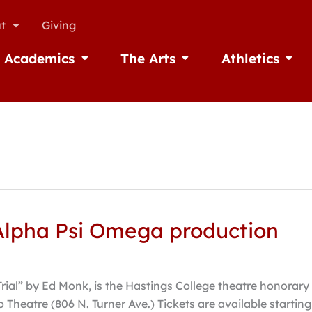
t
Giving
Academics
The Arts
Athletics
missions
Open Academics
Open The Arts
Open A
n Alpha Psi Omega production
Trial” by Ed Monk, is the Hastings College theatre honora
o Theatre (806 N. Turner Ave.) Tickets are available start