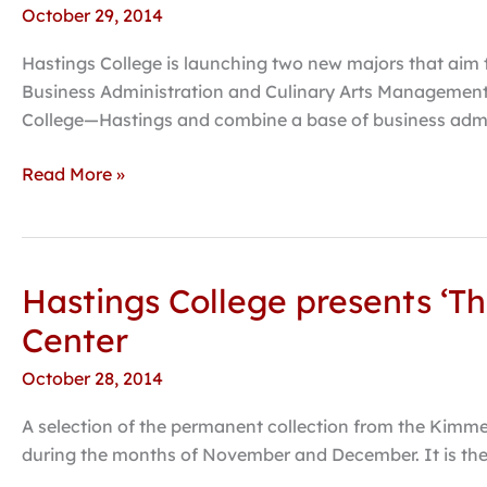
October 29, 2014
adding
Culinary
Hastings College is launching two new majors that aim t
Arts,
Business Administration and Culinary Arts Management
Hospitality
College—Hastings and combine a base of business admin
Management
majors
Read More »
Hastings College presents ‘T
Hastings
College
Center
presents
October 28, 2014
‘The
Residents,’
A selection of the permanent collection from the Kimmel 
artworks
during the months of November and December. It is the 
from