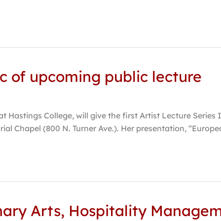
c of upcoming public lecture
 at Hastings College, will give the first Artist Lecture Seri
ial Chapel (800 N. Turner Ave.). Her presentation, “Europe
nary Arts, Hospitality Manage