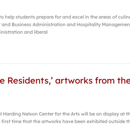
o help students prepare for and excel in the areas of culi
 and Business Administration and Hospitality Management
istration and liberal
he Residents,’ artworks from t
Harding Nelson Center for the Arts will be on display at t
first time that the artworks have been exhibited outside t