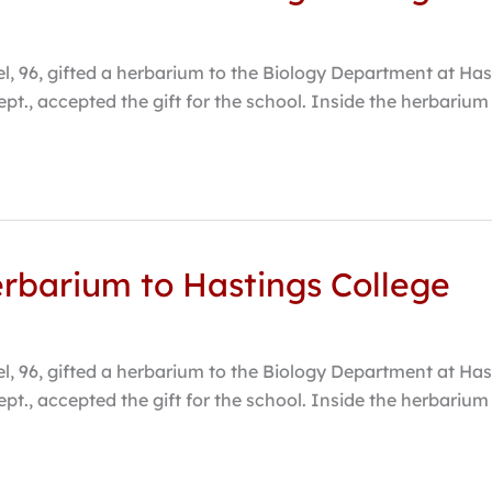
 96, gifted a herbarium to the Biology Department at Hasti
ept., accepted the gift for the school. Inside the herbari
erbarium to Hastings College
 96, gifted a herbarium to the Biology Department at Hasti
ept., accepted the gift for the school. Inside the herbari