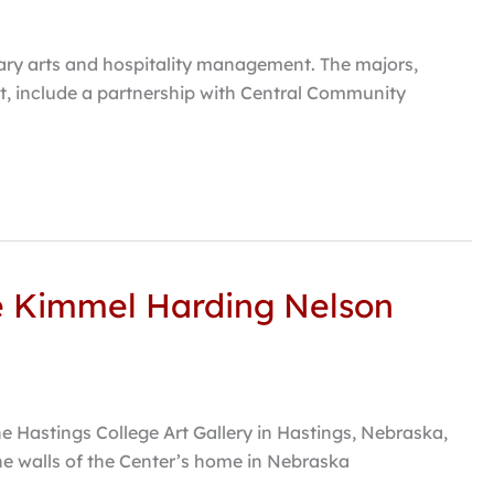
nary arts and hospitality management. The majors,
, include a partnership with Central Community
he Kimmel Harding Nelson
he Hastings College Art Gallery in Hastings, Nebraska,
he walls of the Center’s home in Nebraska