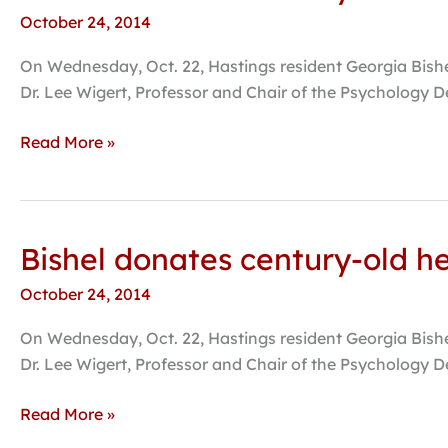
donates
October 24, 2014
century-
old
On Wednesday, Oct. 22, Hastings resident Georgia Bishel,
herbarium
Dr. Lee Wigert, Professor and Chair of the Psychology D
to
Hastings
Read More »
College
Bishel donates century-old h
Bishel
donates
October 24, 2014
century-
old
On Wednesday, Oct. 22, Hastings resident Georgia Bishel,
herbarium
Dr. Lee Wigert, Professor and Chair of the Psychology D
to
Hastings
Read More »
College