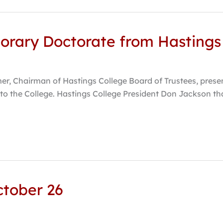
norary Doctorate from Hastings
er, Chairman of Hastings College Board of Trustees, prese
e to the College. Hastings College President Don Jackson th
October 26