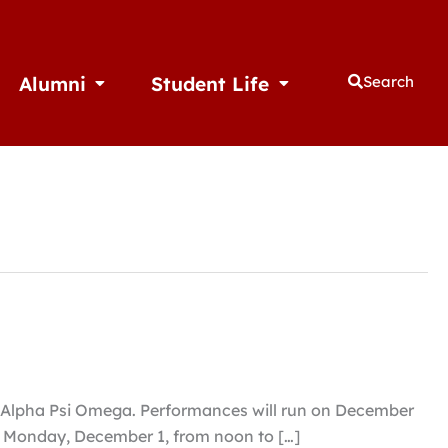
Alumni
Student Life
Search
thletics
Open Alumni
Open Student Life
ry Alpha Psi Omega. Performances will run on December
ing Monday, December 1, from noon to […]