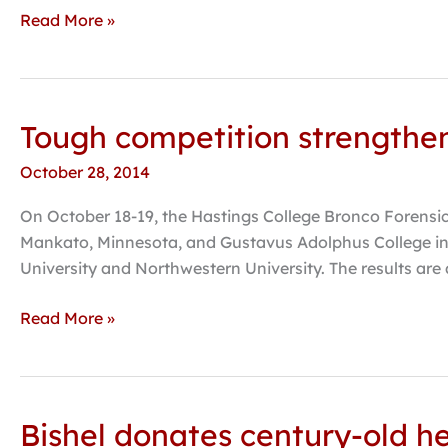
the
Read More »
Kimmel
Harding
Nelson
Center
Tough competition strengthen
Tough
competition
October 28, 2014
strengthens
Bronco
On October 18-19, the Hastings College Bronco Forensi
Forensics
Mankato, Minnesota, and Gustavus Adolphus College in 
University and Northwestern University. The results are
Read More »
Bishel donates century-old h
Bishel