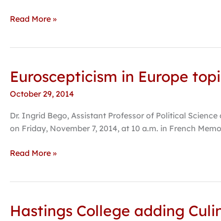
in
Alpha
Read More »
Psi
Omega
production
Euroscepticism in Europe topi
Euroscepticism
in
October 29, 2014
Europe
topic
Dr. Ingrid Bego, Assistant Professor of Political Science
of
on Friday, November 7, 2014, at 10 a.m. in French Memor
upcoming
public
Read More »
lecture
Hastings College adding Culi
Hastings
College