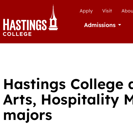
Apply
Visit
Abou
Admissions
Open Ad
Hastings College 
Arts, Hospitalit
majors