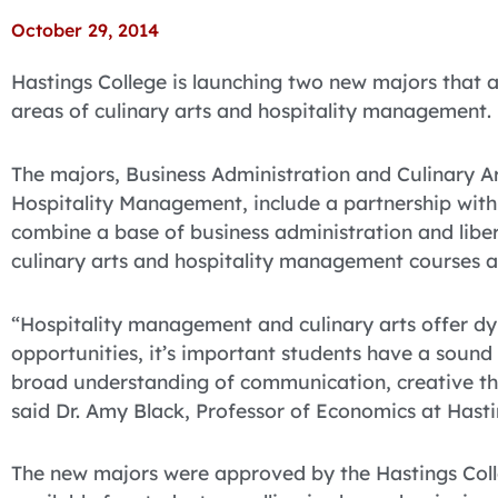
October 29, 2014
Hastings College is launching two new majors that a
areas of culinary arts and hospitality management.
The majors, Business Administration and Culinary 
Hospitality Management, include a partnership wi
combine a base of business administration and liber
culinary arts and hospitality management courses a
“Hospitality management and culinary arts offer dy
opportunities, it’s important students have a sound
broad understanding of communication, creative thi
said Dr. Amy Black, Professor of Economics at Hasti
The new majors were approved by the Hastings Colle