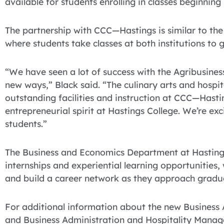
available for students enrolling in classes beginnin
The partnership with CCC—Hastings is similar to the
where students take classes at both institutions to
“We have seen a lot of success with the Agribusiness
new ways,” Black said. “The culinary arts and hospit
outstanding facilities and instruction at CCC—Hasti
entrepreneurial spirit at Hastings College. We’re ex
students.”
The Business and Economics Department at Hastings
internships and experiential learning opportunities,
and build a career network as they approach gradu
For additional information about the new Business
and Business Administration and Hospitality Manag