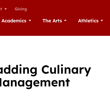
t
Giving
Academics
The Arts
Athletics
missions
Open Academics
Open The Arts
Open A
adding Culinary
y Management