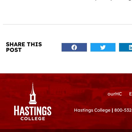
SHARE THIS
POST
ourHC
E
Hastings College
|
800-532