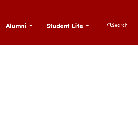
Alumni
Student Life
Search
thletics
Open Alumni
Open Student Life