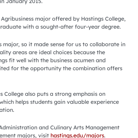
g in January 2015.
 Agribusiness major offered by Hastings College,
 graduate with a sought-after four-year degree.
 major, so it made sense for us to collaborate in
ality areas are ideal choices because the
ngs fit well with the business acumen and
cited for the opportunity the combination offers
 College also puts a strong emphasis on
 which helps students gain valuable experience
ation.
 Administration and Culinary Arts Management
ement majors, visit
hastings.edu/majors
.