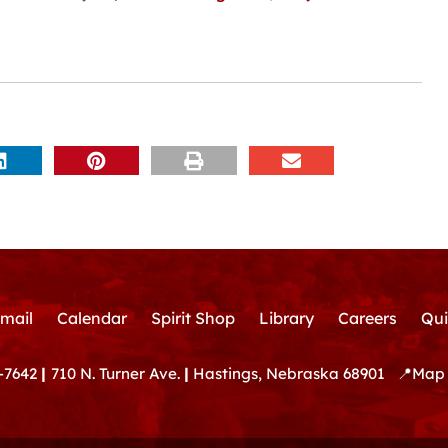
mail
Calendar
Spirit Shop
Library
Careers
Qui
-7642
|
710 N. Turner Ave.
|
Hastings, Nebraska 68901
📍
Map 