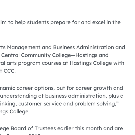
im to help students prepare for and excel in the
Arts Management and Business Administration and
th Central Community College—Hastings and
al arts program courses at Hastings College with
t CCC.
namic career options, but for career growth and
 understanding of business administration, plus a
nking, customer service and problem solving,”
ngs College.
ge Board of Trustees earlier this month and are