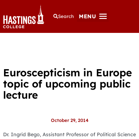
MENU
Search
Euroscepticism in Europe
topic of upcoming public
lecture
October 29, 2014
Dr. Ingrid Bego, Assistant Professor of Political Science