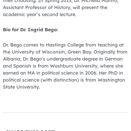
their choosing. In Spring 2015, Dr. Michella Marino,
Assistant Professor of History, will present the
academic year’s second lecture.
Bio for Dr. Ingrid Bego:
Dr. Bego comes to Hastings College from teaching at
the University of Wisconsin, Green Bay. Originally from
Albania, Dr. Bego’s undergraduate degree in German
and Spanish is from Washburn University, where she
earned an MA in political science in 2006. Her PhD in
political science (with distinction) is from Washington
State University.