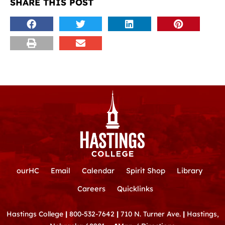
SHARE THIS POST
ourHC
Email
Calendar
Spirit Shop
Library
Careers
Quicklinks
Hastings College
|
800-532-7642
|
710 N. Turner Ave.
|
Hastings,