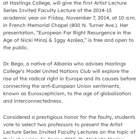
at Hastings College, will give the first Artist Lecture
Series Invited Faculty Lecture of the 2014-15
academic year on Friday, November 7, 2014, at 10 a.m.
in French Memorial Chapel (800 N. Turner Ave.). Her
presentation, “European Far Right Resurgence in the
Age of Nicki Minaj & Iggy Azalea,” is free and open to
the public.
Dr. Bego, a native of Albania who advises Hastings
College’s Model United Nations Club will explore the
rise of the radical right in Europe and its causes before
connecting the anti-European Union sentiments,
known as Euroscepticism, to the age of globalization
and interconnectedness.
Considered a prestigious honor for the faulty, students
vote to select two professors to present the Artist
Lecture Series Invited Faculty Lectures on the topic of