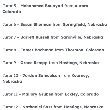
Juror 5 –
Mohammed Bouayad
from
Aurora,
Colorado
Juror 6 –
Susan Sherman
from
Springfield, Nebraska
Juror 7 –
Barrett Russell
from
Saronville, Nebraska
Juror 8 –
James Bachman
from
Thornton, Colorado
Juror 9 –
Grace Rempp
from
Hastings, Nebraska
Juror 10 –
Jordan Samuelson
from
Kearney,
Nebraska
Juror 11 –
Mallory Gruben
from
Eckley, Colorado
Juror 12 –
Nathaniel Sass
from
Hastings, Nebraska