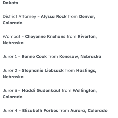
Dakota
District Attorney –
Alyssa Rock
from
Denver,
Colorado
Wombat –
Cheyenne Knehans
from
Riverton,
Nebraska
Juror 1 –
Ronne Cook
from
Kenesaw, Nebraska
Juror 2 –
Stephanie Liebsack
from
Hastings,
Nebraska
Juror 3 –
Maddi Gudenkauf
from
Wellington,
Colorado
Juror 4 –
Elizabeth Forbes
from
Aurora, Colorado