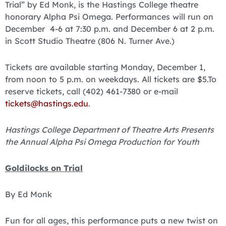
Trial” by Ed Monk, is the Hastings College theatre
honorary Alpha Psi Omega. Performances will run on
December 4-6 at 7:30 p.m. and December 6 at 2 p.m.
in Scott Studio Theatre (806 N. Turner Ave.)
Tickets are available starting Monday, December 1,
from noon to 5 p.m. on weekdays. All tickets are $5.To
reserve tickets, call (402) 461-7380 or e-mail
tickets@hastings.edu
.
Hastings College Department of Theatre Arts Presents
the Annual Alpha Psi Omega Production for Youth
Goldilocks on Trial
By Ed Monk
Fun for all ages, this performance puts a new twist on