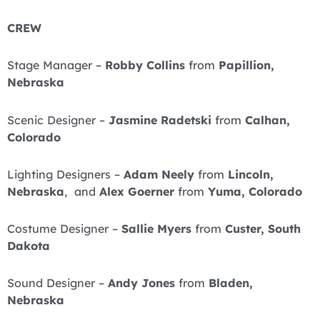
CREW
Stage Manager –
Robby Collins
from
Papillion,
Nebraska
Scenic Designer –
Jasmine Radetski
from
Calhan,
Colorado
Lighting Designers –
Adam Neely
from
Lincoln,
Nebraska
, and
Alex Goerner
from
Yuma, Colorado
Costume Designer –
Sallie Myers
from
Custer, South
Dakota
Sound Designer –
Andy Jones
from
Bladen,
Nebraska