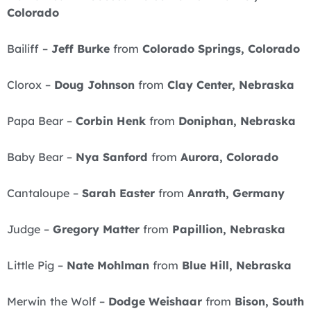
Colorado
Bailiff –
Jeff Burke
from
Colorado Springs, Colorado
Clorox –
Doug Johnson
from
Clay Center, Nebraska
Papa Bear –
Corbin Henk
from
Doniphan, Nebraska
Baby Bear –
Nya Sanford
from
Aurora, Colorado
Cantaloupe –
Sarah Easter
from
Anrath, Germany
Judge –
Gregory Matter
from
Papillion, Nebraska
Little Pig –
Nate Mohlman
from
Blue Hill, Nebraska
Merwin the Wolf –
Dodge Weishaar
from
Bison, South