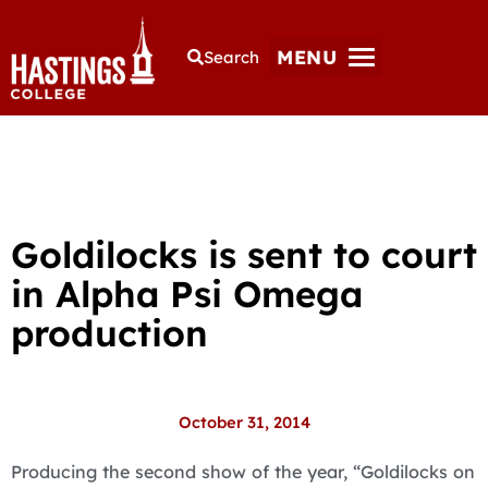
MENU
Search
Goldilocks is sent to court
in Alpha Psi Omega
production
October 31, 2014
Producing the second show of the year, “Goldilocks on