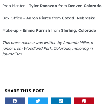
Prop Master –
Tyler Donovan
from
Denver, Colorado
Box Office –
Aaron Pierce
from
Cozad, Nebraska
Make-up –
Emma Parrish
from
Sterling, Colorado
This press release was written by Amanda Miller, a
junior from Woodland Park, Colorado, majoring in
journalism.
SHARE THIS POST