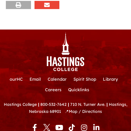
ourHC
Email
Calendar
Spirit Shop
Library
Careers
Quicklinks
Hastings College
|
800-532-7642
|
710 N. Turner Ave.
|
Hastings,
Nebraska 68901
📍
Map / Directions
F
Y
T
I
L