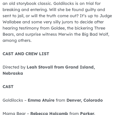
an old storybook classic. Goldilocks is on trial for
breaking and entering. Will she be found guilty and
sent to jail, or will the truth come out? It’s up to Judge
Wallabee and some very silly jurors to decide after
hearing testimony from Goldee, the bickering Three
Bears, and surprise witness Merwin the Big Bad Wolf,
among others.
CAST AND CREW LIST
Directed by
Leah Stovall from
Grand Island,
Nebraska
CAST
Goldilocks –
Emma Atuire
from
Denver, Colorado
Mama Bear –
Rebecca Holcomb
from
Parker,