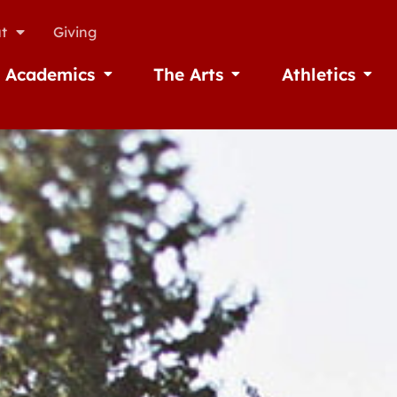
t
Giving
Academics
The Arts
Athletics
missions
Open Academics
Open The Arts
Open A