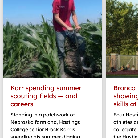
Karr spending summer
Bronco 
scouting fields — and
showing
careers
skills a
Standing in a patchwork of
Four Hasti
Nebraska farmland, Hastings
athletes a
College senior Brock Karr is
collegiat
spending his summer digging
the Hasti