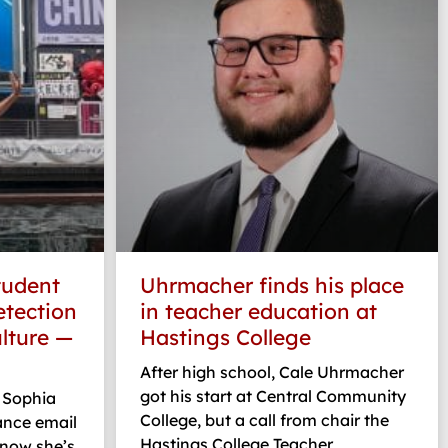
tudent
Uhrmacher finds his place
etection
in teacher education at
lture —
Hastings College
After high school, Cale Uhrmacher
got his start at Central Community
 Sophia
College, but a call from chair the
ance email
Hastings College Teacher
 now she’s