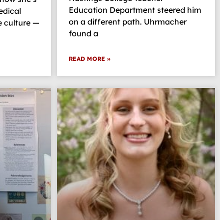
Education Department steered him
edical
on a different path. Uhrmacher
 culture —
found a
READ MORE »