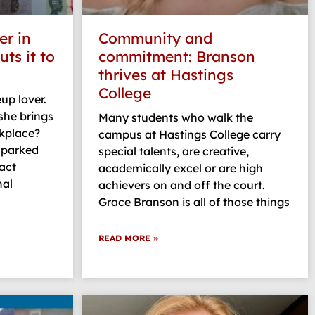
r in
Community and
ts it to
commitment: Branson
thrives at Hastings
College
up lover.
she brings
Many students who walk the
rkplace?
campus at Hastings College carry
 sparked
special talents, are creative,
act
academically excel or are high
nal
achievers on and off the court.
Grace Branson is all of those things
READ MORE »