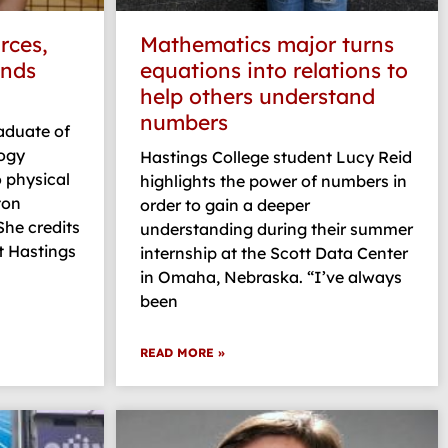
rces,
Mathematics major turns
inds
equations into relations to
help others understand
numbers
raduate of
logy
Hastings College student Lucy Reid
o physical
highlights the power of numbers in
ton
order to gain a deeper
 She credits
understanding during their summer
t Hastings
internship at the Scott Data Center
in Omaha, Nebraska. “I’ve always
been
READ MORE »