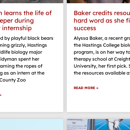
learns the life of
Baker credits resou
eper during
hard word as she f
internship
success
 by playful black bears
Alyssa Baker, a recent g
ing grizzly, Hastings
the Hastings College bio
ldlife biology major
program, is on her way t
idyman spent her
therapy school at Creigh
arning the ropes of
University, her first pick.
 as an intern at the
the resources available a
 County Zoo
READ MORE »
»