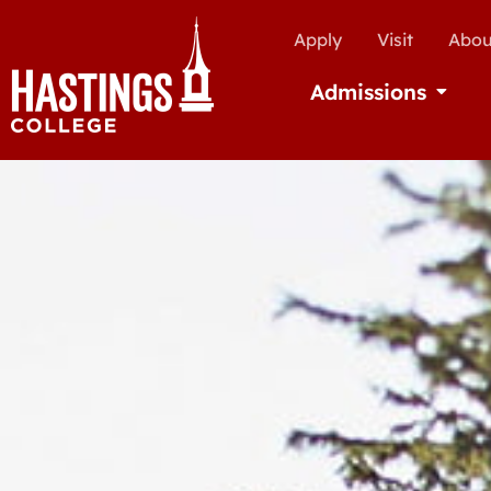
Apply
Visit
Abou
Admissions
Open Ad