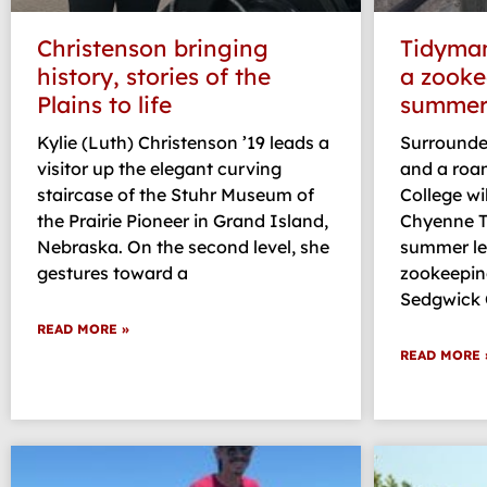
Christenson bringing
Tidyman 
history, stories of the
a zooke
Plains to life
summer 
Kylie (Luth) Christenson ’19 leads a
Surrounded
visitor up the elegant curving
and a roam
staircase of the Stuhr Museum of
College wi
the Prairie Pioneer in Grand Island,
Chyenne T
Nebraska. On the second level, she
summer le
gestures toward a
zookeeping
Sedgwick
READ MORE »
READ MORE 