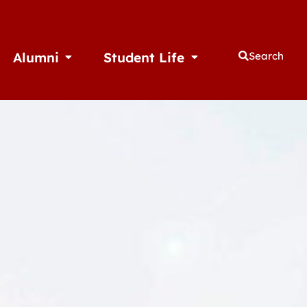
Alumni
Student Life
Search
thletics
Open Alumni
Open Student Life