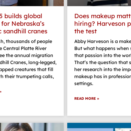
5 builds global
Does makeup matte
 for Nebraska’s
hiring? Harveson pu
c sandhill cranes
the test
h, thousands of people
Abby Harveson is a make
e Central Platte River
But what happens when 
see the annual migration
that passion into the wo
dhill Cranes, long-legged,
That’s the question that
pped creatures that fill
her research into the imp
th their trumpeting calls,
makeup has in professio
settings.
»
READ MORE »