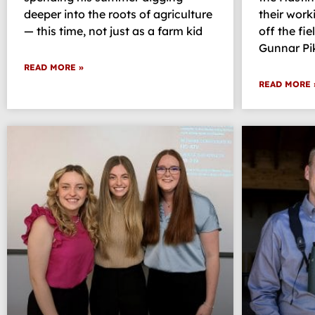
deeper into the roots of agriculture
their work
— this time, not just as a farm kid
off the fie
Gunnar Pi
READ MORE »
READ MORE 