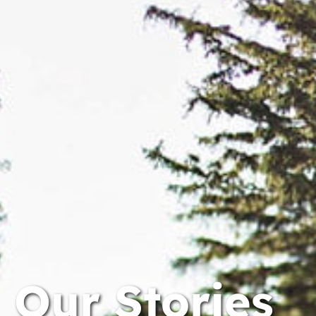
Our Stories