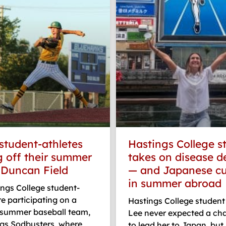
student-athletes
Hastings College s
 off their summer
takes on disease d
t Duncan Field
— and Japanese cu
in summer abroad
ngs College student-
re participating on a
Hastings College student
e summer baseball team,
Lee never expected a ch
ngs Sodbusters, where
to lead her to Japan, but