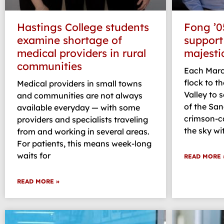
Hastings College students
Fong ’0
examine shortage of
support
medical providers in rural
majesti
communities
Each Marc
flock to th
Medical providers in small towns
Valley to 
and communities are not always
of the San
available everyday — with some
crimson-ca
providers and specialists traveling
the sky wi
from and working in several areas.
For patients, this means week-long
waits for
READ MORE 
READ MORE »