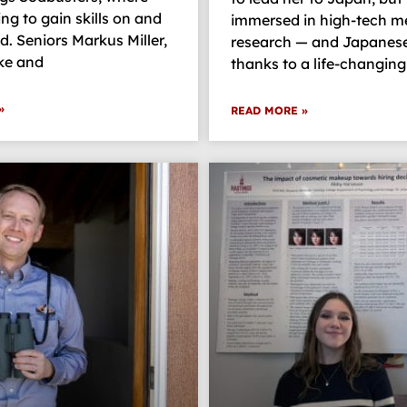
ing to gain skills on and
immersed in high-tech m
ld. Seniors Markus Miller,
research — and Japanese
ke and
thanks to a life-changing
»
READ MORE »