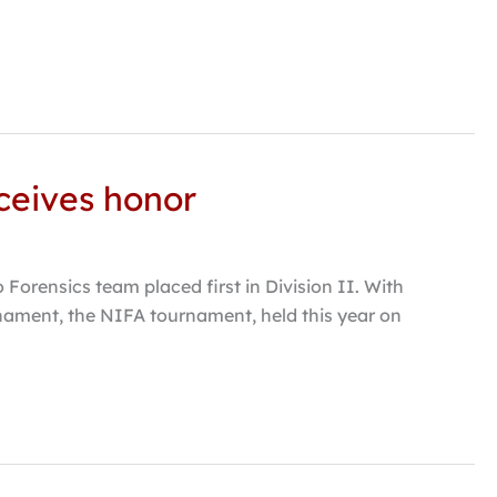
eceives honor
orensics team placed first in Division II. With
urnament, the NIFA tournament, held this year on