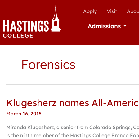
Apply
Visit
Abou
Admissions
Open Ad
Forensics
Klugesherz names All-America
Klugesherz
names
March 16, 2015
All-
American
Miranda Klugesherz, a senior from Colorado Springs, Co
in
is the ninth member of the Hastings College Bronco For