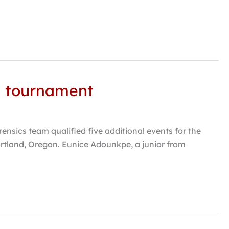
al tournament
sics team qualified five additional events for the
rtland, Oregon. Eunice Adounkpe, a junior from