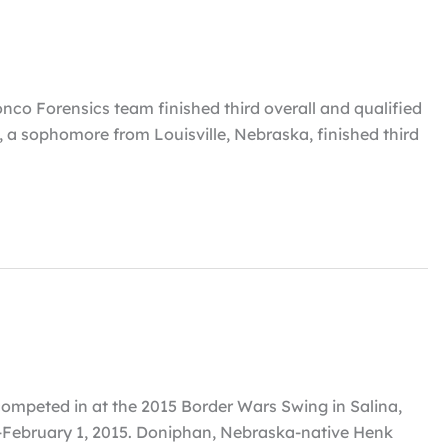
co Forensics team finished third overall and qualified
 a sophomore from Louisville, Nebraska, finished third
ompeted in at the 2015 Border Wars Swing in Salina,
-February 1, 2015. Doniphan, Nebraska-native Henk