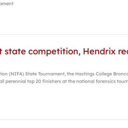
nament
at state competition, Hendrix r
ion (NIFA) State Tournament, the Hastings College Bronco F
ll perennial top 20 finishers at the national forensics to