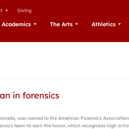
t
Giving
Academics
The Arts
Athletics
missions
Open Academics
Open The Arts
Open A
n in forensics
lorado, was named to the American Forensics Association’s
ensics team to earn the honor, which recognizes high sch