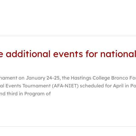
ve additional events for nation
ament on January 24-25, the Hastings College Bronco Foren
al Events Tournament (AFA-NIET) scheduled for April in Po
nd third in Program of