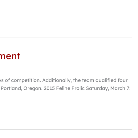
ament
s of competition. Additionally, the team qualified four
 Portland, Oregon. 2015 Feline Frolic Saturday, March 7: