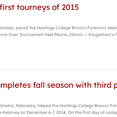
irst tourneys of 2015
lorado, paced the Hastings College Bronco Forensics team 
roze Over Tournament held Peoria, Illinois — Klugesherz’s fi
mpletes fall season with third p
aha, Nebraska, helped the Hastings College Bronco Forens
Kearney on December 6-7, 2014. On the first day of compet