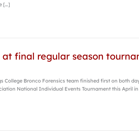
 […]
st at final regular season tourn
gs College Bronco Forensics team finished first on both day
iation National Individual Events Tournament this April in