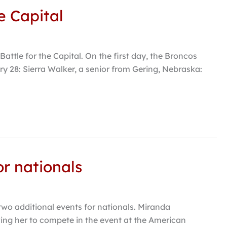
e Capital
tle for the Capital. On the first day, the Broncos
ry 28: Sierra Walker, a senior from Gering, Nebraska:
or nationals
wo additional events for nationals. Miranda
wing her to compete in the event at the American