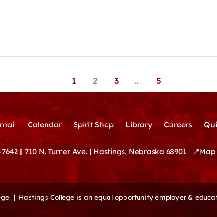
1
2
3
…
5
mail
Calendar
Spirit Shop
Library
Careers
Qui
-7642
|
710 N. Turner Ave.
|
Hastings, Nebraska 68901
📍
Map 
lege |
Hastings College is an equal opportunity employer & educat