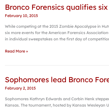
Bronco Forensics qualifies six
Bronco
Forensics
February 10, 2015
qualifies
six
While competing at the 2015 Zombie Apocalypse in Hutch
additional
six more events for the American Forensics Association
events
in individual sweepstakes on the first day of competiti
for
nationals
Read More »
Sophomores lead Bronco Fore
Sophomores
lead
February 2, 2015
Bronco
Forensics
Sophomores Kathryn Edwards and Corbin Henk stepped up
at
Kansas. The tournament, hosted by Kansas Wesleyan Un