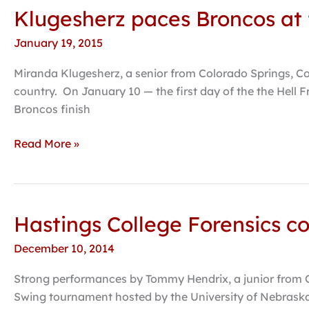
Klugesherz paces Broncos at f
Klugesherz
paces
January 19, 2015
Broncos
at
Miranda Klugesherz, a senior from Colorado Springs, Co
first
country. On January 10 — the first day of the the Hell F
tourneys
Broncos finish
of
2015
Read More »
Hastings College Forensics co
Hastings
College
December 10, 2014
Forensics
completes
Strong performances by Tommy Hendrix, a junior from Om
fall
Swing tournament hosted by the University of Nebraska-