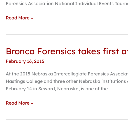
qualifies
Forensics Association National Individual Events Tour
additional
events
Read More »
for
nationals
Bronco Forensics takes first 
Bronco
Forensics
February 16, 2015
takes
first
At the 2015 Nebraska Intercollegiate Forensics Associat
at
Hastings College and three other Nebraska institutions a
state
February 14 in Seward, Nebraska, is one of the
competition,
Hendrix
Read More »
receives
honor