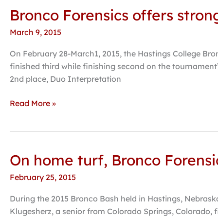
Bronco Forensics offers stron
Bronco
Forensics
March 9, 2015
offers
strong
On February 28-March1, 2015, the Hastings College Bron
performances
finished third while finishing second on the tournament’
at
2nd place, Duo Interpretation
Battle
for
Read More »
the
Capital
On home turf, Bronco Forensic
On
home
February 25, 2015
turf,
Bronco
During the 2015 Bronco Bash held in Hastings, Nebraska
Forensics
Klugesherz, a senior from Colorado Springs, Colorado, f