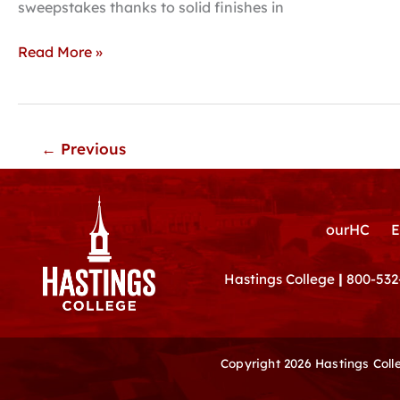
season
sweepstakes thanks to solid finishes in
with
third
Read More »
place
finish
←
Previous
ourHC
E
Hastings College
|
800-532
Copyright 2026 Hastings Col