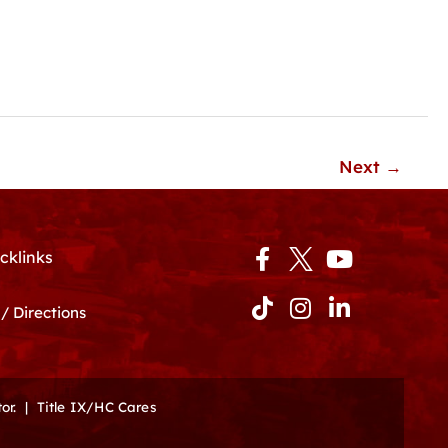
Next
→
Facebook-
Tiktok
Instagram
Youtube
Linkedin-
cklinks
f
in
/ Directions
or.
|
Title IX/HC Cares