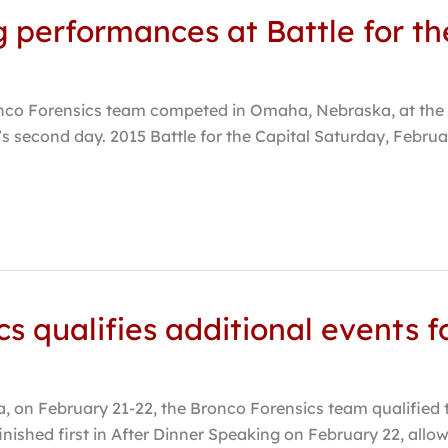
g performances at Battle for th
co Forensics team competed in Omaha, Nebraska, at the Bat
s second day. 2015 Battle for the Capital Saturday, Februa
s qualifies additional events f
, on February 21-22, the Bronco Forensics team qualified t
inished first in After Dinner Speaking on February 22, allo