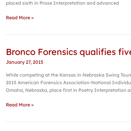
Kansas
placed sixth in Prose Interpretation and advanced
tournament
Read More »
Bronco Forensics qualifies fi
Bronco
Forensics
January 27, 2015
qualifies
five
While competing at the Kansas in Nebraska Swing Tourn
additional
2015 American Forensics Association-National Individu
events
Omaha, Nebraska, place first in Poetry Interpretation a
for
national
Read More »
tournament