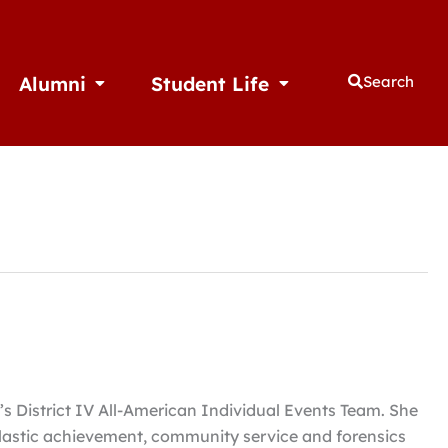
Alumni
Student Life
Search
thletics
Open Alumni
Open Student Life
 District IV All-American Individual Events Team. She
olastic achievement, community service and forensics