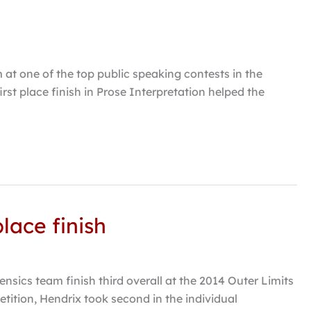
at one of the top public speaking contests in the
rst place finish in Prose Interpretation helped the
lace finish
ics team finish third overall at the 2014 Outer Limits
ition, Hendrix took second in the individual