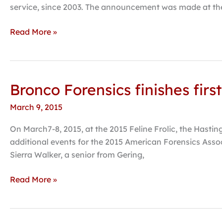
forensics
service, since 2003. The announcement was made at the
Read More »
Bronco Forensics finishes fir
Bronco
Forensics
March 9, 2015
finishes
first
On March7-8, 2015, at the 2015 Feline Frolic, the Hastin
at
additional events for the 2015 American Forensics Assoc
final
Sierra Walker, a senior from Gering,
regular
season
Read More »
tournament