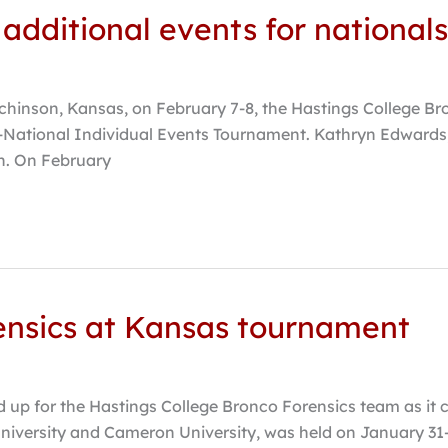
 additional events for nationals
inson, Kansas, on February 7-8, the Hastings College Bron
-National Individual Events Tournament. Kathryn Edwards,
on. On February
nsics at Kansas tournament
 for the Hastings College Bronco Forensics team as it c
iversity and Cameron University, was held on January 31