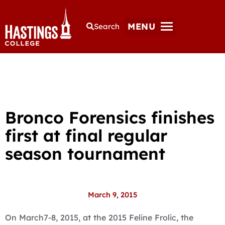
MENU
Search
Bronco Forensics finishes
first at final regular
season tournament
March 9, 2015
On March7-8, 2015, at the 2015 Feline Frolic, the