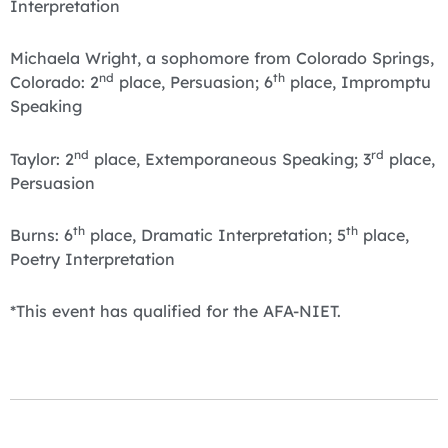
Interpretation
Michaela Wright, a sophomore from Colorado Springs,
nd
th
Colorado: 2
place, Persuasion; 6
place, Impromptu
Speaking
nd
rd
Taylor: 2
place, Extemporaneous Speaking; 3
place,
Persuasion
th
th
Burns: 6
place, Dramatic Interpretation; 5
place,
Poetry Interpretation
*This event has qualified for the AFA-NIET.