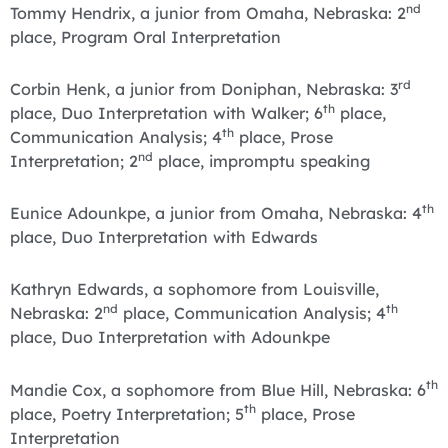
nd
Tommy Hendrix, a junior from Omaha, Nebraska: 2
place, Program Oral Interpretation
rd
Corbin Henk, a junior from Doniphan, Nebraska: 3
th
place, Duo Interpretation with Walker; 6
place,
th
Communication Analysis; 4
place, Prose
nd
Interpretation; 2
place, impromptu speaking
th
Eunice Adounkpe, a junior from Omaha, Nebraska: 4
place, Duo Interpretation with Edwards
Kathryn Edwards, a sophomore from Louisville,
nd
th
Nebraska: 2
place, Communication Analysis; 4
place, Duo Interpretation with Adounkpe
th
Mandie Cox, a sophomore from Blue Hill, Nebraska: 6
th
place, Poetry Interpretation; 5
place, Prose
Interpretation