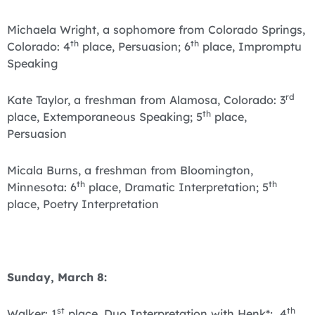
Michaela Wright, a sophomore from Colorado Springs,
th
th
Colorado: 4
place, Persuasion; 6
place, Impromptu
Speaking
rd
Kate Taylor, a freshman from Alamosa, Colorado: 3
th
place, Extemporaneous Speaking; 5
place,
Persuasion
Micala Burns, a freshman from Bloomington,
th
th
Minnesota: 6
place, Dramatic Interpretation; 5
place, Poetry Interpretation
Sunday, March 8:
st
th
Walker: 1
place, Duo Interpretation with Henk*; 4