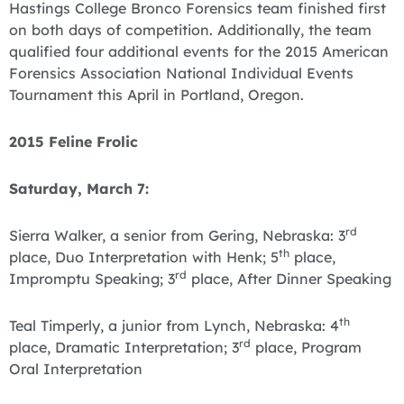
Hastings College Bronco Forensics team finished first
on both days of competition. Additionally, the team
qualified four additional events for the 2015 American
Forensics Association National Individual Events
Tournament this April in Portland, Oregon.
2015 Feline Frolic
Saturday, March 7:
rd
Sierra Walker, a senior from Gering, Nebraska: 3
th
place, Duo Interpretation with Henk; 5
place,
rd
Impromptu Speaking; 3
place, After Dinner Speaking
th
Teal Timperly, a junior from Lynch, Nebraska: 4
rd
place, Dramatic Interpretation; 3
place, Program
Oral Interpretation