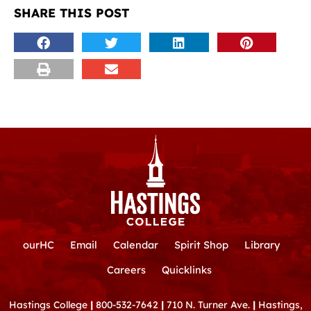
SHARE THIS POST
ourHC
Email
Calendar
Spirit Shop
Library
Careers
Quicklinks
Hastings College
|
800-532-7642
|
710 N. Turner Ave.
|
Hastings,