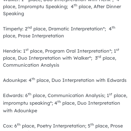
th
place, Impromptu Speaking; 4
place, After Dinner
Speaking
nd
th
Timperly: 2
place, Dramatic Interpretation*; 4
place, Prose Interpretation
st
st
Hendrix: 1
place, Program Oral Interpretation*; 1
rd
place, Duo Interpretation with Walker*; 3
place,
Communication Analysis
th
Adounkpe: 4
place, Duo Interpretation with Edwards
th
st
Edwards: 6
place, Communication Analysis; 1
place,
th
impromptu speaking*; 4
place, Duo Interpretation
with Adounkpe
th
th
Cox: 6
place, Poetry Interpretation; 5
place, Prose