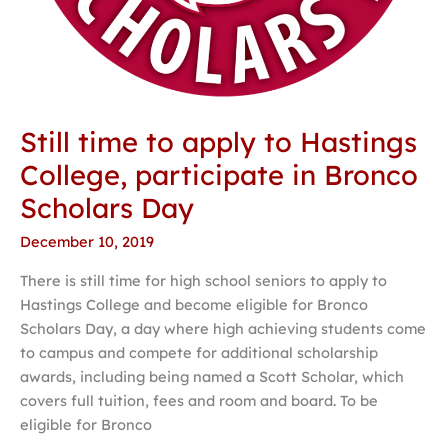
Still time to apply to Hastings
College, participate in Bronco
Scholars Day
December 10, 2019
There is still time for high school seniors to apply to
Hastings College and become eligible for Bronco
Scholars Day, a day where high achieving students come
to campus and compete for additional scholarship
awards, including being named a Scott Scholar, which
covers full tuition, fees and room and board. To be
eligible for Bronco