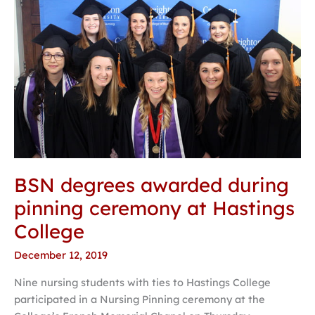
BSN
degrees
awarded
during
pinning
ceremony
at
Hastings
College
BSN degrees awarded during
pinning ceremony at Hastings
College
December 12, 2019
Nine nursing students with ties to Hastings College
participated in a Nursing Pinning ceremony at the