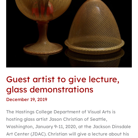
Guest artist to give lecture,
glass demonstrations
December 19, 2019
The Hastings College Department of Visual Arts is
hosting glass artist Jason Christian of Seattle,
Washington, January 9-11, 2020, at the Jackson Dinsdale
Art Center (JDAC). Christian will give a lecture about his