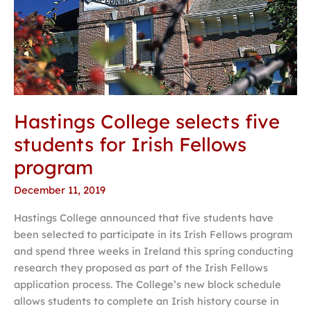
Hastings College selects five
students for Irish Fellows
program
December 11, 2019
Hastings College announced that five students have
been selected to participate in its Irish Fellows program
and spend three weeks in Ireland this spring conducting
research they proposed as part of the Irish Fellows
application process. The College’s new block schedule
allows students to complete an Irish history course in