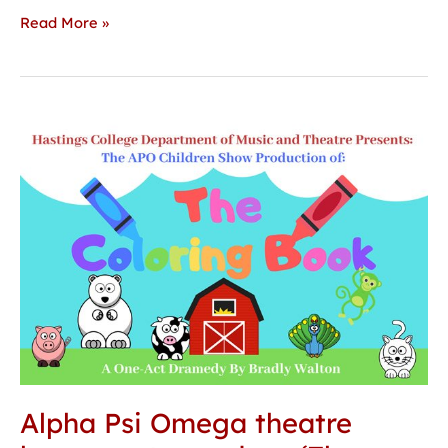
Read More »
Alpha
Psi
Omega
theatre
honorary
to
produce
‘The
Coloring
Book’
Alpha Psi Omega theatre