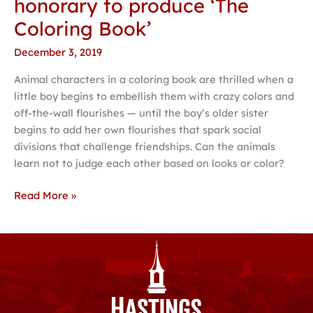
honorary to produce ‘The
Coloring Book’
December 3, 2019
Animal characters in a coloring book are thrilled when a
little boy begins to embellish them with crazy colors and
off-the-wall flourishes — until the boy’s older sister
begins to add her own flourishes that spark social
divisions that challenge friendships. Can the animals
learn not to judge each other based on looks or color?
Read More »