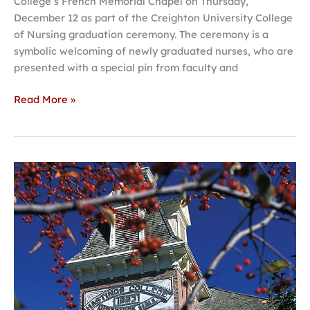
College’s French Memorial Chapel on Thursday,
December 12 as part of the Creighton University College
of Nursing graduation ceremony. The ceremony is a
symbolic welcoming of newly graduated nurses, who are
presented with a special pin from faculty and
Read More »
Hastings
College
selects
five
students
for
Irish
Fellows
program