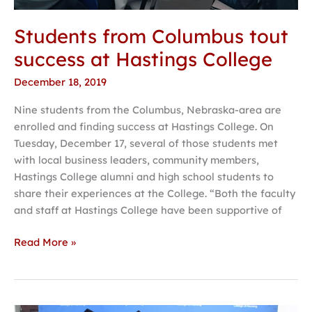
Students from Columbus tout
success at Hastings College
December 18, 2019
Nine students from the Columbus, Nebraska-area are
enrolled and finding success at Hastings College. On
Tuesday, December 17, several of those students met
with local business leaders, community members,
Hastings College alumni and high school students to
share their experiences at the College. “Both the faculty
and staff at Hastings College have been supportive of
Read More »