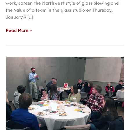
work, career, the Northwest style of glass blowing and
the value of a team in the glass studio on Thursday,
January 9 […]
Read More »
Students
from
Columbus
tout
success
at
Hastings
College