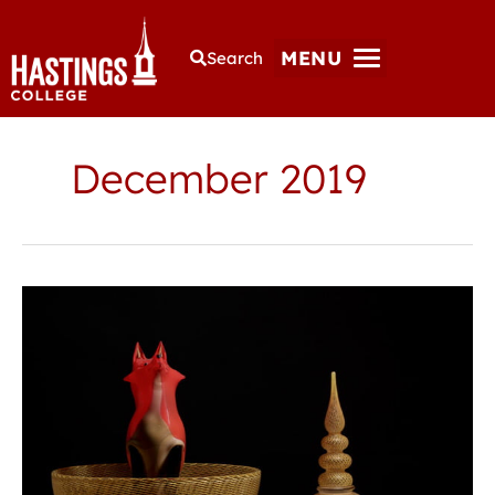
MENU
Search
December 2019
Guest
artist
to
give
lecture,
glass
demonstrations