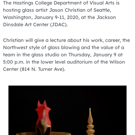
The Hastings College Department of Visual Arts is
hosting glass artist Jason Christian of Seattle,
Washington, January 9-11, 2020, at the Jackson
Dinsdale Art Center (JDAC).
Christian will give a lecture about his work, career, the
Northwest style of glass blowing and the value of a
team in the glass studio on Thursday, January 9 at
5:00 p.m. in the lower level auditorium of the Wilson
Center (814 N. Turner Ave).