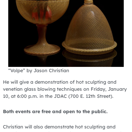
“Volpe” by Jason Christian
He will give a demonstration of hot sculpting and
venetian glass blowing techniques on Friday, January
10, at 6:00 p.m. in the JDAC (700 E. 12th Street).
Both events are free and open to the public.
Christian will also demonstrate hot sculpting and