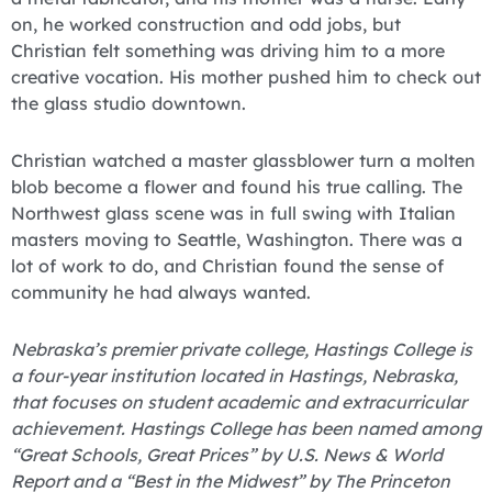
on, he worked construction and odd jobs, but
Christian felt something was driving him to a more
creative vocation. His mother pushed him to check out
the glass studio downtown.
Christian watched a master glassblower turn a molten
blob become a flower and found his true calling. The
Northwest glass scene was in full swing with Italian
masters moving to Seattle, Washington. There was a
lot of work to do, and Christian found the sense of
community he had always wanted.
Nebraska’s premier private college, Hastings College is
a four-year institution located in Hastings, Nebraska,
that focuses on student academic and extracurricular
achievement. Hastings College has been named among
“Great Schools, Great Prices” by U.S. News & World
Report and a “Best in the Midwest” by The Princeton