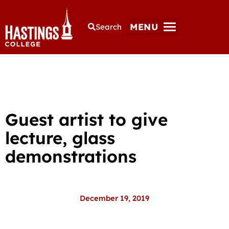
MENU
Search
Guest artist to give
lecture, glass
demonstrations
December 19, 2019