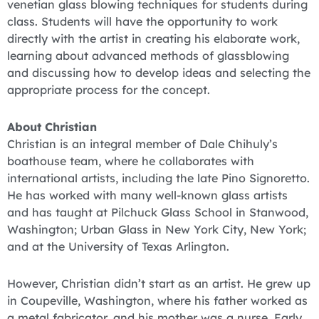
venetian glass blowing techniques for students during
class. Students will have the opportunity to work
directly with the artist in creating his elaborate work,
learning about advanced methods of glassblowing
and discussing how to develop ideas and selecting the
appropriate process for the concept.
About Christian
Christian is an integral member of Dale Chihuly’s
boathouse team, where he collaborates with
international artists, including the late Pino Signoretto.
He has worked with many well-known glass artists
and has taught at Pilchuck Glass School in Stanwood,
Washington; Urban Glass in New York City, New York;
and at the University of Texas Arlington.
However, Christian didn’t start as an artist. He grew up
in Coupeville, Washington, where his father worked as
a metal fabricator, and his mother was a nurse. Early