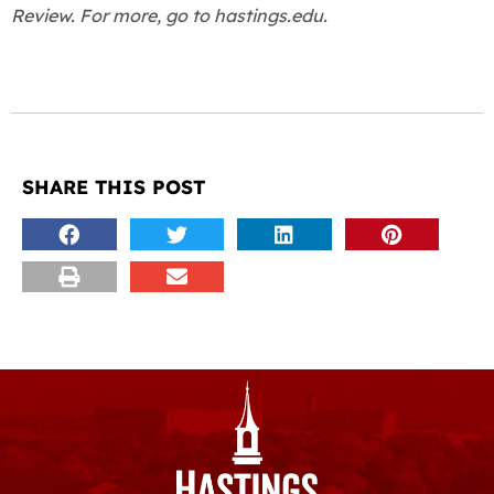
Review. For more, go to hastings.edu.
SHARE THIS POST