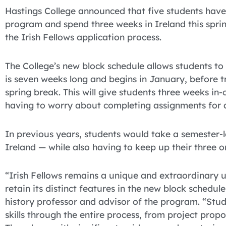
Hastings College announced that five students have b
program and spend three weeks in Ireland this spri
the Irish Fellows application process.
The College’s new block schedule allows students to 
is seven weeks long and begins in January, before tr
spring break. This will give students three weeks in
having to worry about completing assignments for 
In previous years, students would take a semester-
Ireland — while also having to keep up their three or
“Irish Fellows remains a unique and extraordinar
retain its distinct features in the new block schedul
history professor and advisor of the program. “Stud
skills through the entire process, from project propo