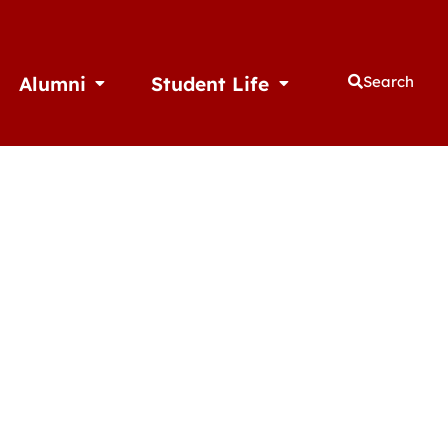
Alumni
Student Life
Search
thletics
Open Alumni
Open Student Life