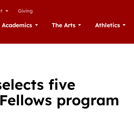
t
Giving
Academics
The Arts
Athletics
missions
Open Academics
Open The Arts
Open A
elects five
h Fellows program