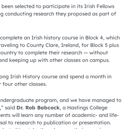
een selected to participate in its Irish Fellows
ng conducting research they proposed as part of
complete an Irish history course in Block 4, which
aveling to County Clare, Ireland, for Block 5 plus
-country to complete their research — without
and keeping up with other classes on campus.
long Irish History course and spend a month in
 four other classes.
y undergraduate program, and we have managed to
e,” said
Dr. Rob Babcock
, a Hastings College
ents will learn any number of academic- and life-
sal to research to publication or presentation.