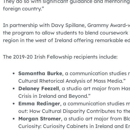
They do so with significant guidance and mentoring, 
foreign country.”
In partnership with Davy Spillane, Grammy Award-wi
the program to allow students to blend coursework 
region in the west of Ireland offering remarkable e
The 2019-20 Irish Fellowship recipients include:
Samantha Burke
, a communication studies 
Cultural Rhetorical Analysis of Mass Media.”
Delaney Feezell
, a studio art major from Has
Crisis in Ireland and Beyond.”
Emma Redinger
, a communication studies m
out: How Cultural Disparity Contributes to t
Morgan Stromer
, a studio art major from B
Curiosity: Curiosity Cabinets in Ireland and E