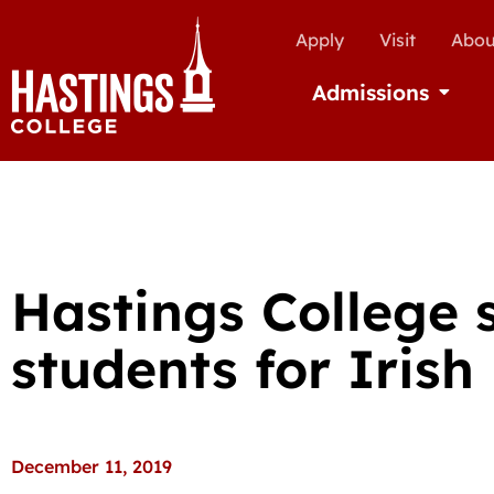
Apply
Visit
Abou
Admissions
Open Ad
Hastings College s
students for Iris
December 11, 2019