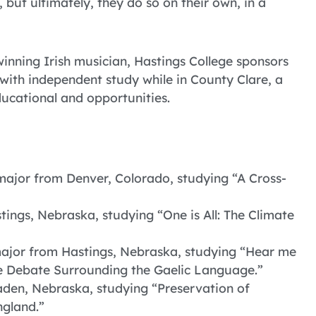
but ultimately, they do so on their own, in a
nning Irish musician, Hastings College sponsors
with independent study while in County Clare, a
ducational and opportunities.
major from Denver, Colorado, studying “A Cross-
tings, Nebraska, studying “One is All: The Climate
ajor from Hastings, Nebraska, studying “Hear me
he Debate Surrounding the Gaelic Language.”
laden, Nebraska, studying “Preservation of
ngland.”