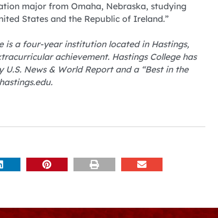
tration major from Omaha, Nebraska, studying
ted States and the Republic of Ireland.”
 is a four-year institution located in Hastings,
tracurricular achievement. Hastings College has
 U.S. News & World Report and a “Best in the
hastings.edu.