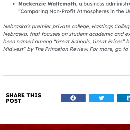
Mackenzie Waltemath
, a business adminis
“Comparing Non-Profit Atmospheres in the Uni
Nebraska’s premier private college, Hastings College
Nebraska, that focuses on student academic and ex
been named among “Great Schools, Great Prices” by
Midwest” by The Princeton Review. For more, go to 
SHARE THIS
POST