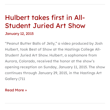
Hulbert takes first in All-
Hulbert
takes
Student Juried Art Show
first
January 12, 2015
in
All-
“Peanut Butter Balls of Jelly,” a video produced by Josh
Student
Hulbert, took Best of Show at the Hastings College All-
Juried
Student Juried Art Show. Hulbert, a sophomore from
Art
Aurora, Colorado, received the honor at the show’s
Show
opening reception on Sunday, January 11, 2015. The show
continues through January 29, 2015, in the Hastings Art
Gallery (711
Read More »