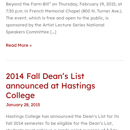
Beyond the Farm Bill” on Thursday, February 19, 2015, at
activist
7:30 p.m. in French Memorial Chapel (800 N. Turner Ave.).
author
The event, which is free and open to the public, is
Nestle
sponsored by the Artist Lecture Series National
Speakers Committee […]
Read More »
2014 Fall Dean’s List
2014
Fall
announced at Hastings
Dean’s
College
List
announced
January 28, 2015
at
Hastings College has announced the Dean’s List for its
Hastings
fall 2014 semester. To be eligible for the Dean’s List,
College