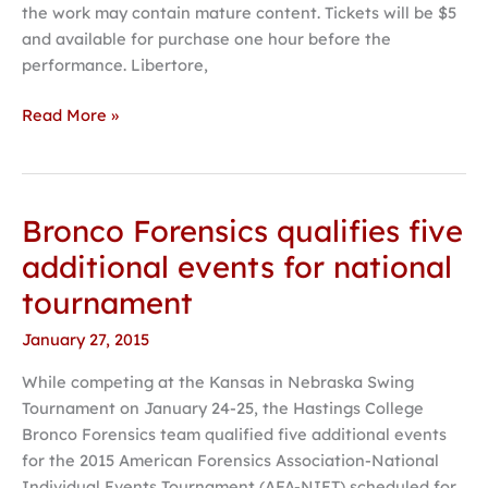
the work may contain mature content. Tickets will be $5
campus
and available for purchase one hour before the
performance. Libertore,
Read More »
Bronco Forensics qualifies five
Bronco
Forensics
additional events for national
qualifies
tournament
five
additional
January 27, 2015
events
While competing at the Kansas in Nebraska Swing
for
Tournament on January 24-25, the Hastings College
national
Bronco Forensics team qualified five additional events
tournament
for the 2015 American Forensics Association-National
Individual Events Tournament (AFA-NIET) scheduled for