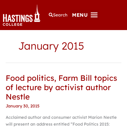
MENU
Search
January 2015
Food politics, Farm Bill topics
Food
politics,
of lecture by activist author
Farm
Nestle
Bill
topics
January 30, 2015
of
Acclaimed author and consumer activist Marion Nestle
lecture
will present an address entitled “Food Politics 2015:
by