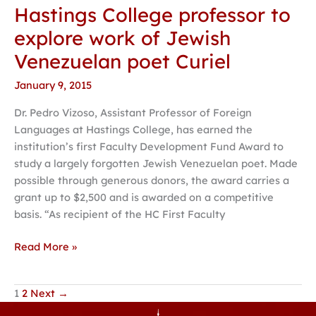
Hastings College professor to
Hastings
College
explore work of Jewish
professor
Venezuelan poet Curiel
to
explore
January 9, 2015
work
Dr. Pedro Vizoso, Assistant Professor of Foreign
of
Languages at Hastings College, has earned the
Jewish
institution’s first Faculty Development Fund Award to
Venezuelan
study a largely forgotten Jewish Venezuelan poet. Made
poet
possible through generous donors, the award carries a
Curiel
grant up to $2,500 and is awarded on a competitive
basis. “As recipient of the HC First Faculty
Read More »
1
2
Next
→