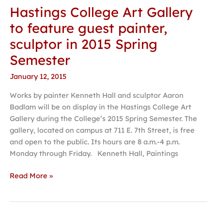
Hastings College Art Gallery
Hastings
College
to feature guest painter,
Art
sculptor in 2015 Spring
Gallery
to
Semester
feature
January 12, 2015
guest
painter,
Works by painter Kenneth Hall and sculptor Aaron
sculptor
Badlam will be on display in the Hastings College Art
in
Gallery during the College’s 2015 Spring Semester. The
2015
gallery, located on campus at 711 E. 7th Street, is free
Spring
and open to the public. Its hours are 8 a.m.-4 p.m.
Semester
Monday through Friday. Kenneth Hall, Paintings
Read More »