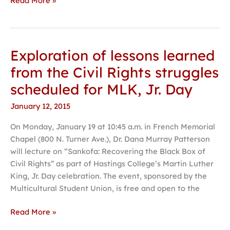
Read More »
Exploration of lessons learned
Exploration
of
from the Civil Rights struggles
lessons
scheduled for MLK, Jr. Day
learned
from
January 12, 2015
the
On Monday, January 19 at 10:45 a.m. in French Memorial
Civil
Chapel (800 N. Turner Ave.), Dr. Dana Murray Patterson
Rights
will lecture on “Sankofa: Recovering the Black Box of
struggles
Civil Rights” as part of Hastings College’s Martin Luther
scheduled
King, Jr. Day celebration. The event, sponsored by the
for
Multicultural Student Union, is free and open to the
MLK,
Jr.
Read More »
Day