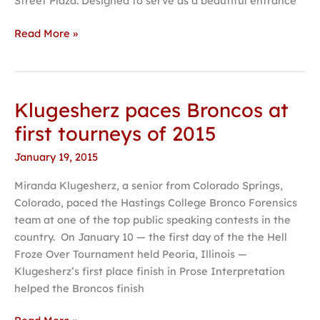
Street Plaza. Designed to serve as a beautiful entrance
Read More »
Klugesherz paces Broncos at
Klugesherz
paces
first tourneys of 2015
Broncos
January 19, 2015
at
first
Miranda Klugesherz, a senior from Colorado Springs,
tourneys
Colorado, paced the Hastings College Bronco Forensics
of
team at one of the top public speaking contests in the
2015
country. On January 10 — the first day of the the Hell
Froze Over Tournament held Peoria, Illinois —
Klugesherz’s first place finish in Prose Interpretation
helped the Broncos finish