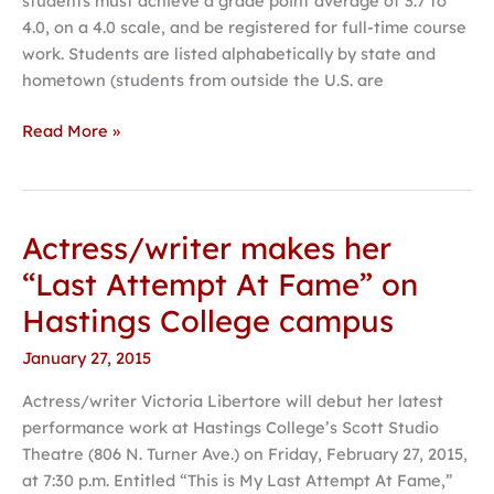
students must achieve a grade point average of 3.7 to
4.0, on a 4.0 scale, and be registered for full-time course
work. Students are listed alphabetically by state and
hometown (students from outside the U.S. are
Read More »
Actress/writer makes her
Actress/writer
makes
“Last Attempt At Fame” on
her
Hastings College campus
“Last
Attempt
January 27, 2015
At
Actress/writer Victoria Libertore will debut her latest
Fame”
performance work at Hastings College’s Scott Studio
on
Theatre (806 N. Turner Ave.) on Friday, February 27, 2015,
Hastings
at 7:30 p.m. Entitled “This is My Last Attempt At Fame,”
College