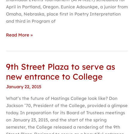
April in Portland, Oregon. Eunice Adounkpe, a junior from
Omaha, Nebraska, place first in Poetry Interpretation
and third in Program of
Read More »
9th Street Plaza to serve as
9th
Street
new entrance to College
Plaza
January 22, 2015
to
serve
What’s the future of Hastings College look like? Don
as
Jackson ’70, President of the College, provided a glimpse
new
today. In preparation for its Board of Trustees meetings
entrance
on January 23, 2015, and the start of the spring
to
semester, the College released a rendering of the 9th
College