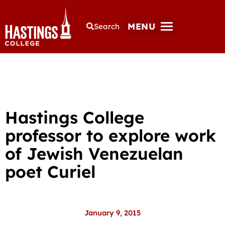
MENU
Search
Hastings College
professor to explore work
of Jewish Venezuelan
poet Curiel
January 9, 2015