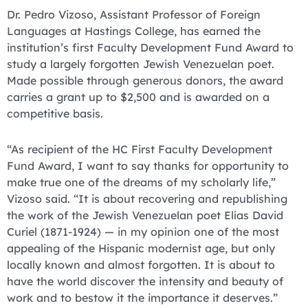
Dr. Pedro Vizoso, Assistant Professor of Foreign
Languages at Hastings College, has earned the
institution’s first Faculty Development Fund Award to
study a largely forgotten Jewish Venezuelan poet.
Made possible through generous donors, the award
carries a grant up to $2,500 and is awarded on a
competitive basis.
“As recipient of the HC First Faculty Development
Fund Award, I want to say thanks for opportunity to
make true one of the dreams of my scholarly life,”
Vizoso said. “It is about recovering and republishing
the work of the Jewish Venezuelan poet Elías David
Curiel (1871-1924) — in my opinion one of the most
appealing of the Hispanic modernist age, but only
locally known and almost forgotten. It is about to
have the world discover the intensity and beauty of
work and to bestow it the importance it deserves.”