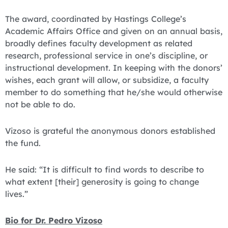
The award, coordinated by Hastings College’s
Academic Affairs Office and given on an annual basis,
broadly defines faculty development as related
research, professional service in one’s discipline, or
instructional development. In keeping with the donors’
wishes, each grant will allow, or subsidize, a faculty
member to do something that he/she would otherwise
not be able to do.
Vizoso is grateful the anonymous donors established
the fund.
He said: “It is difficult to find words to describe to
what extent [their] generosity is going to change
lives.”
Bio for Dr. Pedro Vizoso