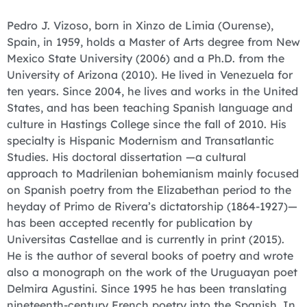
Pedro J. Vizoso, born in Xinzo de Limia (Ourense),
Spain, in 1959, holds a Master of Arts degree from New
Mexico State University (2006) and a Ph.D. from the
University of Arizona (2010). He lived in Venezuela for
ten years. Since 2004, he lives and works in the United
States, and has been teaching Spanish language and
culture in Hastings College since the fall of 2010. His
specialty is Hispanic Modernism and Transatlantic
Studies. His doctoral dissertation —a cultural
approach to Madrilenian bohemianism mainly focused
on Spanish poetry from the Elizabethan period to the
heyday of Primo de Rivera’s dictatorship (1864-1927)—
has been accepted recently for publication by
Universitas Castellae and is currently in print (2015).
He is the author of several books of poetry and wrote
also a monograph on the work of the Uruguayan poet
Delmira Agustini. Since 1995 he has been translating
nineteenth-century French poetry into the Spanish. In