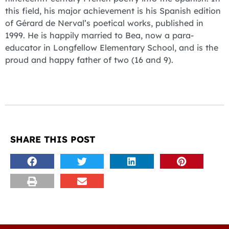
this field, his major achievement is his Spanish edition
of Gérard de Nerval’s poetical works, published in
1999. He is happily married to Bea, now a para-
educator in Longfellow Elementary School, and is the
proud and happy father of two (16 and 9).
SHARE THIS POST