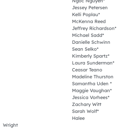
Ngoc Nguyen*
Jessey Petersen
Kelli Poplau*
McKenna Reed
Jeffrey Richardson*
Michael Sadd*
Danielle Schwinn
Sean Selko*
Kimberly Spartz*
Laura Sunderman*
Ceasar Teano
Madeline Thurston
Samantha Uden *
Maggie Vaughan*
Jessica Vorhees*
Zachary Witt
Sarah Wolf*
Halee
Wright