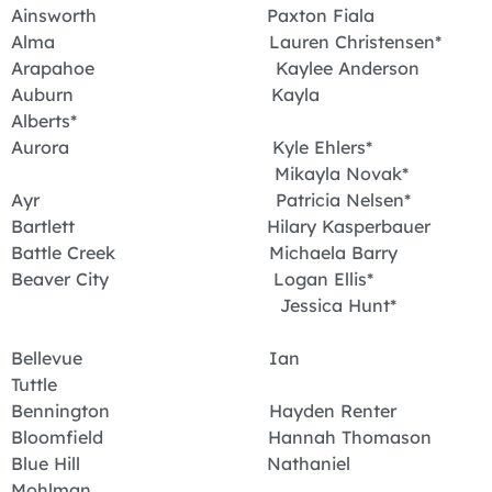
Ainsworth Paxton Fiala
Alma Lauren Christensen*
Arapahoe Kaylee Anderson
Auburn Kayla
Alberts*
Aurora Kyle Ehlers*
Mikayla Novak*
Ayr Patricia Nelsen*
Bartlett Hilary Kasperbauer
Battle Creek Michaela Barry
Beaver City Logan Ellis*
Jessica Hunt*
Bellevue Ian
Tuttle
Bennington Hayden Renter
Bloomfield Hannah Thomason
Blue Hill Nathaniel
Mohlman