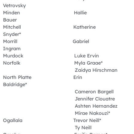
Vetrovsky
Minden Hallie
Bauer
Mitchell Katherine
Snyder*
Morrill Gabriel
Ingram
Murdock Luke Ervin
Norfolk Myla Graae*
Zaidya Hirschman
North Platte Erin
Baldridge*
Cameron Bargell
Jennifer Clouatre
Ashten Hernandez
Mirae Nakouzi*
Ogallala Trevor Neill*
Ty Neill