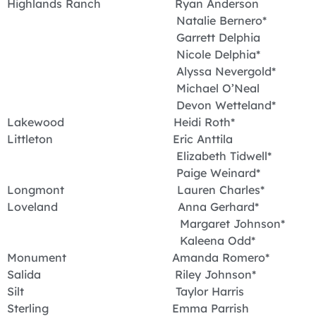
Highlands Ranch Ryan Anderson
Natalie Bernero*
Garrett Delphia
Nicole Delphia*
Alyssa Nevergold*
Michael O’Neal
Devon Wetteland*
Lakewood Heidi Roth*
Littleton Eric Anttila
Elizabeth Tidwell*
Paige Weinard*
Longmont Lauren Charles*
Loveland Anna Gerhard*
Margaret Johnson*
Kaleena Odd*
Monument Amanda Romero*
Salida Riley Johnson*
Silt Taylor Harris
Sterling Emma Parrish