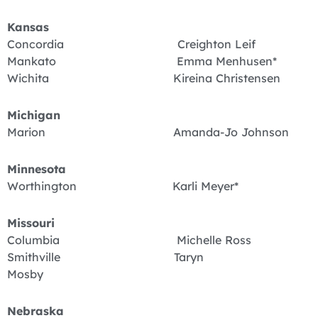
Kansas
Concordia Creighton Leif
Mankato Emma Menhusen*
Wichita Kireina Christensen
Michigan
Marion Amanda-Jo Johnson
Minnesota
Worthington Karli Meyer*
Missouri
Columbia Michelle Ross
Smithville Taryn
Mosby
Nebraska