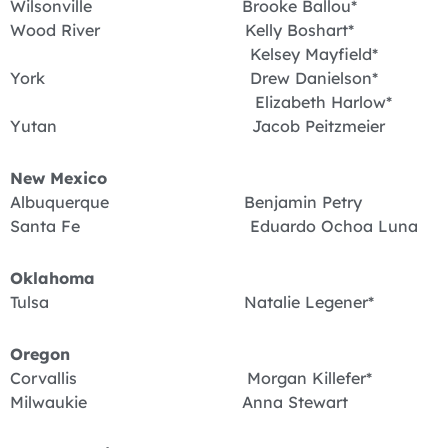
Wilsonville Brooke Ballou*
Wood River Kelly Boshart*
Kelsey Mayfield*
York Drew Danielson*
Elizabeth Harlow*
Yutan Jacob Peitzmeier
New Mexico
Albuquerque Benjamin Petry
Santa Fe Eduardo Ochoa Luna
Oklahoma
Tulsa Natalie Legener*
Oregon
Corvallis Morgan Killefer*
Milwaukie Anna Stewart