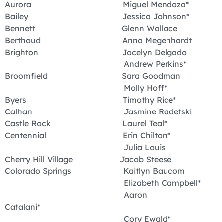
Aurora Miguel Mendoza*
Bailey Jessica Johnson*
Bennett Glenn Wallace
Berthoud Anna Megenhardt
Brighton Jocelyn Delgado
Andrew Perkins*
Broomfield Sara Goodman
Molly Hoff*
Byers Timothy Rice*
Calhan Jasmine Radetski
Castle Rock Laurel Teal*
Centennial Erin Chilton*
Julia Louis
Cherry Hill Village Jacob Steese
Colorado Springs Kaitlyn Baucom
Elizabeth Campbell*
Aaron
Catalani*
Cory Ewald*