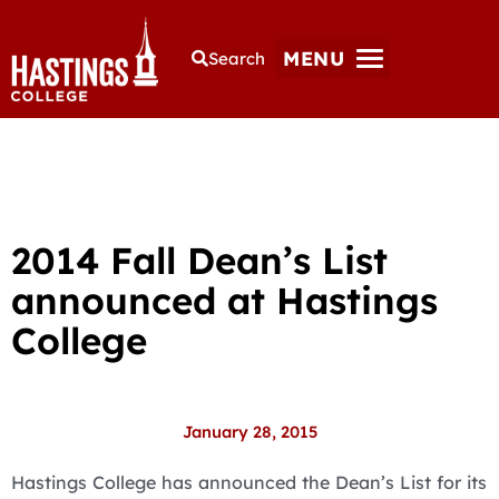
MENU
Search
2014 Fall Dean’s List
announced at Hastings
College
January 28, 2015
Hastings College has announced the Dean’s List for its