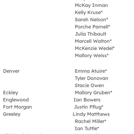
McKay Inman
Kelly Kruse*
Sarah Nelson*
Porche Parnell*
Julia Thibault
Marcell Walton*
McKenzie Wedel*
Mallory Weiss*
Denver Emma Atuire*
Tyler Donovan
Stacie Owen
Eckley Mallory Gruben*
Englewood Ian Bowers
Fort Morgan Justin Pflug*
Greeley Lindy Matthews
Rachel Miller*
Ian Tuttle*