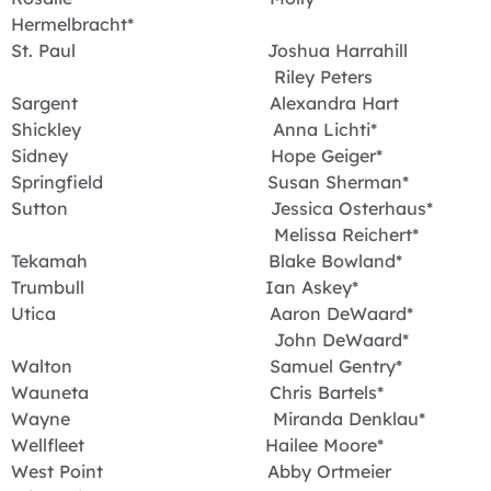
Hermelbracht*
St. Paul Joshua Harrahill
Riley Peters
Sargent Alexandra Hart
Shickley Anna Lichti*
Sidney Hope Geiger*
Springfield Susan Sherman*
Sutton Jessica Osterhaus*
Melissa Reichert*
Tekamah Blake Bowland*
Trumbull Ian Askey*
Utica Aaron DeWaard*
John DeWaard*
Walton Samuel Gentry*
Wauneta Chris Bartels*
Wayne Miranda Denklau*
Wellfleet Hailee Moore*
West Point Abby Ortmeier