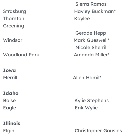
Sierra Ramos
Strasburg Hayley Buckman*
Thornton Kaylee
Greening
Gerade Hepp
Windsor Mark Gueswell*
Nicole Sherrill
Woodland Park Amanda Miller*
Iowa
Merrill Allen Hamil*
Idaho
Boise Kylie Stephens
Eagle Erik Wylie
Illinois
Elgin Christopher Gousios