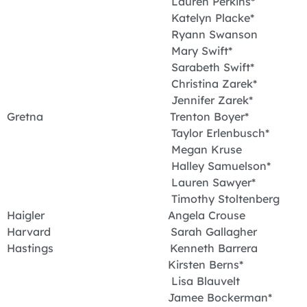
Lauren Perkins*
Katelyn Placke*
Ryann Swanson
Mary Swift*
Sarabeth Swift*
Christina Zarek*
Jennifer Zarek*
Gretna Trenton Boyer*
Taylor Erlenbusch*
Megan Kruse
Halley Samuelson*
Lauren Sawyer*
Timothy Stoltenberg
Haigler Angela Crouse
Harvard Sarah Gallagher
Hastings Kenneth Barrera
Kirsten Berns*
Lisa Blauvelt
Jamee Bockerman*