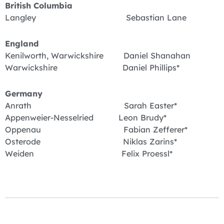
British Columbia
Langley Sebastian Lane
England
Kenilworth, Warwickshire Daniel Shanahan
Warwickshire Daniel Phillips*
Germany
Anrath Sarah Easter*
Appenweier-Nesselried Leon Brudy*
Oppenau Fabian Zefferer*
Osterode Niklas Zarins*
Weiden Felix Proessl*