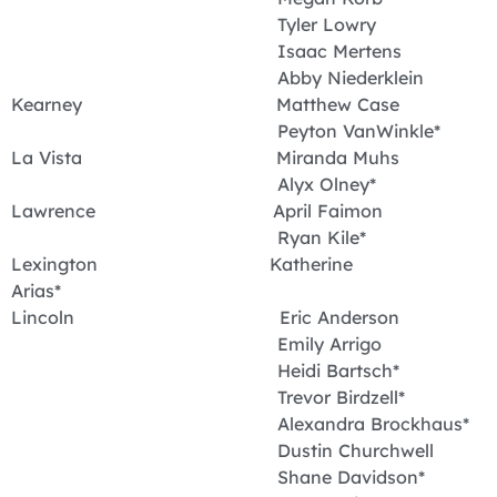
Tyler Lowry
Isaac Mertens
Abby Niederklein
Kearney Matthew Case
Peyton VanWinkle*
La Vista Miranda Muhs
Alyx Olney*
Lawrence April Faimon
Ryan Kile*
Lexington Katherine
Arias*
Lincoln Eric Anderson
Emily Arrigo
Heidi Bartsch*
Trevor Birdzell*
Alexandra Brockhaus*
Dustin Churchwell
Shane Davidson*