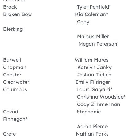
Brock Tyler Penfield*
Broken Bow Kia Coleman*
Cody
Dierking
Marcus Miller
Megan Peterson
Burwell William Mares
Chapman Katelyn Janky
Chester Joshua Tietjen
Clearwater Emily Filsinger
Columbus Laura Salyard*
Christina Woodside*
Cody Zimmerman
Cozad Stephanie
Finnegan*
Aaron Pierce
Crete Nathan Parks