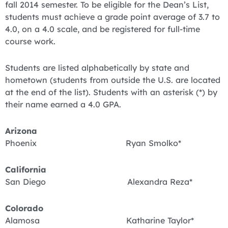
fall 2014 semester. To be eligible for the Dean’s List,
students must achieve a grade point average of 3.7 to
4.0, on a 4.0 scale, and be registered for full-time
course work.
Students are listed alphabetically by state and
hometown (students from outside the U.S. are located
at the end of the list). Students with an asterisk (*) by
their name earned a 4.0 GPA.
Arizona
Phoenix Ryan Smolko*
California
San Diego Alexandra Reza*
Colorado
Alamosa Katharine Taylor*