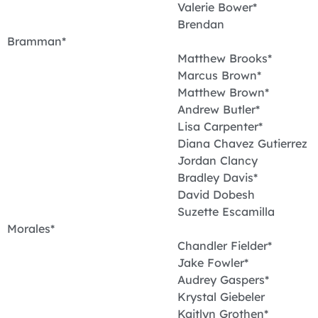
Valerie Bower*
Brendan
Bramman*
Matthew Brooks*
Marcus Brown*
Matthew Brown*
Andrew Butler*
Lisa Carpenter*
Diana Chavez Gutierrez
Jordan Clancy
Bradley Davis*
David Dobesh
Suzette Escamilla
Morales*
Chandler Fielder*
Jake Fowler*
Audrey Gaspers*
Krystal Giebeler
Kaitlyn Grothen*