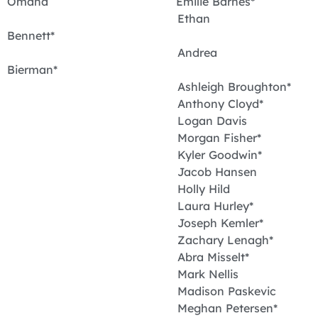
Omaha Emilie Barnes*
Ethan
Bennett*
Andrea
Bierman*
Ashleigh Broughton*
Anthony Cloyd*
Logan Davis
Morgan Fisher*
Kyler Goodwin*
Jacob Hansen
Holly Hild
Laura Hurley*
Joseph Kemler*
Zachary Lenagh*
Abra Misselt*
Mark Nellis
Madison Paskevic
Meghan Petersen*