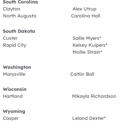
South Carolina
Clayton Alex Utrup
North Augusta Carolina Hall
South Dakota
Custer Sallie Myers*
Rapid City Kelsey Kuipers*
Mollie Strain*
Washington
Marysville Caitlin Ball
Wisconsin
Hartland Mikayla Richardson
Wyoming
Casper Leland Dexter*