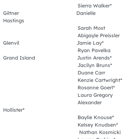
Sierra Walker*
Giltner Danielle
Hastings
Sarah Most
Abigayle Preissler
Glenvil Jamie Lay*
Ryan Pavelka
Grand Island Justin Arends*
Jacilyn Bruns*
Duane Carr
Kenzie Cartwright*
Rosanne Goerl*
Laura Gregory
Alexander
Hollister*
Baylie Knouse*
Kelsey Knudsen*
Nathan Kosmicki