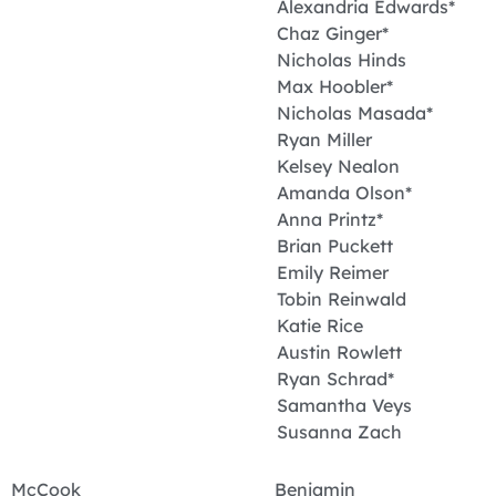
Alexandria Edwards*
Chaz Ginger*
Nicholas Hinds
Max Hoobler*
Nicholas Masada*
Ryan Miller
Kelsey Nealon
Amanda Olson*
Anna Printz*
Brian Puckett
Emily Reimer
Tobin Reinwald
Katie Rice
Austin Rowlett
Ryan Schrad*
Samantha Veys
Susanna Zach
McCook Benjamin