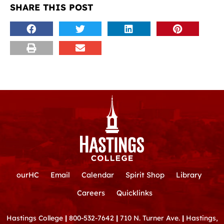
SHARE THIS POST
ourHC
Email
Calendar
Spirit Shop
Library
Careers
Quicklinks
Hastings College
|
800-532-7642
|
710 N. Turner Ave.
|
Hastings,