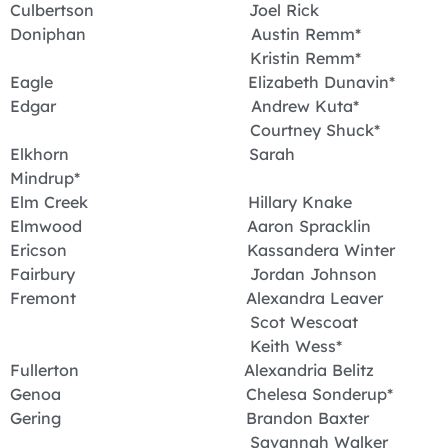
Culbertson Joel Rick
Doniphan Austin Remm*
Kristin Remm*
Eagle Elizabeth Dunavin*
Edgar Andrew Kuta*
Courtney Shuck*
Elkhorn Sarah
Mindrup*
Elm Creek Hillary Knake
Elmwood Aaron Spracklin
Ericson Kassandera Winter
Fairbury Jordan Johnson
Fremont Alexandra Leaver
Scot Wescoat
Keith Wess*
Fullerton Alexandria Belitz
Genoa Chelesa Sonderup*
Gering Brandon Baxter
Savannah Walker