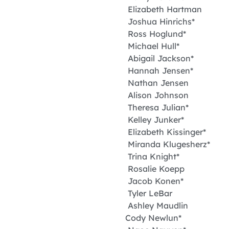
Elizabeth Hartman
Joshua Hinrichs*
Ross Hoglund*
Michael Hull*
Abigail Jackson*
Hannah Jensen*
Nathan Jensen
Alison Johnson
Theresa Julian*
Kelley Junker*
Elizabeth Kissinger*
Miranda Klugesherz*
Trina Knight*
Rosalie Koepp
Jacob Konen*
Tyler LeBar
Ashley Maudlin
Cody Newlun*