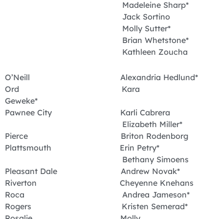
Madeleine Sharp*
Jack Sortino
Molly Sutter*
Brian Whetstone*
Kathleen Zoucha
O’Neill Alexandria Hedlund*
Ord Kara
Geweke*
Pawnee City Karli Cabrera
Elizabeth Miller*
Pierce Briton Rodenborg
Plattsmouth Erin Petry*
Bethany Simoens
Pleasant Dale Andrew Novak*
Riverton Cheyenne Knehans
Roca Andrea Jameson*
Rogers Kristen Semerad*
Rosalie Molly