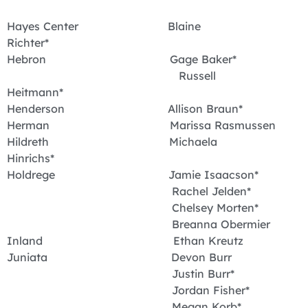
Hayes Center Blaine
Richter*
Hebron Gage Baker*
Russell
Heitmann*
Henderson Allison Braun*
Herman Marissa Rasmussen
Hildreth Michaela
Hinrichs*
Holdrege Jamie Isaacson*
Rachel Jelden*
Chelsey Morten*
Breanna Obermier
Inland Ethan Kreutz
Juniata Devon Burr
Justin Burr*
Jordan Fisher*
Megan Korb*