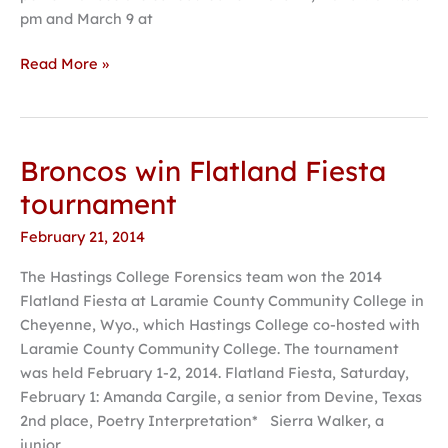
pm and March 9 at
Read More »
Broncos win Flatland Fiesta
Broncos
win
tournament
Flatland
February 21, 2014
Fiesta
tournament
The Hastings College Forensics team won the 2014
Flatland Fiesta at Laramie County Community College in
Cheyenne, Wyo., which Hastings College co-hosted with
Laramie County Community College. The tournament
was held February 1-2, 2014. Flatland Fiesta, Saturday,
February 1: Amanda Cargile, a senior from Devine, Texas
2nd place, Poetry Interpretation* Sierra Walker, a
junior