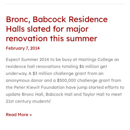
Bronc, Babcock Residence
Bronc,
Babcock
Halls slated for major
Residence
renovation this summer
Halls
slated
February 7, 2014
for
Expect Summer 2014 to be busy at Hastings College as
major
residence hall renovations totaling $6 million get
renovation
underway. A $3 million challenge grant from an
this
anonymous donor and a $500,000 challenge grant from
summer
the Peter Kiewit Foundation have jump started efforts to
update Bronc Hall, Babcock Hall and Taylor Hall to meet
21st century students’
Read More »