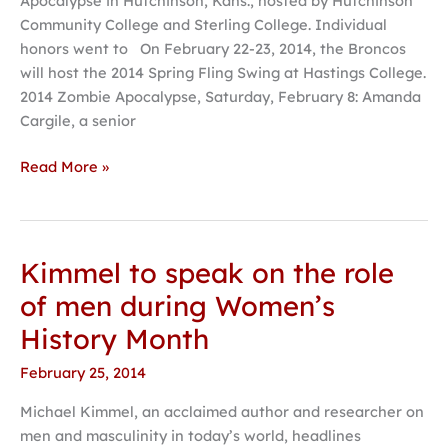
Apocalypse in Hutchinson, Kans., hosted by Hutchinson
forensics
Community College and Sterling College. Individual
tournament
honors went to On February 22-23, 2014, the Broncos
will host the 2014 Spring Fling Swing at Hastings College.
2014 Zombie Apocalypse, Saturday, February 8: Amanda
Cargile, a senior
Read More »
Kimmel to speak on the role
Kimmel
to
of men during Women’s
speak
History Month
on
the
February 25, 2014
role
Michael Kimmel, an acclaimed author and researcher on
of
men and masculinity in today’s world, headlines
men