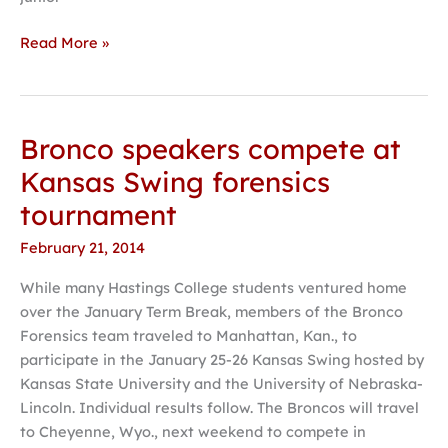
Read More »
Bronco speakers compete at
Bronco
speakers
Kansas Swing forensics
compete
tournament
at
Kansas
February 21, 2014
Swing
While many Hastings College students ventured home
forensics
over the January Term Break, members of the Bronco
tournament
Forensics team traveled to Manhattan, Kan., to
participate in the January 25-26 Kansas Swing hosted by
Kansas State University and the University of Nebraska-
Lincoln. Individual results follow. The Broncos will travel
to Cheyenne, Wyo., next weekend to compete in