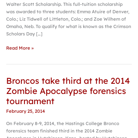
Walter Scott Scholarship. This full-tuition scholarship
was awarded to three students: Emma Atuire of Denver,
Colo.; Liz Tidwell of Littleton, Colo.; and Zoe Wilhem of
Omaha, Neb. To qualify for what is known as the Crimson
Scholars Day […]
Read More »
Broncos take third at the 2014
Broncos
take
Zombie Apocalypse forensics
third
tournament
at
the
February 25, 2014
2014
On February 8-9, 2014, the Hastings College Bronco
Zombie
forensics team finished third in the 2014 Zombie
Apocalypse