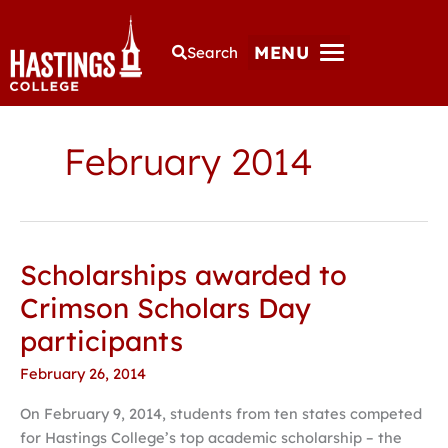
MENU
Search
February 2014
Scholarships awarded to
Scholarships
awarded
Crimson Scholars Day
to
participants
Crimson
Scholars
February 26, 2014
Day
On February 9, 2014, students from ten states competed
participants
for Hastings College’s top academic scholarship – the