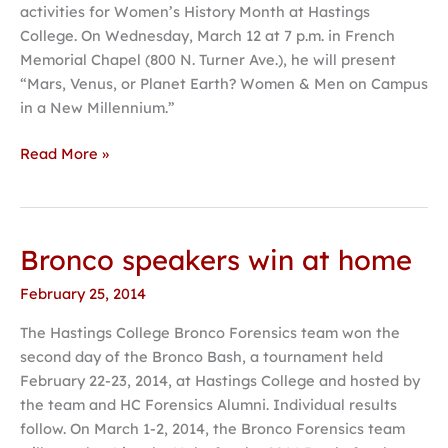
activities for Women’s History Month at Hastings
during
College. On Wednesday, March 12 at 7 p.m. in French
Women’s
Memorial Chapel (800 N. Turner Ave.), he will present
History
“Mars, Venus, or Planet Earth? Women & Men on Campus
Month
in a New Millennium.”
Read More »
Bronco speakers win at home
Bronco
speakers
February 25, 2014
win
at
The Hastings College Bronco Forensics team won the
home
second day of the Bronco Bash, a tournament held
February 22-23, 2014, at Hastings College and hosted by
the team and HC Forensics Alumni. Individual results
follow. On March 1-2, 2014, the Bronco Forensics team