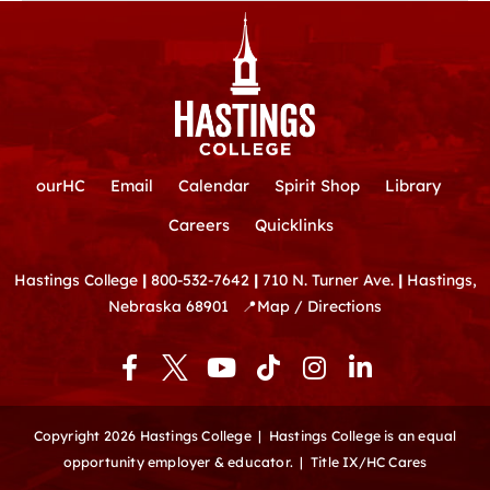
ourHC
Email
Calendar
Spirit Shop
Library
Careers
Quicklinks
Hastings College
|
800-532-7642
|
710 N. Turner Ave.
|
Hastings,
Nebraska 68901
📍
Map / Directions
F
Y
T
I
L
a
o
i
n
i
c
u
k
s
n
e
t
t
t
k
Copyright 2026 Hastings College |
Hastings College is an equal
b
u
o
a
e
opportunity employer & educator.
|
Title IX/HC Cares
o
b
k
g
d