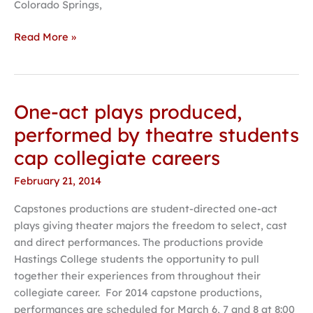
Colorado Springs,
Read More »
One-act plays produced,
One-
act
performed by theatre students
plays
cap collegiate careers
produced,
performed
February 21, 2014
by
Capstones productions are student-directed one-act
theatre
plays giving theater majors the freedom to select, cast
students
and direct performances. The productions provide
cap
Hastings College students the opportunity to pull
collegiate
together their experiences from throughout their
careers
collegiate career. For 2014 capstone productions,
performances are scheduled for March 6, 7 and 8 at 8:00