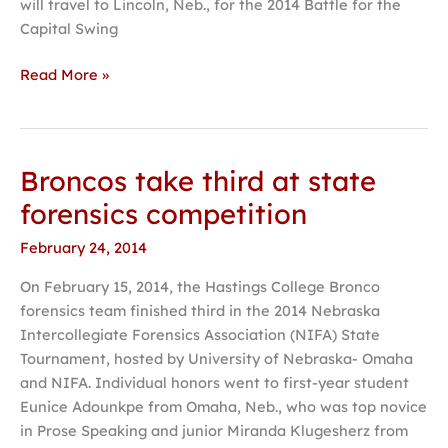
will travel to Lincoln, Neb., for the 2014 Battle for the
Capital Swing
Read More »
Broncos take third at state
Broncos
take
forensics competition
third
February 24, 2014
at
state
On February 15, 2014, the Hastings College Bronco
forensics
forensics team finished third in the 2014 Nebraska
competition
Intercollegiate Forensics Association (NIFA) State
Tournament, hosted by University of Nebraska- Omaha
and NIFA. Individual honors went to first-year student
Eunice Adounkpe from Omaha, Neb., who was top novice
in Prose Speaking and junior Miranda Klugesherz from