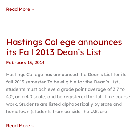
Read More »
Hastings College announces
Hastings
College
its Fall 2013 Dean’s List
announces
February 13, 2014
its
Fall
Hastings College has announced the Dean’s List for its
2013
fall 2013 semester. To be eligible for the Dean’s List,
Dean’s
students must achieve a grade point average of 3.7 to
List
4.0, on a 4.0 scale, and be registered for full-time course
work. Students are listed alphabetically by state and
hometown (students from outside the U.S. are
Read More »