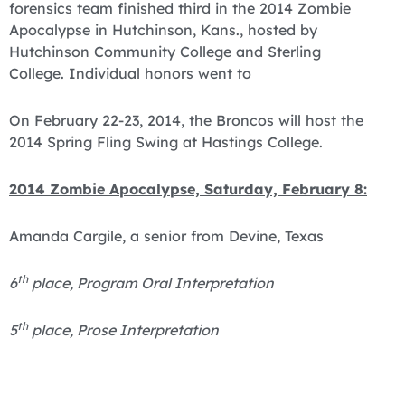
forensics team finished third in the 2014 Zombie
Apocalypse in Hutchinson, Kans., hosted by
Hutchinson Community College and Sterling
College. Individual honors went to
On February 22-23, 2014, the Broncos will host the
2014 Spring Fling Swing at Hastings College.
2014 Zombie Apocalypse, Saturday, February 8:
Amanda Cargile, a senior from Devine, Texas
th
6
place, Program Oral Interpretation
th
5
place, Prose Interpretation