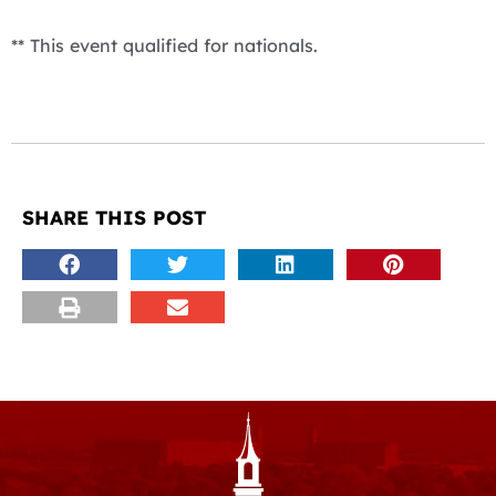
** This event qualified for nationals.
SHARE THIS POST