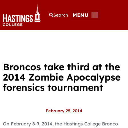
MENU
Search
Broncos take third at the
2014 Zombie Apocalypse
forensics tournament
February 25, 2014
On February 8-9, 2014, the Hastings College Bronco