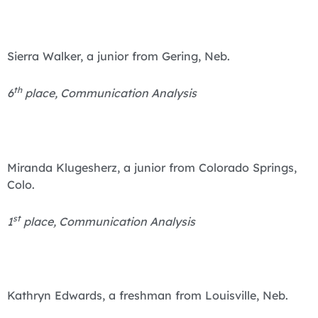
Sierra Walker, a junior from Gering, Neb.
th
6
place, Communication Analysis
Miranda Klugesherz, a junior from Colorado Springs,
Colo.
st
1
place, Communication Analysis
Kathryn Edwards, a freshman from Louisville, Neb.