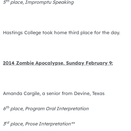
th
5
place, Impromptu Speaking
Hastings College took home third place for the day.
2014 Zombie Apocalypse, Sunday February 9:
Amanda Cargile, a senior from Devine, Texas
th
6
place, Program Oral Interpretation
rd
3
place, Prose Interpretation**