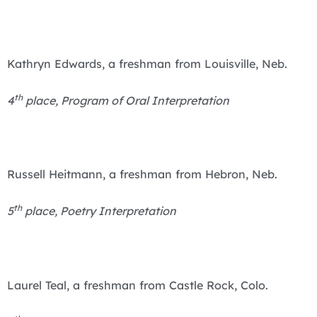
Kathryn Edwards, a freshman from Louisville, Neb.
th
4
place, Program of Oral Interpretation
Russell Heitmann, a freshman from Hebron, Neb.
th
5
place, Poetry Interpretation
Laurel Teal, a freshman from Castle Rock, Colo.