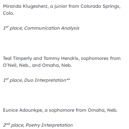
Miranda Klugesherz, a junior from Colorado Springs,
Colo.
st
1
place, Communication Analysis
Teal Timperly and Tommy Hendrix, sophomores from
O’Neil, Neb., and Omaha, Neb.
st
1
place, Duo Interpretation**
Eunice Adounkpe, a sophomore from Omaha, Neb.
nd
2
place, Poetry Interpretation