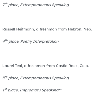
th
7
place, Extemporaneous Speaking
Russell Heitmann, a freshman from Hebron, Neb.
th
4
place, Poetry Interpretation
Laurel Teal, a freshman from Castle Rock, Colo.
rd
3
place, Extemporaneous Speaking
st
1
place, Impromptu Speaking**