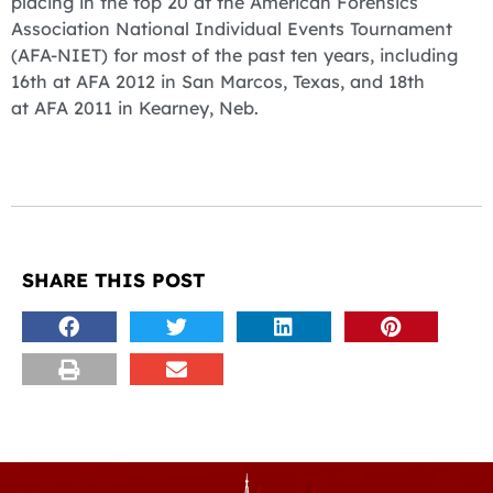
placing in the top 20 at the American Forensics
Association National Individual Events Tournament
(AFA-NIET) for most of the past ten years, including
16th at AFA 2012 in San Marcos, Texas, and 18th
at AFA 2011 in Kearney, Neb.
SHARE THIS POST