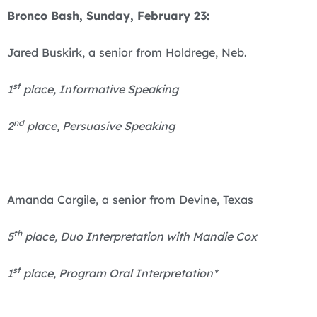
Bronco Bash, Sunday, February 23:
Jared Buskirk, a senior from Holdrege, Neb.
st
1
place, Informative Speaking
nd
2
place, Persuasive Speaking
Amanda Cargile, a senior from Devine, Texas
th
5
place, Duo Interpretation with Mandie Cox
st
1
place, Program Oral Interpretation*