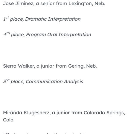
Jose Jiminez, a senior from Lexington, Neb.
st
1
place, Dramatic Interpretation
th
4
place, Program Oral Interpretation
Sierra Walker, a junior from Gering, Neb.
rd
3
place, Communication Analysis
Miranda Klugesherz, a junior from Colorado Springs,
Colo.
st