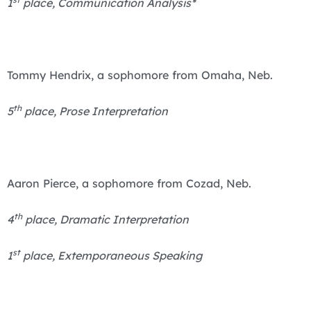
1
place, Communication Analysis*
Tommy Hendrix, a sophomore from Omaha, Neb.
th
5
place, Prose Interpretation
Aaron Pierce, a sophomore from Cozad, Neb.
th
4
place, Dramatic Interpretation
st
1
place, Extemporaneous Speaking