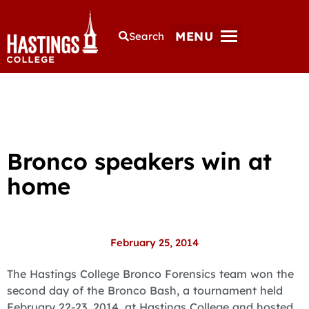
MENU
Search
Bronco speakers win at
home
February 25, 2014
The Hastings College Bronco Forensics team won the
second day of the Bronco Bash, a tournament held
February 22-23, 2014, at Hastings College and hosted