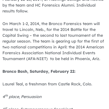
by the team and HC Forensics Alumni. Individual
results follow.
On March 1-2, 2014, the Bronco Forensics team will
travel to Lincoln, Neb., for the 2014 Battle for the
Capital Swing – the second to last tournament of the
regular season. The team is gearing up for the first of
two national competitions in April: the 2014 American
Forensics Association National Individual Events
Tournament (AFA-NIET) to be held in Phoenix, Ariz.
Bronco Bash, Saturday, February 22:
Laurel Teal, a freshman from Castle Rock, Colo.
th
4
place, Persuasion
st