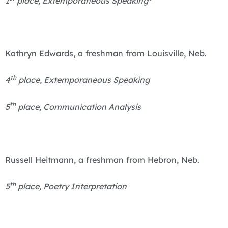
1
place, Extemporaneous Speaking*
Kathryn Edwards, a freshman from Louisville, Neb.
th
4
place, Extemporaneous Speaking
th
5
place, Communication Analysis
Russell Heitmann, a freshman from Hebron, Neb.
th
5
place, Poetry Interpretation