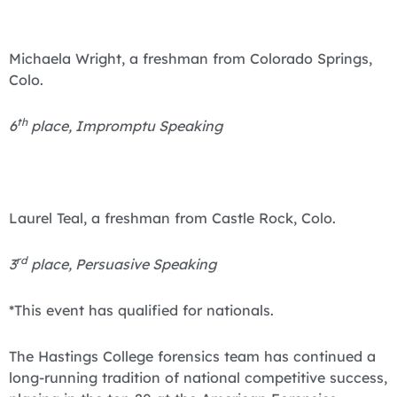
Michaela Wright, a freshman from Colorado Springs,
Colo.
th
6
place, Impromptu Speaking
Laurel Teal, a freshman from Castle Rock, Colo.
rd
3
place, Persuasive Speaking
*This event has qualified for nationals.
The Hastings College forensics team has continued a
long-running tradition of national competitive success,