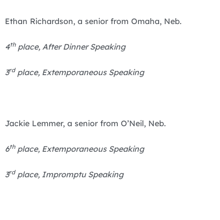
Ethan Richardson, a senior from Omaha, Neb.
th
4
place, After Dinner Speaking
rd
3
place, Extemporaneous Speaking
Jackie Lemmer, a senior from O’Neil, Neb.
th
6
place, Extemporaneous Speaking
rd
3
place, Impromptu Speaking