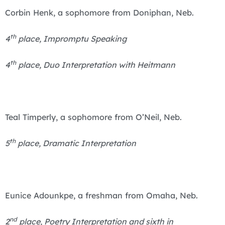
Corbin Henk, a sophomore from Doniphan, Neb.
th
4
place, Impromptu Speaking
th
4
place, Duo Interpretation with Heitmann
Teal Timperly, a sophomore from O’Neil, Neb.
th
5
place, Dramatic Interpretation
Eunice Adounkpe, a freshman from Omaha, Neb.
nd
2
place, Poetry Interpretation and sixth in