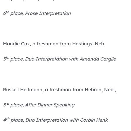
th
6
place, Prose Interpretation
Mandie Cox, a freshman from Hastings, Neb.
th
5
place, Duo Interpretation with Amanda Cargile
Russell Heitmann, a freshman from Hebron, Neb.,
rd
3
place, After Dinner Speaking
th
4
place, Duo Interpretation with Corbin Henk