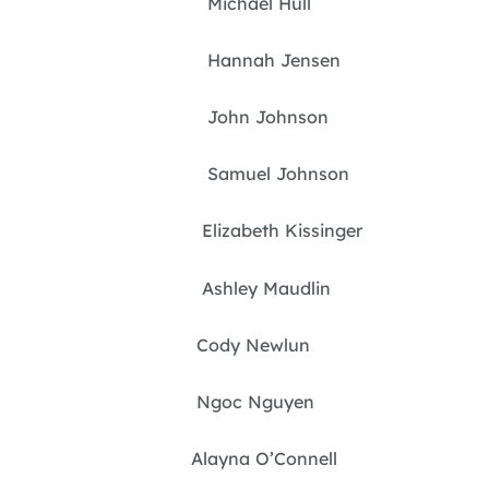
Michael Hull
Hannah Jensen
John Johnson
Samuel Johnson
Elizabeth Kissinger
Ashley Maudlin
Cody Newlun
Ngoc Nguyen
Alayna O’Connell