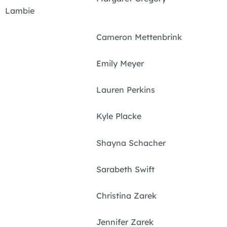
Lambie
Cameron Mettenbrink
Emily Meyer
Lauren Perkins
Kyle Placke
Shayna Schacher
Sarabeth Swift
Christina Zarek
Jennifer Zarek