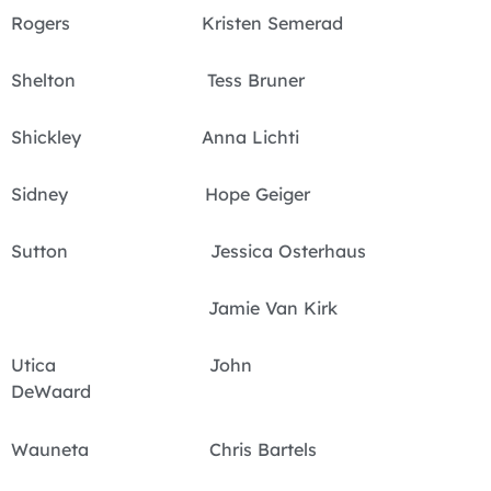
Rogers Kristen Semerad
Shelton Tess Bruner
Shickley Anna Lichti
Sidney Hope Geiger
Sutton Jessica Osterhaus
Jamie Van Kirk
Utica John
DeWaard
Wauneta Chris Bartels