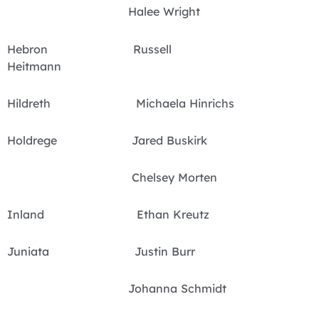
Halee Wright
Hebron Russell
Heitmann
Hildreth Michaela Hinrichs
Holdrege Jared Buskirk
Chelsey Morten
Inland Ethan Kreutz
Juniata Justin Burr
Johanna Schmidt