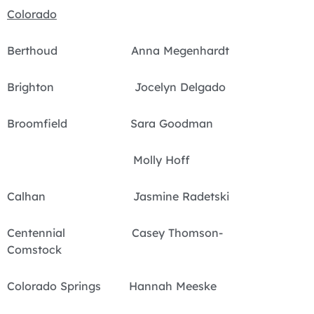
Colorado
Berthoud Anna Megenhardt
Brighton Jocelyn Delgado
Broomfield Sara Goodman
Molly Hoff
Calhan Jasmine Radetski
Centennial Casey Thomson-
Comstock
Colorado Springs Hannah Meeske