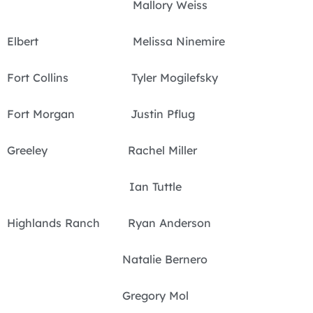
Mallory Weiss
Elbert Melissa Ninemire
Fort Collins Tyler Mogilefsky
Fort Morgan Justin Pflug
Greeley Rachel Miller
Ian Tuttle
Highlands Ranch Ryan Anderson
Natalie Bernero
Gregory Mol