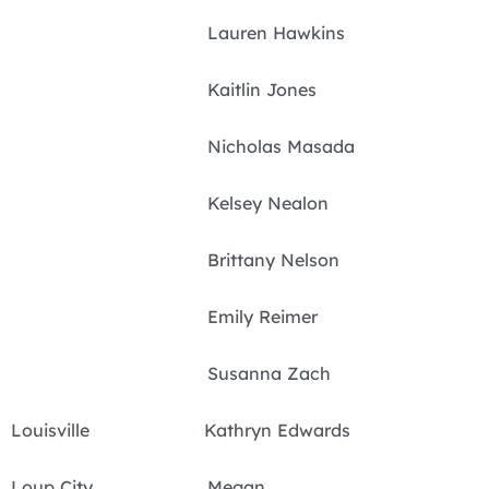
Lauren Hawkins
Kaitlin Jones
Nicholas Masada
Kelsey Nealon
Brittany Nelson
Emily Reimer
Susanna Zach
Louisville Kathryn Edwards
Loup City Megan