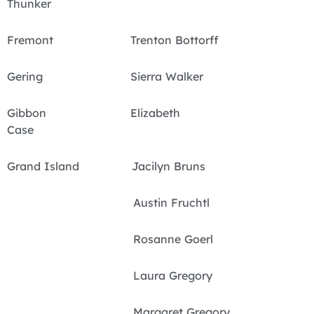
Thunker
Fremont Trenton Bottorff
Gering Sierra Walker
Gibbon Elizabeth
Case
Grand Island Jacilyn Bruns
Austin Fruchtl
Rosanne Goerl
Laura Gregory
Margaret Gregory