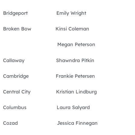
Bridgeport Emily Wright
Broken Bow Kinsi Coleman
Megan Peterson
Callaway Shawndra Pitkin
Cambridge Frankie Petersen
Central City Kristian Lindburg
Columbus Laura Salyard
Cozad Jessica Finnegan