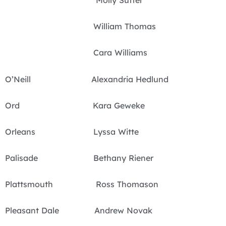
Molly Sutter
William Thomas
Cara Williams
O’Neill Alexandria Hedlund
Ord Kara Geweke
Orleans Lyssa Witte
Palisade Bethany Riener
Plattsmouth Ross Thomason
Pleasant Dale Andrew Novak