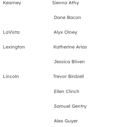
Kearney Sienna Athy
Dane Bacon
LaVista Alyx Olney
Lexington Katherine Arias
Jessica Bliven
Lincoln Trevor Birdzell
Ellen Clinch
Samuel Gentry
Alex Guyer