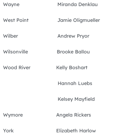
Wayne Miranda Denklau
West Point Jamie Oligmueller
Wilber Andrew Pryor
Wilsonville Brooke Ballou
Wood River Kelly Boshart
Hannah Luebs
Kelsey Mayfield
Wymore Angela Rickers
York Elizabeth Harlow