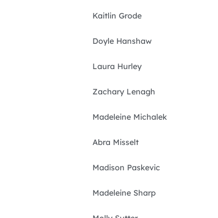
Kaitlin Grode
Doyle Hanshaw
Laura Hurley
Zachary Lenagh
Madeleine Michalek
Abra Misselt
Madison Paskevic
Madeleine Sharp