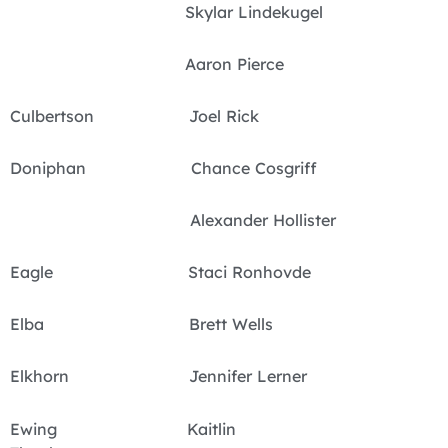
Skylar Lindekugel
Aaron Pierce
Culbertson Joel Rick
Doniphan Chance Cosgriff
Alexander Hollister
Eagle Staci Ronhovde
Elba Brett Wells
Elkhorn Jennifer Lerner
Ewing Kaitlin