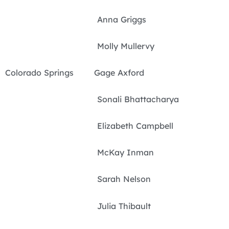
Anna Griggs
Molly Mullervy
Colorado Springs Gage Axford
Sonali Bhattacharya
Elizabeth Campbell
McKay Inman
Sarah Nelson
Julia Thibault