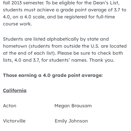
fall 2013 semester. To be eligible for the Dean’s List,
students must achieve a grade point average of 3.7 to
4.0, on a 4.0 scale, and be registered for full-time
course work.
Students are listed alphabetically by state and
hometown (students from outside the U.S. are located
at the end of each list). Please be sure to check both
lists, 4.0 and 3.7, for students’ names. Thank you.
Those earning a 4.0 grade point average:
California
Acton Megan Brausam
Victorville Emily Johnson