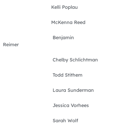
Kelli Poplau
McKenna Reed
Benjamin
Reimer
Chelby Schlichtman
Todd Stithem
Laura Sunderman
Jessica Vorhees
Sarah Wolf