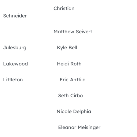
Christian
Schneider
Matthew Seivert
Julesburg Kyle Bell
Lakewood Heidi Roth
Littleton Eric Anttila
Seth Cirbo
Nicole Delphia
Eleanor Meisinger