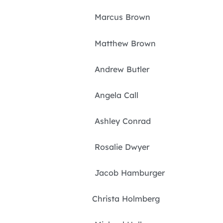
Marcus Brown
Matthew Brown
Andrew Butler
Angela Call
Ashley Conrad
Rosalie Dwyer
Jacob Hamburger
Christa Holmberg