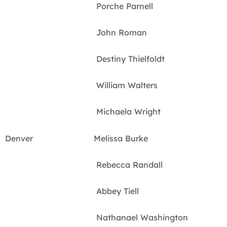
Porche Parnell
John Roman
Destiny Thielfoldt
William Walters
Michaela Wright
Denver Melissa Burke
Rebecca Randall
Abbey Tiell
Nathanael Washington