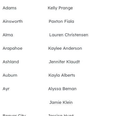
Adams Kelly Prange
Ainsworth Paxton Fiala
Alma Lauren Christensen
Arapahoe Kaylee Anderson
Ashland Jennifer Klaudt
Auburn Kayla Alberts
Ayr Alyssa Beman
Jamie Klein
Beaver City Jessica Hunt