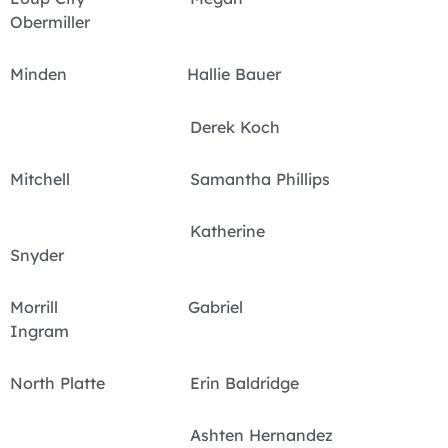
Obermiller
Minden Hallie Bauer
Derek Koch
Mitchell Samantha Phillips
Katherine
Snyder
Morrill Gabriel
Ingram
North Platte Erin Baldridge
Ashten Hernandez