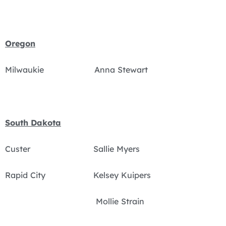
Oregon
Milwaukie Anna Stewart
South Dakota
Custer Sallie Myers
Rapid City Kelsey Kuipers
Mollie Strain