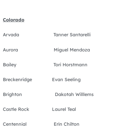
Colorado
Arvada Tanner Santarelli
Aurora Miguel Mendoza
Bailey Tori Horstmann
Breckenridge Evan Seeling
Brighton Dakotah Willlems
Castle Rock Laurel Teal
Centennial Erin Chilton