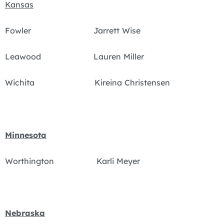
Kansas
Fowler Jarrett Wise
Leawood Lauren Miller
Wichita Kireina Christensen
Minnesota
Worthington Karli Meyer
Nebraska