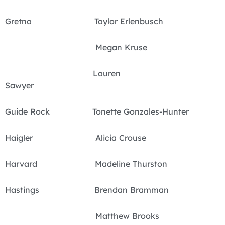
Gretna Taylor Erlenbusch
Megan Kruse
Lauren
Sawyer
Guide Rock Tonette Gonzales-Hunter
Haigler Alicia Crouse
Harvard Madeline Thurston
Hastings Brendan Bramman
Matthew Brooks