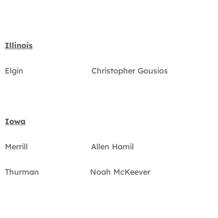
Illinois
Elgin Christopher Gousios
Iowa
Merrill Allen Hamil
Thurman Noah McKeever