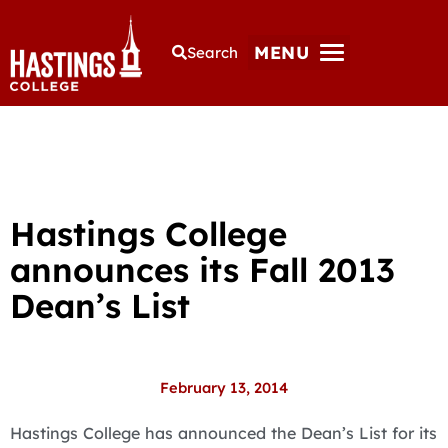
MENU
Search
Hastings College
announces its Fall 2013
Dean’s List
February 13, 2014
Hastings College has announced the Dean’s List for its