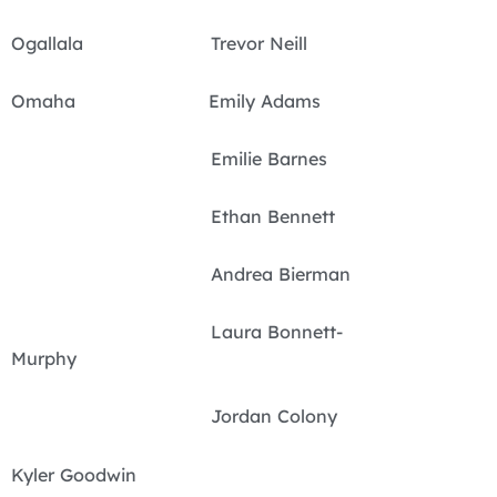
Ogallala Trevor Neill
Omaha Emily Adams
Emilie Barnes
Ethan Bennett
Andrea Bierman
Laura Bonnett-
Murphy
Jordan Colony
Kyler Goodwin