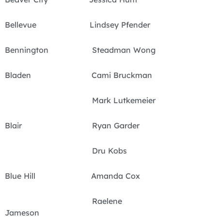
Bellevue Lindsey Pfender
Bennington Steadman Wong
Bladen Cami Bruckman
Mark Lutkemeier
Blair Ryan Garder
Dru Kobs
Blue Hill Amanda Cox
Raelene
Jameson