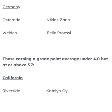
Germany
Osterode Niklas Zarin
Weiden Felix Proessl
Those earning a grade point average under 4.0 but
at or above 3.7:
California
Riverside Katelyn Gyll