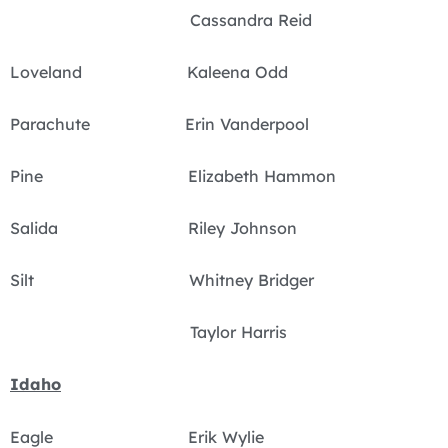
Cassandra Reid
Loveland Kaleena Odd
Parachute Erin Vanderpool
Pine Elizabeth Hammon
Salida Riley Johnson
Silt Whitney Bridger
Taylor Harris
Idaho
Eagle Erik Wylie